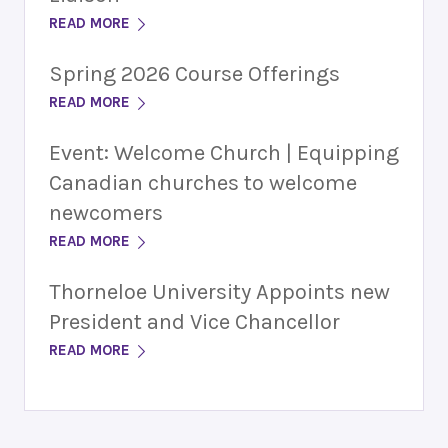
READ MORE
Spring 2026 Course Offerings
READ MORE
Event: Welcome Church | Equipping
Canadian churches to welcome
newcomers
READ MORE
Thorneloe University Appoints new
President and Vice Chancellor
READ MORE