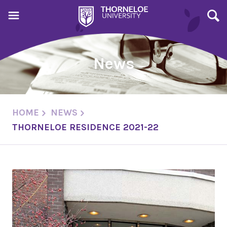
News
HOME
NEWS
THORNELOE RESIDENCE 2021-22