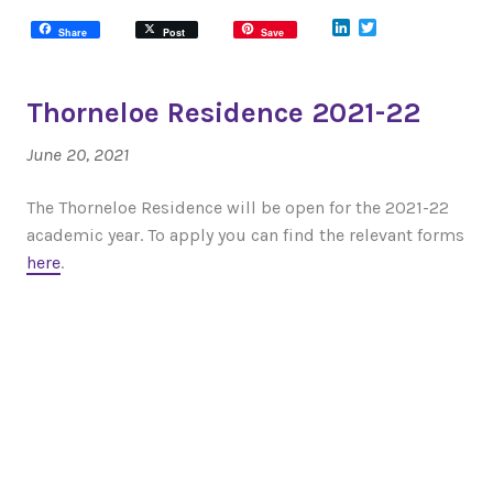
LinkedIn
Twitter
Share
Post
Save
Thorneloe Residence 2021-22
June 20, 2021
The Thorneloe Residence will be open for the 2021-22
academic year. To apply you can find the relevant forms
here
.