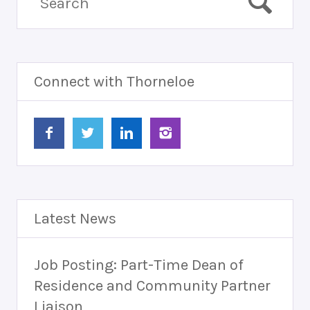
Connect with Thorneloe
Latest News
Job Posting: Part-Time Dean of
Residence and Community Partner
Liaison