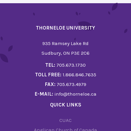
THORNELOE UNIVERSITY
935 Ramsey Lake Rd
Sudbury, ON P3E 2C6
TEL:
705.673.1730
TOLL FREE:
1.866.846.7635
FAX:
705.673.4979
E-MAIL:
info@thorneloe.ca
QUICK LINKS
CUAC
Anglican Church of Canada