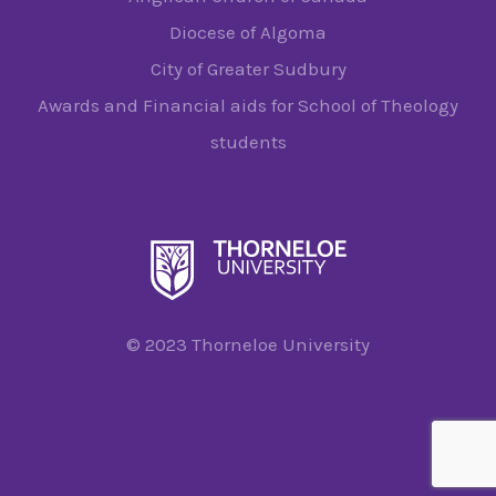
Diocese of Algoma
City of Greater Sudbury
Awards and Financial aids for School of Theology
students
© 2023 Thorneloe University