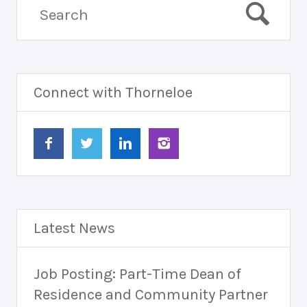
Connect with Thorneloe
Latest News
Job Posting: Part-Time Dean of
Residence and Community Partner