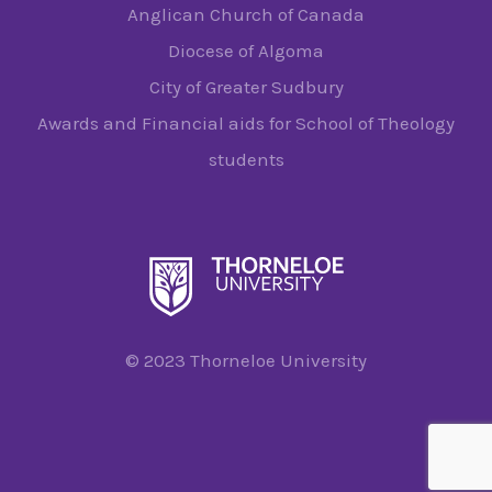
Anglican Church of Canada
Diocese of Algoma
City of Greater Sudbury
Awards and Financial aids for School of Theology
students
© 2023 Thorneloe University