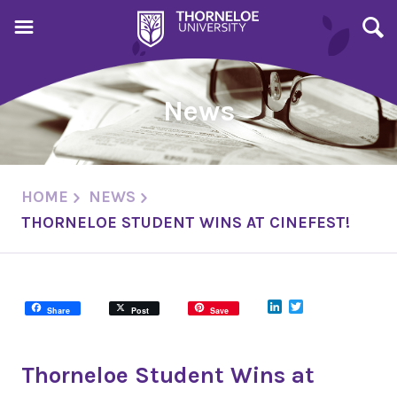
News
HOME
NEWS
THORNELOE STUDENT WINS AT CINEFEST!
LinkedIn
Twitter
Share
Post
Save
Thorneloe Student Wins at