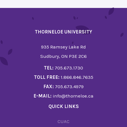
THORNELOE UNIVERSITY
935 Ramsey Lake Rd
Sudbury, ON P3E 2C6
TEL:
705.673.1730
TOLL FREE:
1.866.846.7635
FAX:
705.673.4979
E-MAIL:
info@thorneloe.ca
QUICK LINKS
CUAC