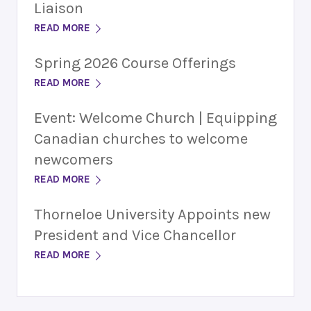
Liaison
READ MORE
Spring 2026 Course Offerings
READ MORE
Event: Welcome Church | Equipping
Canadian churches to welcome
newcomers
READ MORE
Thorneloe University Appoints new
President and Vice Chancellor
READ MORE