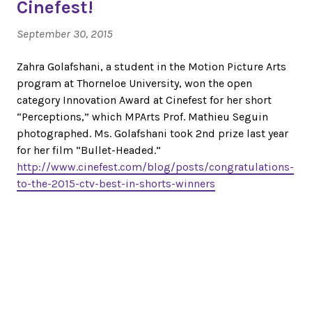
Cinefest!
September 30, 2015
Zahra Golafshani, a student in the Motion Picture Arts
program at Thorneloe University, won the open
category Innovation Award at Cinefest for her short
“Perceptions,” which MPArts Prof. Mathieu Seguin
photographed. Ms. Golafshani took 2nd prize last year
for her film “Bullet-Headed.”
http://www.cinefest.com/blog/posts/congratulations-
to-the-2015-ctv-best-in-shorts-winners