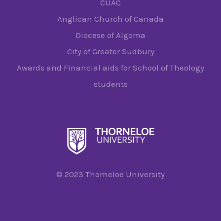
CUAC
Anglican Church of Canada
Diocese of Algoma
City of Greater Sudbury
Awards and Financial aids for School of Theology
students
© 2023 Thorneloe University