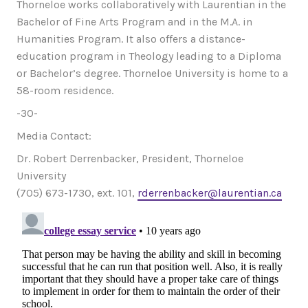
Thorneloe works collaboratively with Laurentian in the
Bachelor of Fine Arts Program and in the M.A. in
Humanities Program. It also offers a distance-
education program in Theology leading to a Diploma
or Bachelor’s degree. Thorneloe University is home to a
58-room residence.
-30-
Media Contact:
Dr. Robert Derrenbacker, President, Thorneloe
University
(705) 673-1730, ext. 101,
rderrenbacker@laurentian.ca