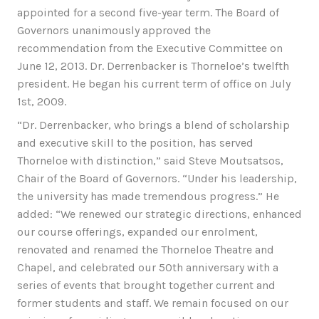
appointed for a second five-year term. The Board of
Governors unanimously approved the
recommendation from the Executive Committee on
June 12, 2013. Dr. Derrenbacker is Thorneloe’s twelfth
president. He began his current term of office on July
1st, 2009.
“Dr. Derrenbacker, who brings a blend of scholarship
and executive skill to the position, has served
Thorneloe with distinction,” said Steve Moutsatsos,
Chair of the Board of Governors. “Under his leadership,
the university has made tremendous progress.” He
added: “We renewed our strategic directions, enhanced
our course offerings, expanded our enrolment,
renovated and renamed the Thorneloe Theatre and
Chapel, and celebrated our 50th anniversary with a
series of events that brought together current and
former students and staff. We remain focused on our