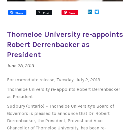
LinkedIn
Twitter
Share
Post
Save
Thorneloe University re-appoints
Robert Derrenbacker as
President
June 28, 2013
For immediate release, Tuesday, July 2, 2013
Thorneloe University re-appoints Robert Derrenbacker
as President
Sudbury (Ontario) – Thorneloe University’s Board of
Governors is pleased to announce that Dr. Robert
Derrenbacker, the President, Provost and Vice-
Chancellor of Thorneloe University, has been re-