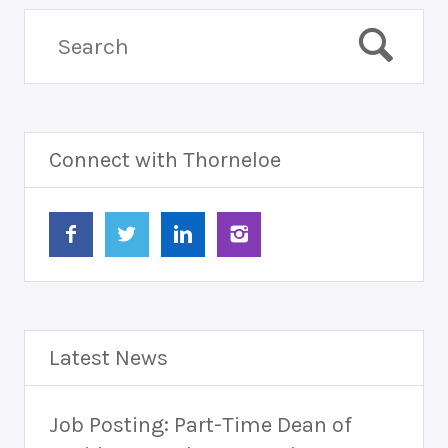
Connect with Thorneloe
Latest News
Job Posting: Part-Time Dean of