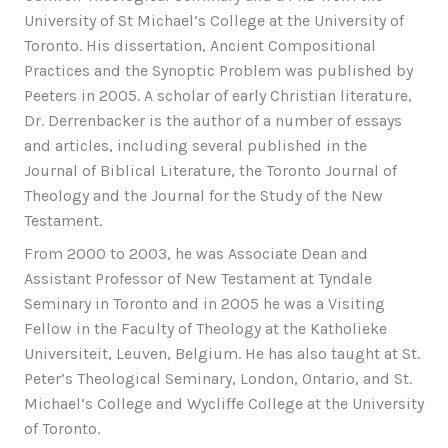
University of St Michael’s College at the University of
Toronto. His dissertation, Ancient Compositional
Practices and the Synoptic Problem was published by
Peeters in 2005. A scholar of early Christian literature,
Dr. Derrenbacker is the author of a number of essays
and articles, including several published in the
Journal of Biblical Literature, the Toronto Journal of
Theology and the Journal for the Study of the New
Testament.
From 2000 to 2003, he was Associate Dean and
Assistant Professor of New Testament at Tyndale
Seminary in Toronto and in 2005 he was a Visiting
Fellow in the Faculty of Theology at the Katholieke
Universiteit, Leuven, Belgium. He has also taught at St.
Peter’s Theological Seminary, London, Ontario, and St.
Michael’s College and Wycliffe College at the University
of Toronto.