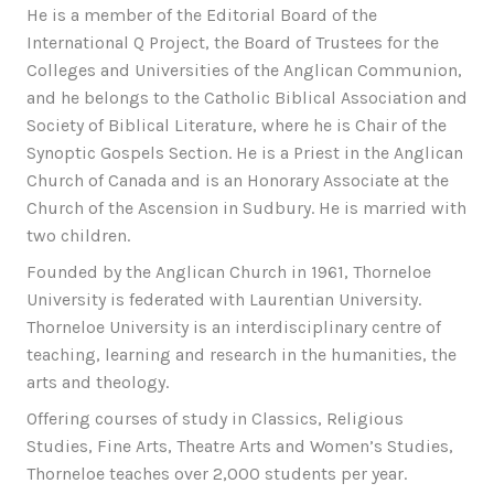
He is a member of the Editorial Board of the
International Q Project, the Board of Trustees for the
Colleges and Universities of the Anglican Communion,
and he belongs to the Catholic Biblical Association and
Society of Biblical Literature, where he is Chair of the
Synoptic Gospels Section. He is a Priest in the Anglican
Church of Canada and is an Honorary Associate at the
Church of the Ascension in Sudbury. He is married with
two children.
Founded by the Anglican Church in 1961, Thorneloe
University is federated with Laurentian University.
Thorneloe University is an interdisciplinary centre of
teaching, learning and research in the humanities, the
arts and theology.
Offering courses of study in Classics, Religious
Studies, Fine Arts, Theatre Arts and Women’s Studies,
Thorneloe teaches over 2,000 students per year.