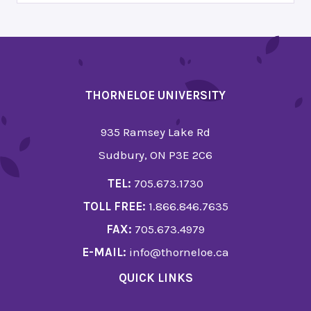
THORNELOE UNIVERSITY
935 Ramsey Lake Rd
Sudbury, ON P3E 2C6
TEL:
705.673.1730
TOLL FREE:
1.866.846.7635
FAX:
705.673.4979
E-MAIL:
info@thorneloe.ca
QUICK LINKS