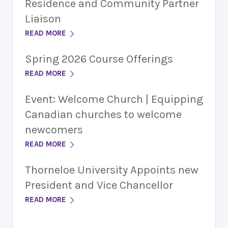
Residence and Community Partner
Liaison
READ MORE
Spring 2026 Course Offerings
READ MORE
Event: Welcome Church | Equipping
Canadian churches to welcome
newcomers
READ MORE
Thorneloe University Appoints new
President and Vice Chancellor
READ MORE