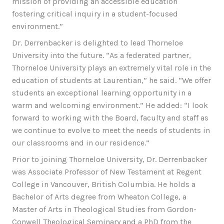
mission of providing an accessible education
fostering critical inquiry in a student-focused
environment.”
Dr. Derrenbacker is delighted to lead Thorneloe
University into the future. “As a federated partner,
Thorneloe University plays an extremely vital role in the
education of students at Laurentian,” he said. “We offer
students an exceptional learning opportunity in a
warm and welcoming environment.” He added: “I look
forward to working with the Board, faculty and staff as
we continue to evolve to meet the needs of students in
our classrooms and in our residence.”
Prior to joining Thorneloe University, Dr. Derrenbacker
was Associate Professor of New Testament at Regent
College in Vancouver, British Columbia. He holds a
Bachelor of Arts degree from Wheaton College, a
Master of Arts in Theological Studies from Gordon-
Conwell Theological Seminary and a PhD from the