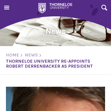
News
HOME
NEWS
THORNELOE UNIVERSITY RE-APPOINTS
ROBERT DERRENBACKER AS PRESIDENT