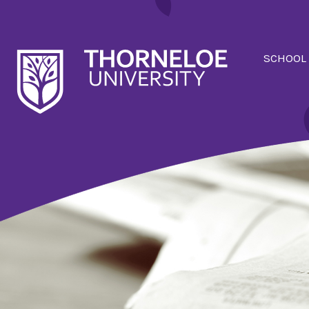
SCHOOL