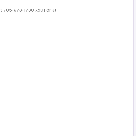
at 705-673-1730 x501 or at