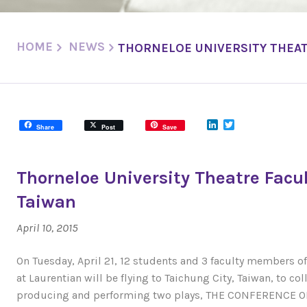
HOME
NEWS
THORNELOE UNIVERSITY THEAT
LinkedIn
Twitter
Share
Post
Save
Thorneloe University Theatre Facu
Taiwan
April 10, 2015
On Tuesday, April 21, 12 students and 3 faculty members o
at Laurentian will be flying to Taichung City, Taiwan, to co
producing and performing two plays, THE CONFERENCE O