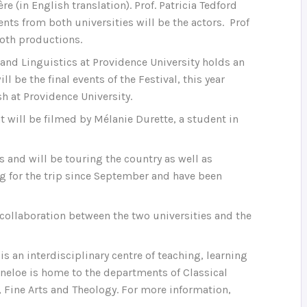
in English translation). Prof. Patricia Tedford
nts from both universities will be the actors. Prof
both productions.
and Linguistics at Providence University holds an
l be the final events of the Festival, this year
sh at Providence University.
t will be filmed by Mélanie Durette, a student in
s and will be touring the country as well as
g for the trip since September and have been
s collaboration between the two universities and the
is an interdisciplinary centre of teaching, learning
rneloe is home to the departments of Classical
, Fine Arts and Theology. For more information,