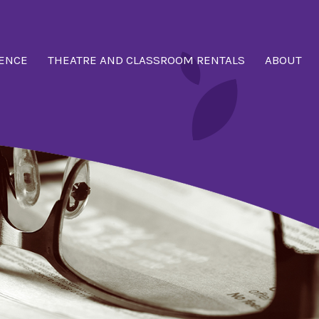
ENCE
THEATRE AND CLASSROOM RENTALS
ABOUT