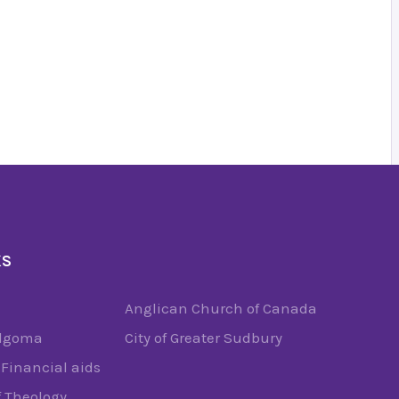
KS
Anglican Church of Canada
Algoma
City of Greater Sudbury
Financial aids
f Theology