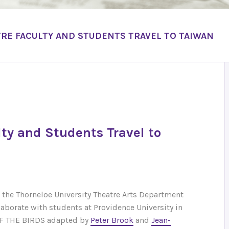
RE FACULTY AND STUDENTS TRAVEL TO TAIWAN
lty and Students Travel to
f the Thorneloe University Theatre Arts Department
llaborate with students at Providence University in
F THE BIRDS adapted by
Peter Brook
and
Jean-