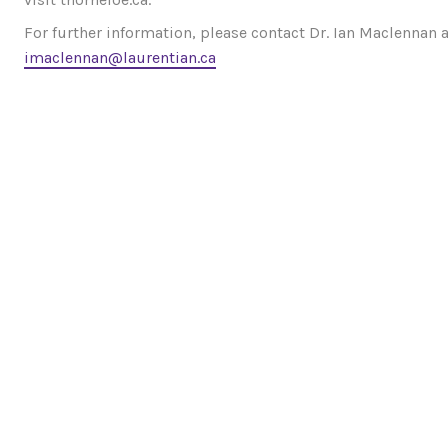
For further information, please contact Dr. Ian Maclennan 
imaclennan@laurentian.ca