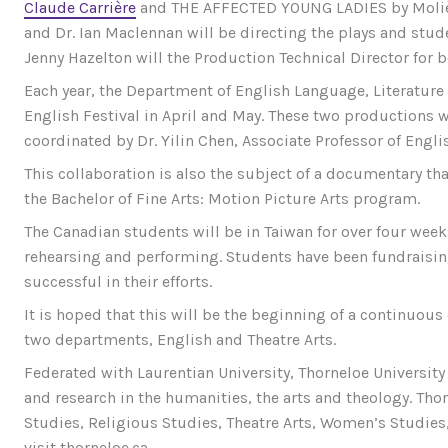
Claude Carrière
and THE AFFECTED YOUNG LADIES by Molière (
and Dr. Ian Maclennan will be directing the plays and stude
Jenny Hazelton will the Production Technical Director for 
Each year, the Department of English Language, Literature 
English Festival in April and May. These two productions wil
coordinated by Dr. Yilin Chen, Associate Professor of Engli
This collaboration is also the subject of a documentary tha
the Bachelor of Fine Arts: Motion Picture Arts program.
The Canadian students will be in Taiwan for over four week
rehearsing and performing. Students have been fundraisin
successful in their efforts.
It is hoped that this will be the beginning of a continuou
two departments, English and Theatre Arts.
Federated with Laurentian University, Thorneloe University 
and research in the humanities, the arts and theology. Tho
Studies, Religious Studies, Theatre Arts, Women’s Studies
visit thorneloe.ca.