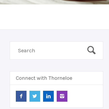
Connect with Thorneloe