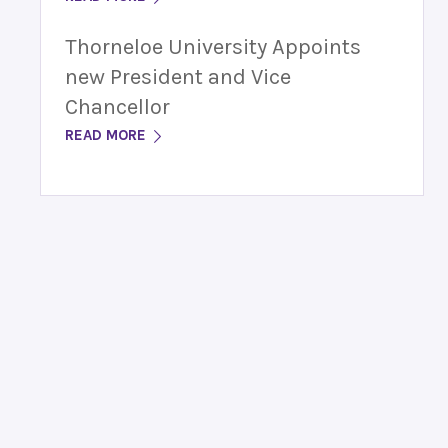
Thorneloe University Appoints
new President and Vice
Chancellor
READ MORE