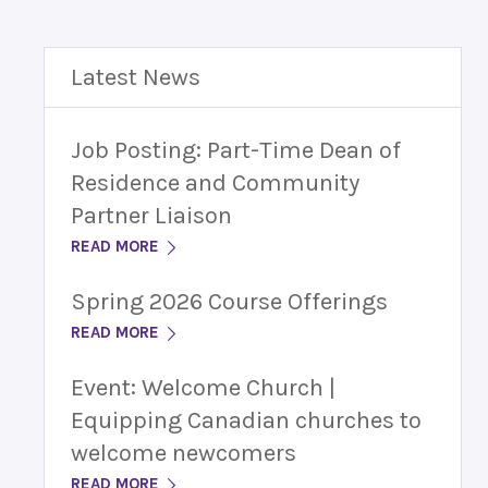
Latest News
Job Posting: Part-Time Dean of
Residence and Community
Partner Liaison
READ MORE
Spring 2026 Course Offerings
READ MORE
Event: Welcome Church |
Equipping Canadian churches to
welcome newcomers
READ MORE