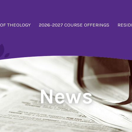
 OF THEOLOGY
2026-2027 COURSE OFFERINGS
RESID
News