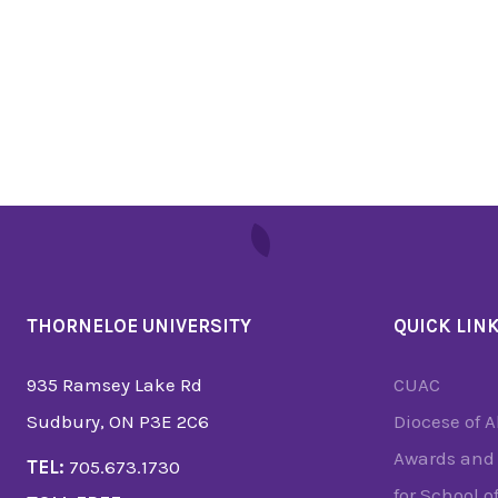
THORNELOE UNIVERSITY
QUICK LIN
935 Ramsey Lake Rd
CUAC
Sudbury, ON P3E 2C6
Diocese of 
Awards and 
TEL:
705.673.1730
for School o