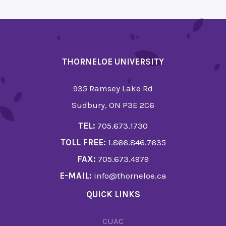
THORNELOE UNIVERSITY
935 Ramsey Lake Rd
Sudbury, ON P3E 2C6
TEL:
705.673.1730
TOLL FREE:
1.866.846.7635
FAX:
705.673.4979
E-MAIL:
info@thorneloe.ca
QUICK LINKS
CUAC