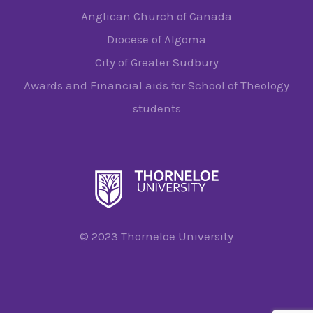
Anglican Church of Canada
Diocese of Algoma
City of Greater Sudbury
Awards and Financial aids for School of Theology
students
© 2023 Thorneloe University