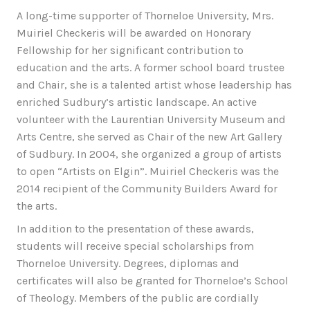
A long-time supporter of Thorneloe University, Mrs.
Muiriel Checkeris will be awarded on Honorary
Fellowship for her significant contribution to
education and the arts. A former school board trustee
and Chair, she is a talented artist whose leadership has
enriched Sudbury’s artistic landscape. An active
volunteer with the Laurentian University Museum and
Arts Centre, she served as Chair of the new Art Gallery
of Sudbury. In 2004, she organized a group of artists
to open “Artists on Elgin”. Muiriel Checkeris was the
2014 recipient of the Community Builders Award for
the arts.
In addition to the presentation of these awards,
students will receive special scholarships from
Thorneloe University. Degrees, diplomas and
certificates will also be granted for Thorneloe’s School
of Theology. Members of the public are cordially