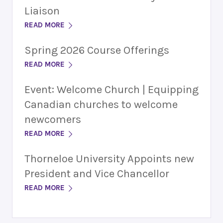
Liaison
READ MORE
Spring 2026 Course Offerings
READ MORE
Event: Welcome Church | Equipping
Canadian churches to welcome
newcomers
READ MORE
Thorneloe University Appoints new
President and Vice Chancellor
READ MORE