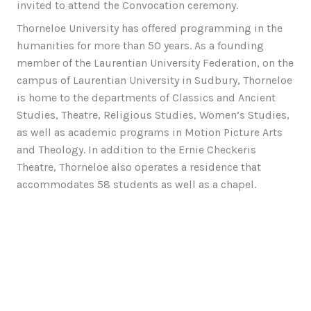
invited to attend the Convocation ceremony.
Thorneloe University has offered programming in the
humanities for more than 50 years. As a founding
member of the Laurentian University Federation, on the
campus of Laurentian University in Sudbury, Thorneloe
is home to the departments of Classics and Ancient
Studies, Theatre, Religious Studies, Women’s Studies,
as well as academic programs in Motion Picture Arts
and Theology. In addition to the Ernie Checkeris
Theatre, Thorneloe also operates a residence that
accommodates 58 students as well as a chapel.