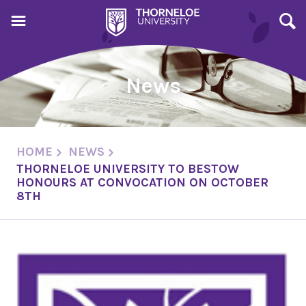
News
HOME
NEWS
THORNELOE UNIVERSITY TO BESTOW
HONOURS AT CONVOCATION ON OCTOBER
8TH