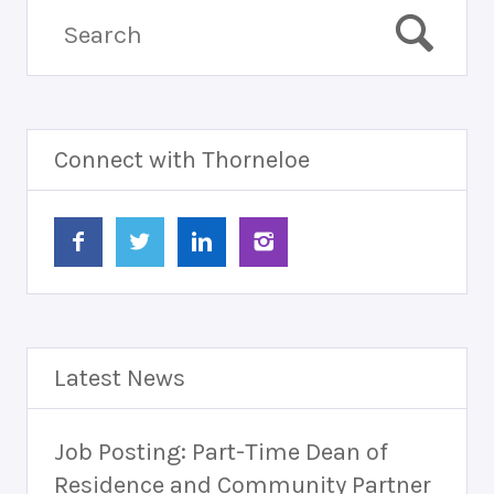
Connect with Thorneloe
Latest News
Job Posting: Part-Time Dean of
Residence and Community Partner