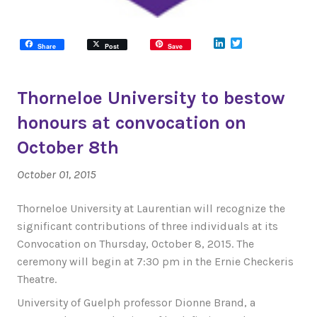
LinkedIn
Twitter
Share
Post
Save
Thorneloe University to bestow
honours at convocation on
October 8th
October 01, 2015
Thorneloe University at Laurentian will recognize the
significant contributions of three individuals at its
Convocation on Thursday, October 8, 2015. The
ceremony will begin at 7:30 pm in the Ernie Checkeris
Theatre.
University of Guelph professor Dionne Brand, a