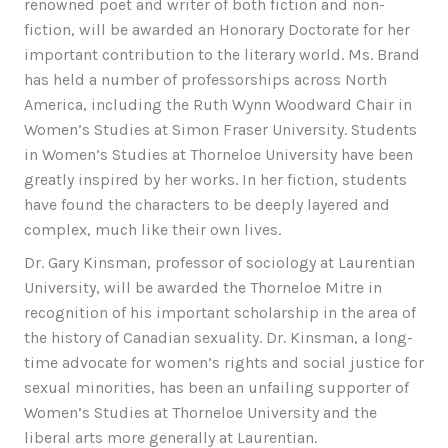
renowned poet and writer of both fiction and non-
fiction, will be awarded an Honorary Doctorate for her
important contribution to the literary world. Ms. Brand
has held a number of professorships across North
America, including the Ruth Wynn Woodward Chair in
Women’s Studies at Simon Fraser University. Students
in Women’s Studies at Thorneloe University have been
greatly inspired by her works. In her fiction, students
have found the characters to be deeply layered and
complex, much like their own lives.
Dr. Gary Kinsman, professor of sociology at Laurentian
University, will be awarded the Thorneloe Mitre in
recognition of his important scholarship in the area of
the history of Canadian sexuality. Dr. Kinsman, a long-
time advocate for women’s rights and social justice for
sexual minorities, has been an unfailing supporter of
Women’s Studies at Thorneloe University and the
liberal arts more generally at Laurentian.