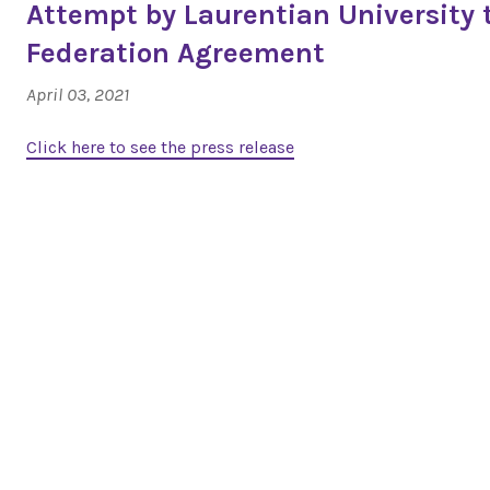
Attempt by Laurentian University 
Federation Agreement
April 03, 2021
Click here to see the press release