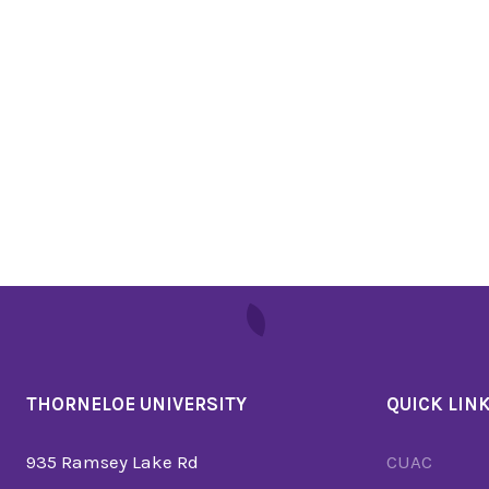
THORNELOE UNIVERSITY
QUICK LIN
935 Ramsey Lake Rd
CUAC