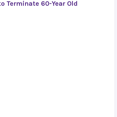
to Terminate 60-Year Old