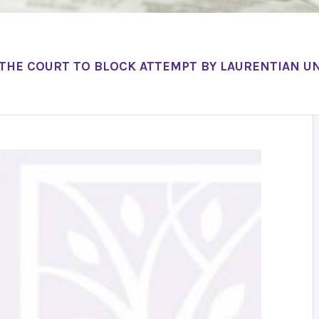
 THE COURT TO BLOCK ATTEMPT BY LAURENTIAN UN