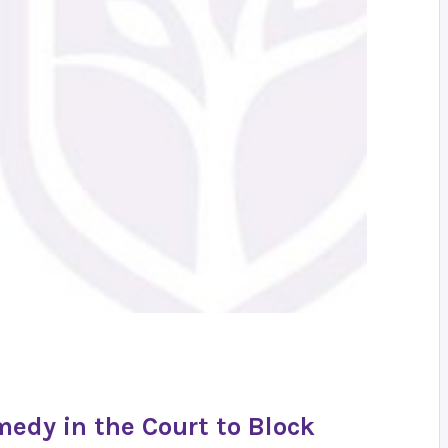
medy in the Court to Block