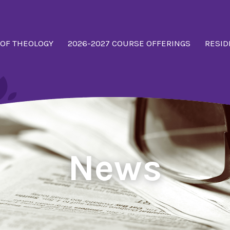
 OF THEOLOGY
2026-2027 COURSE OFFERINGS
RESID
News