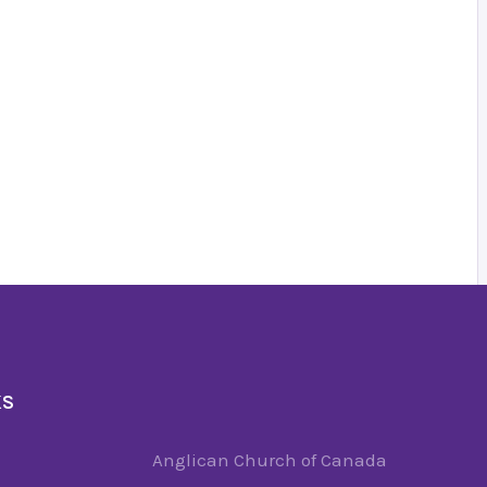
KS
Anglican Church of Canada