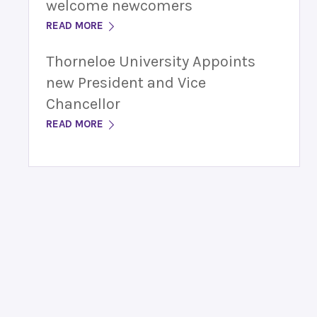
welcome newcomers
READ MORE
Thorneloe University Appoints
new President and Vice
Chancellor
READ MORE