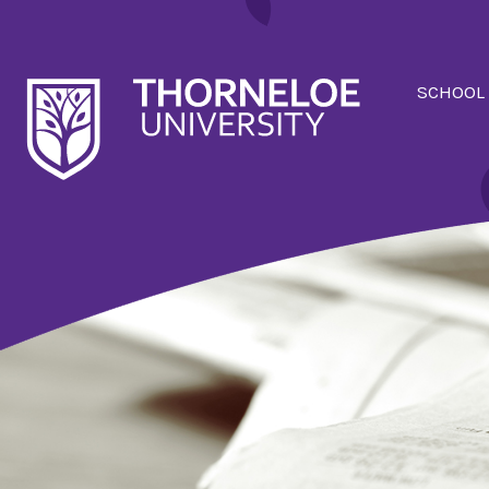
SCHOOL