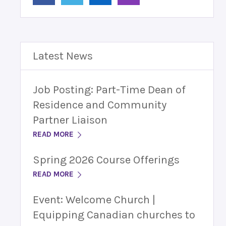
Latest News
Job Posting: Part-Time Dean of
Residence and Community
Partner Liaison
READ MORE
Spring 2026 Course Offerings
READ MORE
Event: Welcome Church |
Equipping Canadian churches to