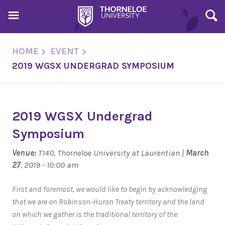
HOME
EVENT
2019 WGSX UNDERGRAD SYMPOSIUM
2019 WGSX Undergrad
Symposium
Venue:
T140, Thorneloe University at Laurentian |
March
27
, 2019 - 10:00 am
First and foremost, we would like to begin by acknowledging
that we are on Robinson-Huron Treaty territory and the land
on which we gather is the traditional territory of the