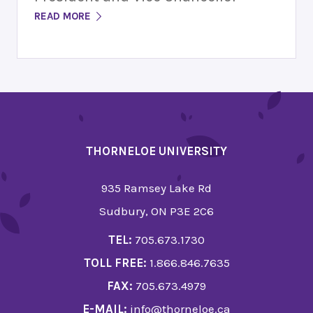
READ MORE
THORNELOE UNIVERSITY
935 Ramsey Lake Rd
Sudbury, ON P3E 2C6
TEL:
705.673.1730
TOLL FREE:
1.866.846.7635
FAX:
705.673.4979
E-MAIL:
info@thorneloe.ca