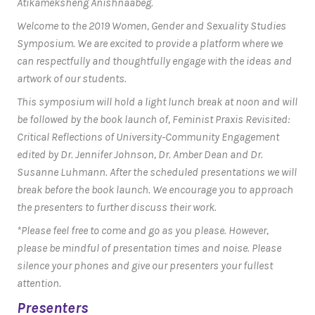
Atikameksheng Anishnaabeg.
Welcome to the 2019 Women, Gender and Sexuality Studies
Symposium. We are excited to provide a platform where we
can respectfully and thoughtfully engage with the ideas and
artwork of our students.
This symposium will hold a light lunch break at noon and will
be followed by the book launch of,
Feminist Praxis Revisited:
Critical Reflections of University-Community Engagement
edited by Dr. Jennifer Johnson, Dr. Amber Dean and Dr.
Susanne Luhmann. After the scheduled presentations we will
break before the book launch. We encourage you to approach
the presenters to further discuss their work.
*Please feel free to come and go as you please. However,
please be mindful of presentation times and noise. Please
silence your phones and give our presenters your fullest
attention.
Presenters