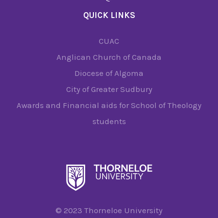
QUICK LINKS
CUAC
Anglican Church of Canada
Diocese of Algoma
City of Greater Sudbury
Awards and Financial aids for School of Theology
students
© 2023 Thorneloe University