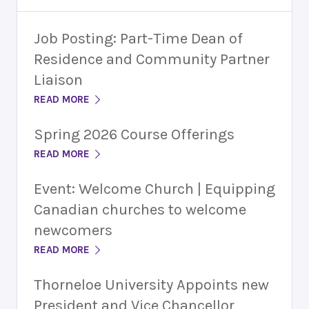
Job Posting: Part-Time Dean of
Residence and Community Partner
Liaison
READ MORE
Spring 2026 Course Offerings
READ MORE
Event: Welcome Church | Equipping
Canadian churches to welcome
newcomers
READ MORE
Thorneloe University Appoints new
President and Vice Chancellor