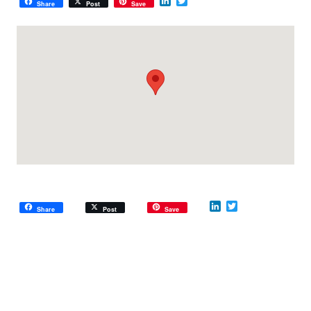
LinkedIn
Twitter
Share
Post
Save
LinkedIn
Twitter
Share
Post
Save