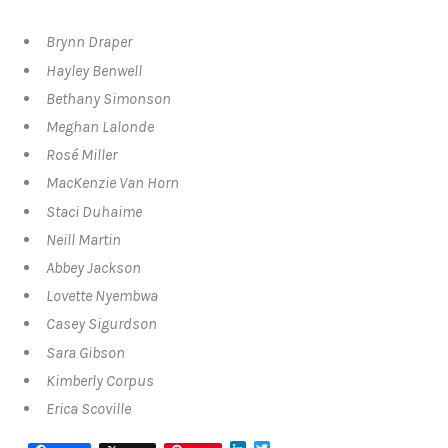
Brynn Draper
Hayley Benwell
Bethany Simonson
Meghan Lalonde
Rosé Miller
MacKenzie Van Horn
Staci Duhaime
Neill Martin
Abbey Jackson
Lovette Nyembwa
Casey Sigurdson
Sara Gibson
Kimberly Corpus
Erica Scoville