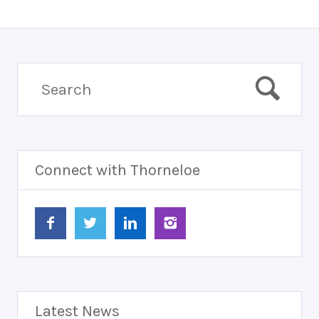
Connect with Thorneloe
Latest News