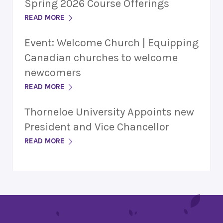
Spring 2026 Course Offerings
READ MORE
Event: Welcome Church | Equipping
Canadian churches to welcome
newcomers
READ MORE
Thorneloe University Appoints new
President and Vice Chancellor
READ MORE