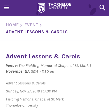
HOME
EVENT
ADVENT LESSONS & CAROLS
Advent Lessons & Carols
Venue:
The Fielding Memorial Chapel of St. Mark |
November 27
, 2016 - 7:30 pm
Advent Lessons & Carols
Sunday, Nov. 27, 2016 at 7:30 PM
Fielding Memorial Chapel of St. Mark
Thorneloe University