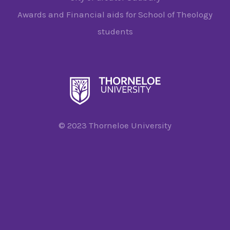
Awards and Financial aids for School of Theology
students
© 2023 Thorneloe University