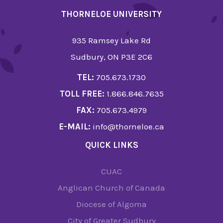
THORNELOE UNIVERSITY
935 Ramsey Lake Rd
Sudbury, ON P3E 2C6
TEL:
705.673.1730
TOLL FREE:
1.866.846.7635
FAX:
705.673.4979
E-MAIL:
info@thorneloe.ca
QUICK LINKS
CUAC
Anglican Church of Canada
Diocese of Algoma
City of Greater Sudbury