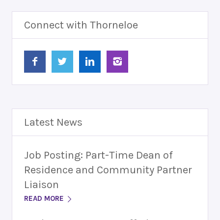
Connect with Thorneloe
Latest News
Job Posting: Part-Time Dean of
Residence and Community Partner
Liaison
READ MORE