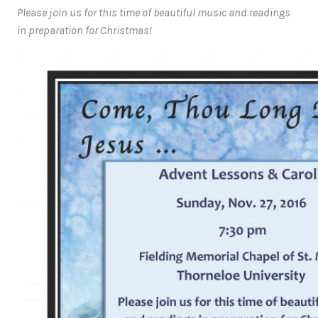
Please join us for this time of beautiful music and readings
in preparation for Christmas!