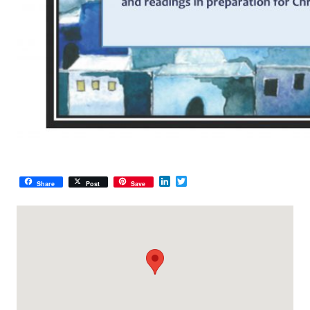
LinkedIn
Twitter
Share
Post
Save