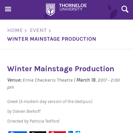
HOME
EVENT
WINTER MAINSTAGE PRODUCTION
Winter Mainstage Production
Venue:
Ernie Checkeris Theatre |
March 18
, 2017 - 2:00
pm
Greek
(A modern day version of the Oedipus)
by Steven Berkoff
Directed by Patricia Tedford