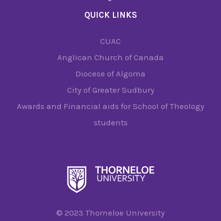
QUICK LINKS
CUAC
Anglican Church of Canada
Diocese of Algoma
City of Greater Sudbury
Awards and Financial aids for School of Theology
students
© 2023 Thorneloe University