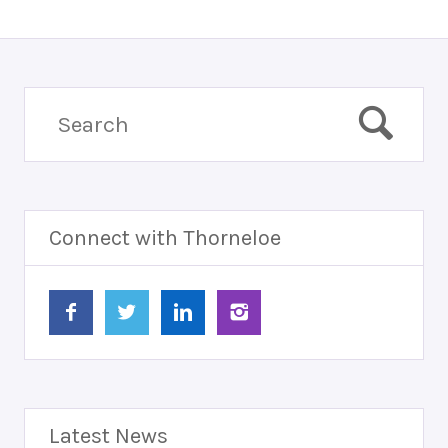
Connect with Thorneloe
Latest News