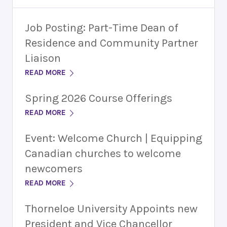
Job Posting: Part-Time Dean of
Residence and Community Partner
Liaison
READ MORE
Spring 2026 Course Offerings
READ MORE
Event: Welcome Church | Equipping
Canadian churches to welcome
newcomers
READ MORE
Thorneloe University Appoints new
President and Vice Chancellor