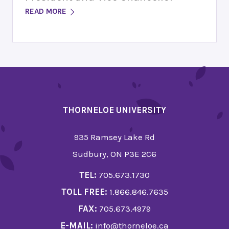
READ MORE
THORNELOE UNIVERSITY
935 Ramsey Lake Rd
Sudbury, ON P3E 2C6
TEL:
705.673.1730
TOLL FREE:
1.866.846.7635
FAX:
705.673.4979
E-MAIL:
info@thorneloe.ca