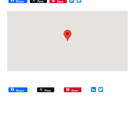
LinkedIn
Twitter
Share
Post
Save
LinkedIn
Twitter
Share
Post
Save