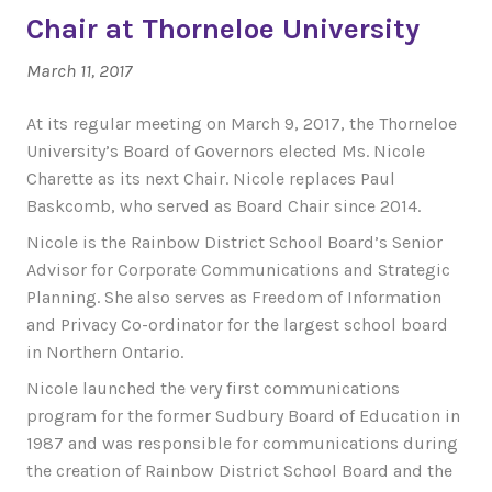
Chair at Thorneloe University
March 11, 2017
At its regular meeting on March 9, 2017, the Thorneloe
University’s Board of Governors elected Ms. Nicole
Charette as its next Chair. Nicole replaces Paul
Baskcomb, who served as Board Chair since 2014.
Nicole is the Rainbow District School Board’s Senior
Advisor for Corporate Communications and Strategic
Planning. She also serves as Freedom of Information
and Privacy Co-ordinator for the largest school board
in Northern Ontario.
Nicole launched the very first communications
program for the former Sudbury Board of Education in
1987 and was responsible for communications during
the creation of Rainbow District School Board and the