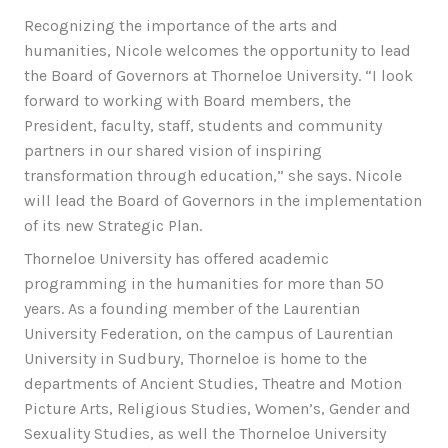
Recognizing the importance of the arts and
humanities, Nicole welcomes the opportunity to lead
the Board of Governors at Thorneloe University. “I look
forward to working with Board members, the
President, faculty, staff, students and community
partners in our shared vision of inspiring
transformation through education,” she says. Nicole
will lead the Board of Governors in the implementation
of its new Strategic Plan.
Thorneloe University has offered academic
programming in the humanities for more than 50
years. As a founding member of the Laurentian
University Federation, on the campus of Laurentian
University in Sudbury, Thorneloe is home to the
departments of Ancient Studies, Theatre and Motion
Picture Arts, Religious Studies, Women’s, Gender and
Sexuality Studies, as well the Thorneloe University