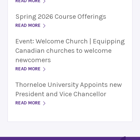
READ MORE
Spring 2026 Course Offerings
READ MORE
Event: Welcome Church | Equipping
Canadian churches to welcome
newcomers
READ MORE
Thorneloe University Appoints new
President and Vice Chancellor
READ MORE