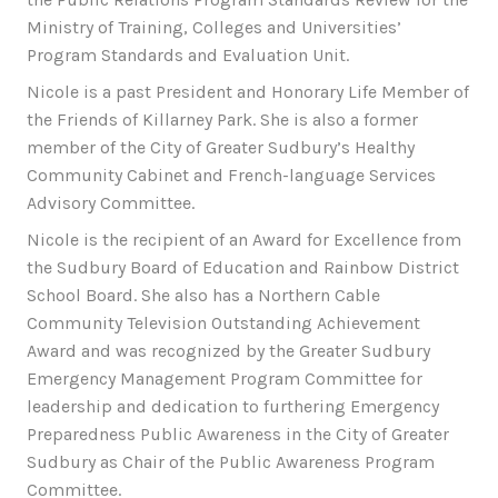
Ministry of Training, Colleges and Universities’
Program Standards and Evaluation Unit.
Nicole is a past President and Honorary Life Member of
the Friends of Killarney Park. She is also a former
member of the City of Greater Sudbury’s Healthy
Community Cabinet and French-language Services
Advisory Committee.
Nicole is the recipient of an Award for Excellence from
the Sudbury Board of Education and Rainbow District
School Board. She also has a Northern Cable
Community Television Outstanding Achievement
Award and was recognized by the Greater Sudbury
Emergency Management Program Committee for
leadership and dedication to furthering Emergency
Preparedness Public Awareness in the City of Greater
Sudbury as Chair of the Public Awareness Program
Committee.