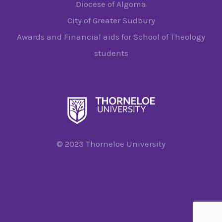
Diocese of Algoma
City of Greater Sudbury
Awards and Financial aids for School of Theology
students
© 2023 Thorneloe University