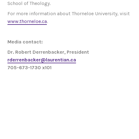
School of Theology.
For more information about Thorneloe University, visit
www.thorneloe.ca
.
Media contact:
Dr. Robert Derrenbacker, President
rderrenbacker@laurentian.ca
705-673-1730 x101