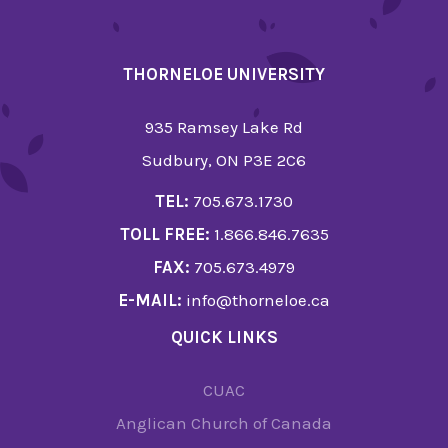
THORNELOE UNIVERSITY
935 Ramsey Lake Rd
Sudbury, ON P3E 2C6
TEL:
705.673.1730
TOLL FREE:
1.866.846.7635
FAX:
705.673.4979
E-MAIL:
info@thorneloe.ca
QUICK LINKS
CUAC
Anglican Church of Canada