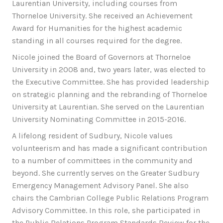
Laurentian University, including courses from
Thorneloe University. She received an Achievement
Award for Humanities for the highest academic
standing in all courses required for the degree.
Nicole joined the Board of Governors at Thorneloe
University in 2008 and, two years later, was elected to
the Executive Committee. She has provided leadership
on strategic planning and the rebranding of Thorneloe
University at Laurentian. She served on the Laurentian
University Nominating Committee in 2015-2016.
A lifelong resident of Sudbury, Nicole values
volunteerism and has made a significant contribution
to a number of committees in the community and
beyond. She currently serves on the Greater Sudbury
Emergency Management Advisory Panel. She also
chairs the Cambrian College Public Relations Program
Advisory Committee. In this role, she participated in
the Public Relations Program Standards Review for the