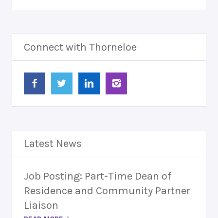
Connect with Thorneloe
Latest News
Job Posting: Part-Time Dean of
Residence and Community Partner
Liaison