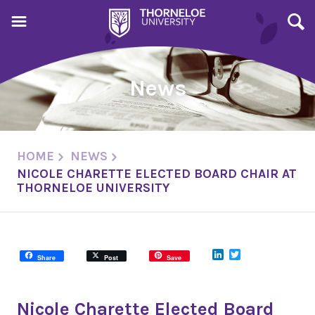
News
HOME
NEWS
NICOLE CHARETTE ELECTED BOARD CHAIR AT
THORNELOE UNIVERSITY
LinkedIn
Twitter
Share
Post
Save
Nicole Charette Elected Board