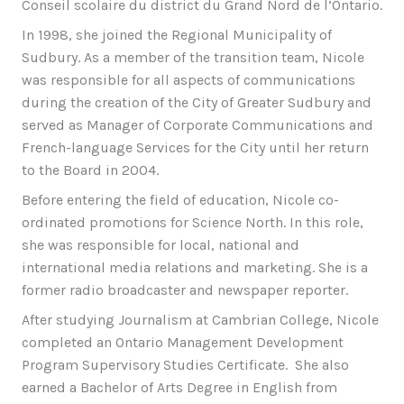
Conseil scolaire du district du Grand Nord de l’Ontario.
In 1998, she joined the Regional Municipality of
Sudbury. As a member of the transition team, Nicole
was responsible for all aspects of communications
during the creation of the City of Greater Sudbury and
served as Manager of Corporate Communications and
French-language Services for the City until her return
to the Board in 2004.
Before entering the field of education, Nicole co-
ordinated promotions for Science North. In this role,
she was responsible for local, national and
international media relations and marketing. She is a
former radio broadcaster and newspaper reporter.
After studying Journalism at Cambrian College, Nicole
completed an Ontario Management Development
Program Supervisory Studies Certificate. She also
earned a Bachelor of Arts Degree in English from