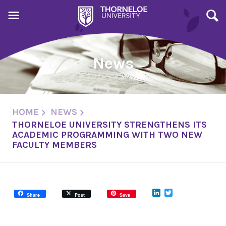
News
HOME
NEWS
THORNELOE UNIVERSITY STRENGTHENS ITS
ACADEMIC PROGRAMMING WITH TWO NEW
FACULTY MEMBERS
LinkedIn
Twitter
Share
Post
Save