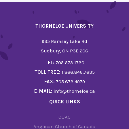
THORNELOE UNIVERSITY
935 Ramsey Lake Rd
Sudbury, ON P3E 2C6
TEL:
705.673.1730
TOLL FREE:
1.866.846.7635
FAX:
705.673.4979
E-MAIL:
info@thorneloe.ca
QUICK LINKS
CUAC
Anglican Church of Canada