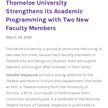
Thorneloe University
Strengthens its Academic
Programming with Two New
Faculty Members
March 29, 2018
Thorneloe University is proud to announce the hiring of
two new full-time, tenure-track faculty members in
Theatre Arts and Religious Studies. Both are superb
teachers and sought-after scholars in their fields.
Jennifer Heywood
will be a strong addition to the
Theatre and Motion Picture Arts Department. She holds
an M.A. in Theatre History from the University of
Toronto, a B.F.A. (
cum laude
) in Performance from
Concordia University and is a Graduate of the National
Theatre School of Canada. Heywood is published in