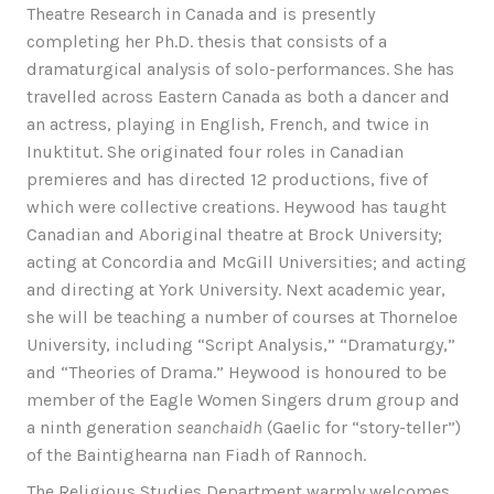
Theatre Research in Canada and is presently
completing her Ph.D. thesis that consists of a
dramaturgical analysis of solo-performances. She has
travelled across Eastern Canada as both a dancer and
an actress, playing in English, French, and twice in
Inuktitut. She originated four roles in Canadian
premieres and has directed 12 productions, five of
which were collective creations. Heywood has taught
Canadian and Aboriginal theatre at Brock University;
acting at Concordia and McGill Universities; and acting
and directing at York University. Next academic year,
she will be teaching a number of courses at Thorneloe
University, including “Script Analysis,” “Dramaturgy,”
and “Theories of Drama.” Heywood is honoured to be
member of the Eagle Women Singers drum group and
a ninth generation
seanchaidh
(Gaelic for “story-teller”)
of the Baintighearna nan Fiadh of Rannoch.
The Religious Studies Department warmly welcomes