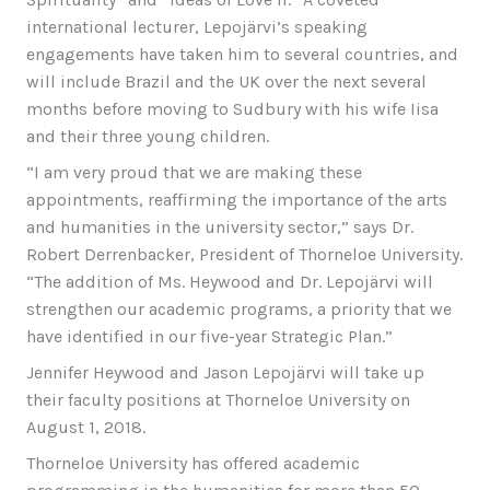
international lecturer, Lepojärvi’s speaking
engagements have taken him to several countries, and
will include Brazil and the UK over the next several
months before moving to Sudbury with his wife Iisa
and their three young children.
“I am very proud that we are making these
appointments, reaffirming the importance of the arts
and humanities in the university sector,” says Dr.
Robert Derrenbacker, President of Thorneloe University.
“The addition of Ms. Heywood and Dr. Lepojärvi will
strengthen our academic programs, a priority that we
have identified in our five-year Strategic Plan.”
Jennifer Heywood and Jason Lepojärvi will take up
their faculty positions at Thorneloe University on
August 1, 2018.
Thorneloe University has offered academic