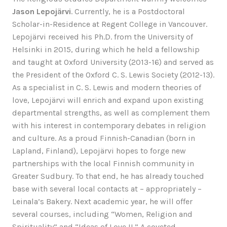
Jason Lepojärvi
. Currently, he is a Postdoctoral
Scholar-in-Residence at Regent College in Vancouver.
Lepojärvi received his Ph.D. from the University of
Helsinki in 2015, during which he held a fellowship
and taught at Oxford University (2013-16) and served as
the President of the Oxford C. S. Lewis Society (2012-13).
As a specialist in C. S. Lewis and modern theories of
love, Lepojärvi will enrich and expand upon existing
departmental strengths, as well as complement them
with his interest in contemporary debates in religion
and culture. As a proud Finnish-Canadian (born in
Lapland, Finland), Lepojärvi hopes to forge new
partnerships with the local Finnish community in
Greater Sudbury. To that end, he has already touched
base with several local contacts at – appropriately –
Leinala’s Bakery. Next academic year, he will offer
several courses, including “Women, Religion and
Spirituality” and “Ideas of Love II.” A coveted