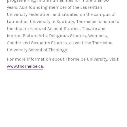
programming in the humanities for more than 50
years. As a founding member of the Laurentian
University Federation, and situated on the campus of
Laurentian University in Sudbury, Thorneloe is home to
the departments of Ancient Studies, Theatre and
Motion Picture Arts, Religious Studies, Women’s,
Gender and Sexuality Studies, as well the Thorneloe
University School of Theology.
For more information about Thorneloe University, visit
www.thorneloe.ca
.