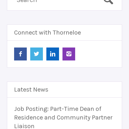
Connect with Thorneloe
Latest News
Job Posting: Part-Time Dean of
Residence and Community Partner
Liaison