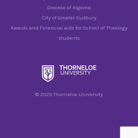
Diocese of Algoma
City of Greater Sudbury
Awards and Financial aids for School of Theology
students
© 2023 Thorneloe University