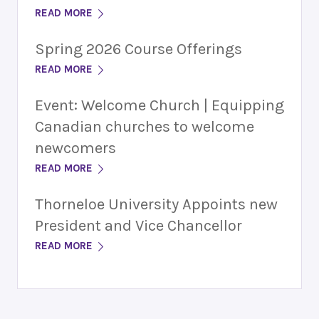
READ MORE
Spring 2026 Course Offerings
READ MORE
Event: Welcome Church | Equipping
Canadian churches to welcome
newcomers
READ MORE
Thorneloe University Appoints new
President and Vice Chancellor
READ MORE