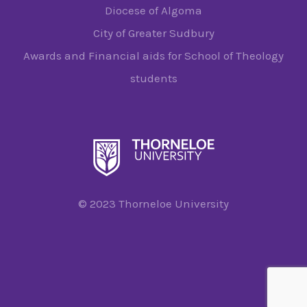
Diocese of Algoma
City of Greater Sudbury
Awards and Financial aids for School of Theology
students
© 2023 Thorneloe University