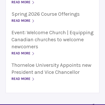
READ MORE
Spring 2026 Course Offerings
READ MORE
Event: Welcome Church | Equipping
Canadian churches to welcome
newcomers
READ MORE
Thorneloe University Appoints new
President and Vice Chancellor
READ MORE