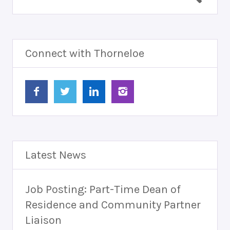
Connect with Thorneloe
Latest News
Job Posting: Part-Time Dean of
Residence and Community Partner
Liaison