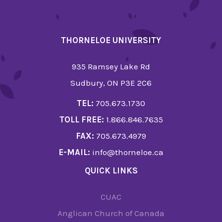
THORNELOE UNIVERSITY
935 Ramsey Lake Rd
Sudbury, ON P3E 2C6
TEL:
705.673.1730
TOLL FREE:
1.866.846.7635
FAX:
705.673.4979
E-MAIL:
info@thorneloe.ca
QUICK LINKS
CUAC
Anglican Church of Canada