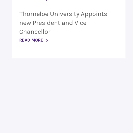
Thorneloe University Appoints
new President and Vice
Chancellor
READ MORE