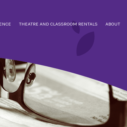
ENCE
THEATRE AND CLASSROOM RENTALS
ABOUT