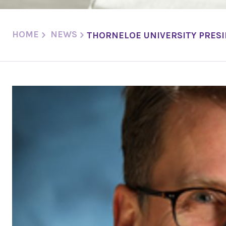
HOME
NEWS
THORNELOE UNIVERSITY PRESI