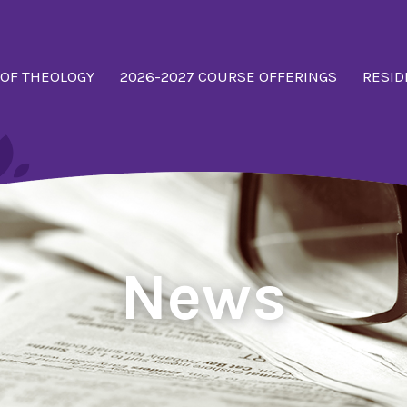
 OF THEOLOGY
2026-2027 COURSE OFFERINGS
RESID
News