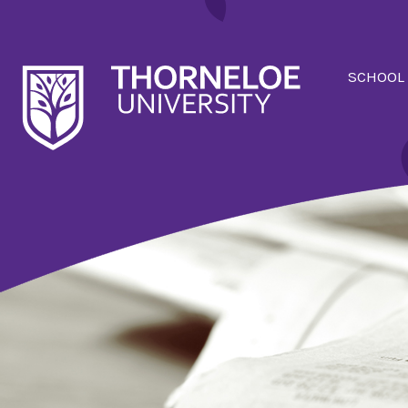
SCHOOL