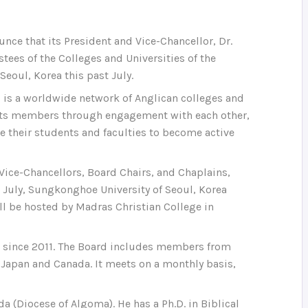
unce that its President and Vice-Chancellor, Dr.
tees of the Colleges and Universities of the
eoul, Korea this past July.
C is a worldwide network of Anglican colleges and
f its members through engagement with each other,
le their students and faculties to become active
Vice-Chancellors, Board Chairs, and Chaplains,
st July, Sungkonghoe University of Seoul, Korea
ll be hosted by Madras Christian College in
s since 2011. The Board includes members from
a, Japan and Canada. It meets on a monthly basis,
da (Diocese of Algoma). He has a Ph.D. in Biblical