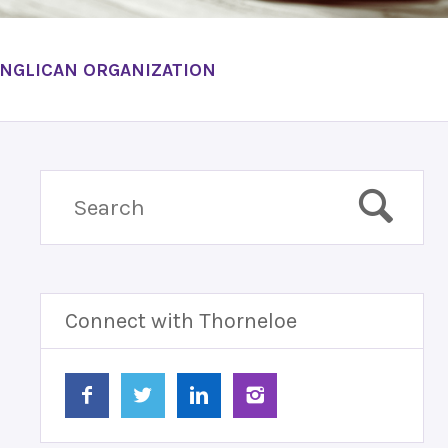
ANGLICAN ORGANIZATION
Connect with Thorneloe