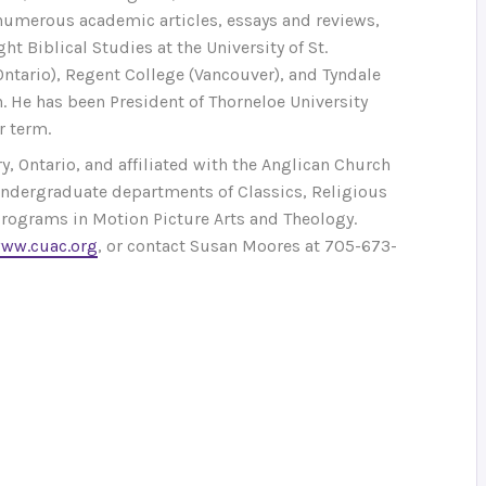
 numerous academic articles, essays and reviews,
t Biblical Studies at the University of St.
Ontario), Regent College (Vancouver), and Tyndale
. He has been President of Thorneloe University
r term.
, Ontario, and affiliated with the Anglican Church
 undergraduate departments of Classics, Religious
 programs in Motion Picture Arts and Theology.
ww.cuac.org
, or contact Susan Moores at 705-673-