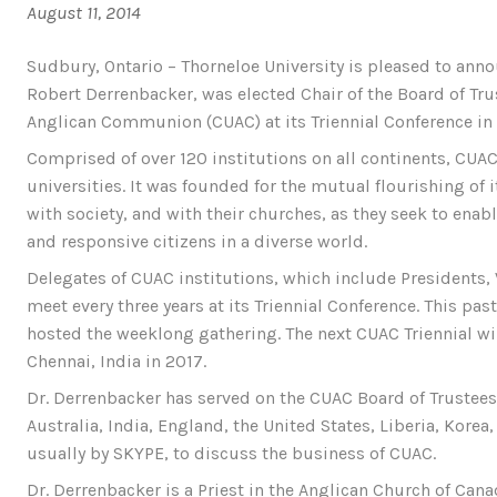
August 11, 2014
Sudbury, Ontario – Thorneloe University is pleased to anno
Robert Derrenbacker, was elected Chair of the Board of Trus
Anglican Communion (CUAC) at its Triennial Conference in S
Comprised of over 120 institutions on all continents, CUA
universities. It was founded for the mutual flourishing o
with society, and with their churches, as they seek to enab
and responsive citizens in a diverse world.
Delegates of CUAC institutions, which include Presidents, 
meet every three years at its Triennial Conference. This pa
hosted the weeklong gathering. The next CUAC Triennial wi
Chennai, India in 2017.
Dr. Derrenbacker has served on the CUAC Board of Trustee
Australia, India, England, the United States, Liberia, Kore
usually by SKYPE, to discuss the business of CUAC.
Dr. Derrenbacker is a Priest in the Anglican Church of Cana