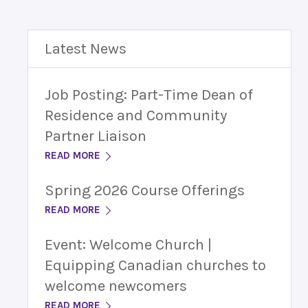
Latest News
Job Posting: Part-Time Dean of
Residence and Community
Partner Liaison
READ MORE
Spring 2026 Course Offerings
READ MORE
Event: Welcome Church |
Equipping Canadian churches to
welcome newcomers
READ MORE