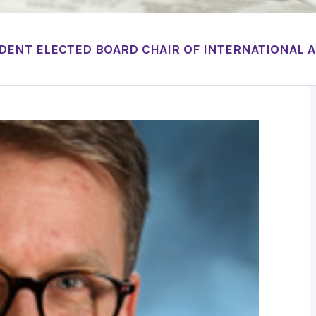
DENT ELECTED BOARD CHAIR OF INTERNATIONAL 