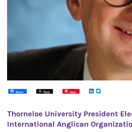
LinkedIn
Twitter
Share
Post
Save
Thorneloe University President Ele
International Anglican Organizati