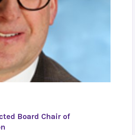
cted Board Chair of
on