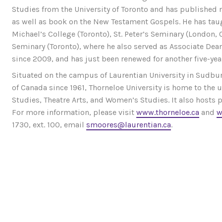
Studies from the University of Toronto and has published
as well as book on the New Testament Gospels. He has taugh
Michael’s College (Toronto), St. Peter’s Seminary (London, 
Seminary (Toronto), where he also served as Associate Dean
since 2009, and has just been renewed for another five-yea
Situated on the campus of Laurentian University in Sudbury
of Canada since 1961, Thorneloe University is home to the
Studies, Theatre Arts, and Women’s Studies. It also hosts
For more information, please visit
www.thorneloe.ca
and
w
1730, ext. 100, email
smoores@laurentian.ca
.