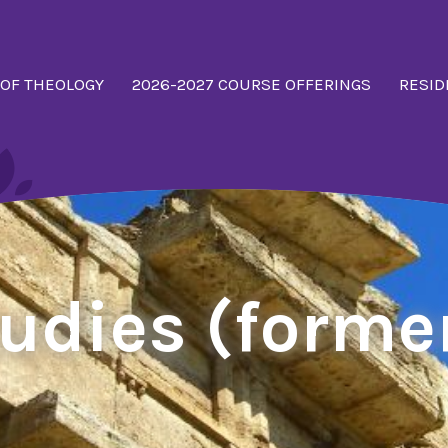
 OF THEOLOGY
2026-2027 COURSE OFFERINGS
RESID
tudies (forme