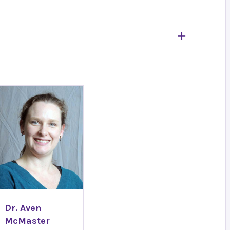
Dr. Aven
McMaster