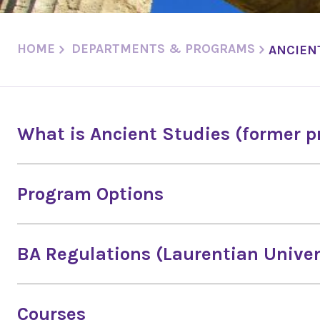
HOME
DEPARTMENTS & PROGRAMS
ANCIEN
What is Ancient Studies (former 
Program Options
BA Regulations (Laurentian Univer
Courses