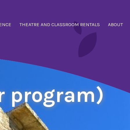
ENCE
THEATRE AND CLASSROOM RENTALS
ABOUT
r program)