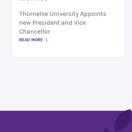
Thorneloe University Appoints
new President and Vice
Chancellor
READ MORE