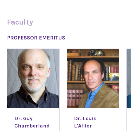
Faculty
PROFESSOR EMERITUS
Dr. Guy
Dr. Louis
Chamberland
L'Allier