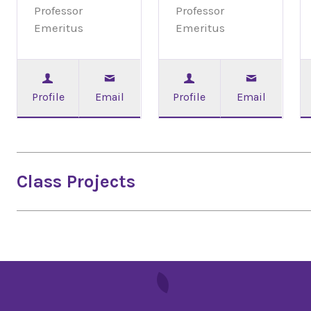
Professor
Professor
Emeritus
Emeritus
Profile
Email
Profile
Email
Class Projects