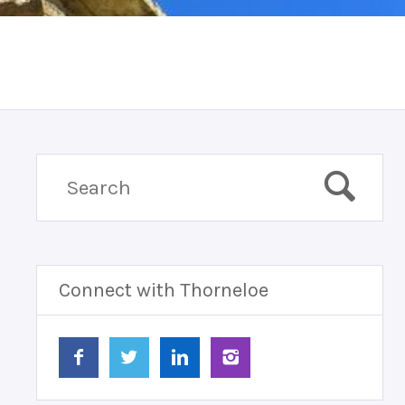
Connect with Thorneloe