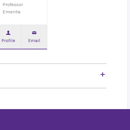
Professor
Emerita
Profile
Email