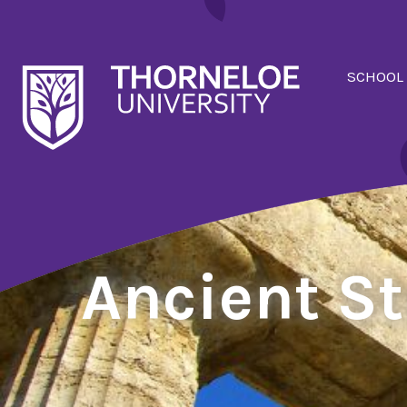
SCHOOL
Ancient S