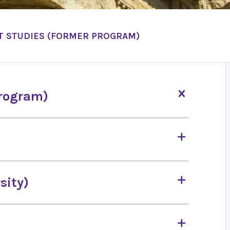
T STUDIES (FORMER PROGRAM)
program)
sity)