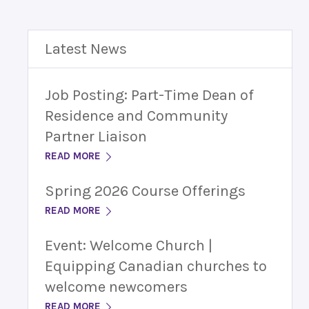
Latest News
Job Posting: Part-Time Dean of
Residence and Community
Partner Liaison
READ MORE
Spring 2026 Course Offerings
READ MORE
Event: Welcome Church |
Equipping Canadian churches to
welcome newcomers
READ MORE