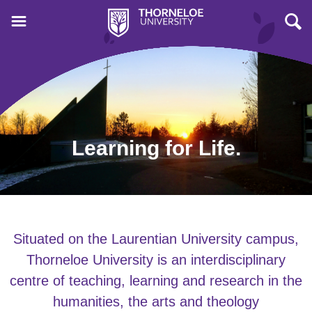
Learning for Life.
Situated on the Laurentian University campus,
Thorneloe University is an interdisciplinary
centre of teaching, learning and research in the
humanities, the arts and theology