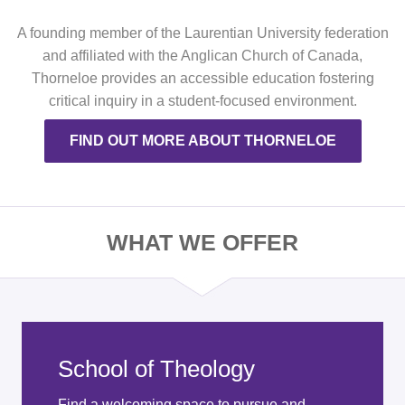
A founding member of the Laurentian University federation
and affiliated with the Anglican Church of Canada,
Thorneloe provides an accessible education fostering
critical inquiry in a student-focused environment.
FIND OUT MORE ABOUT THORNELOE
WHAT WE OFFER
School of Theology
Find a welcoming space to pursue and