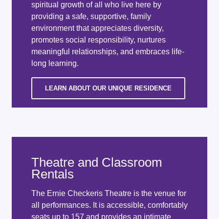
spiritual growth of all who live here by
providing a safe, supportive, family
environment that appreciates diversity,
promotes social responsibility, nurtures
meaningful relationships, and embraces life-
long learning.
LEARN ABOUT OUR UNIQUE RESIDENCE
Theatre and Classroom
Rentals
The Ernie Checkeris Theatre is the venue for
all performances. It is accessible, comfortably
seats up to 157 and provides an intimate