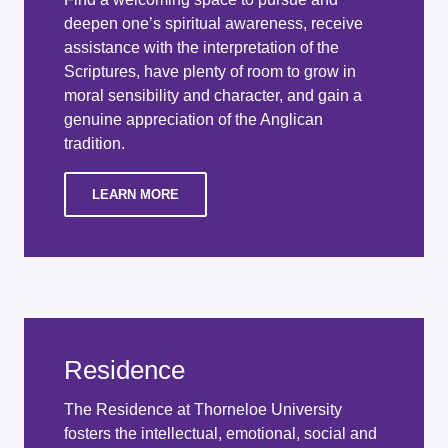
deepen one’s spiritual awareness, receive
assistance with the interpretation of the
Scriptures, have plenty of room to grow in
moral sensibility and character, and gain a
genuine appreciation of the Anglican
tradition.
LEARN MORE
Residence
The Residence at Thorneloe University
fosters the intellectual, emotional, social and