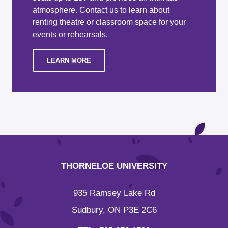
atmosphere. Contact us to learn about
renting theatre or classroom space for your
events or rehearsals.
LEARN MORE
THORNELOE UNIVERSITY
935 Ramsey Lake Rd
Sudbury, ON P3E 2C6