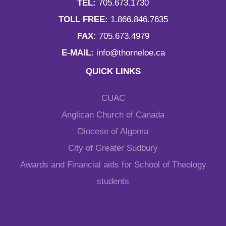
TEL:
705.673.1730
TOLL FREE:
1.866.846.7635
FAX:
705.673.4979
E-MAIL:
info@thorneloe.ca
QUICK LINKS
CUAC
Anglican Church of Canada
Diocese of Algoma
City of Greater Sudbury
Awards and Financial aids for School of Theology
students