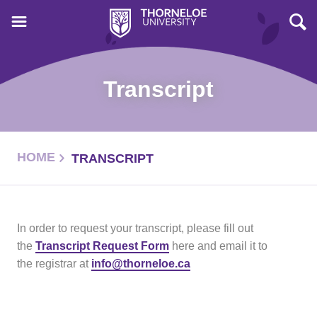
Transcript
HOME
TRANSCRIPT
In order to request your transcript, please fill out
the
Transcript Request Form
here and email it to
the registrar at
info@thorneloe.ca