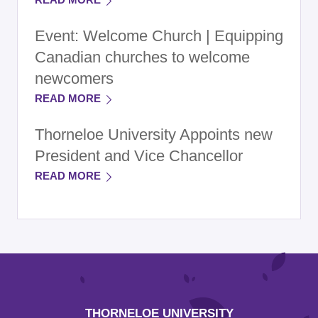
Event: Welcome Church | Equipping
Canadian churches to welcome
newcomers
READ MORE
Thorneloe University Appoints new
President and Vice Chancellor
READ MORE
THORNELOE UNIVERSITY