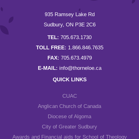
935 Ramsey Lake Rd
Sudbury, ON P3E 2C6
TEL:
705.673.1730
TOLL FREE:
1.866.846.7635
FAX:
705.673.4979
E-MAIL:
info@thorneloe.ca
QUICK LINKS
CUAC
Anglican Church of Canada
Diocese of Algoma
City of Greater Sudbury
Awards and Financial aids for School of Theology