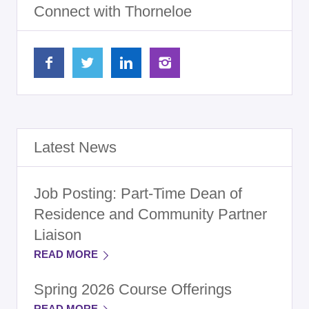
Connect with Thorneloe
Latest News
Job Posting: Part-Time Dean of
Residence and Community Partner
Liaison
READ MORE
Spring 2026 Course Offerings
READ MORE