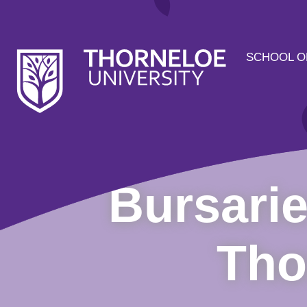
SCHOOL O
Bursarie
Tho