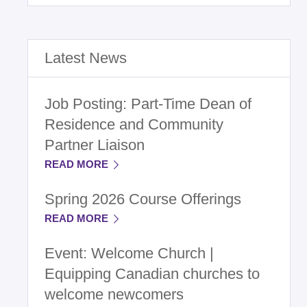
Latest News
Job Posting: Part-Time Dean of
Residence and Community
Partner Liaison
READ MORE
Spring 2026 Course Offerings
READ MORE
Event: Welcome Church |
Equipping Canadian churches to
welcome newcomers