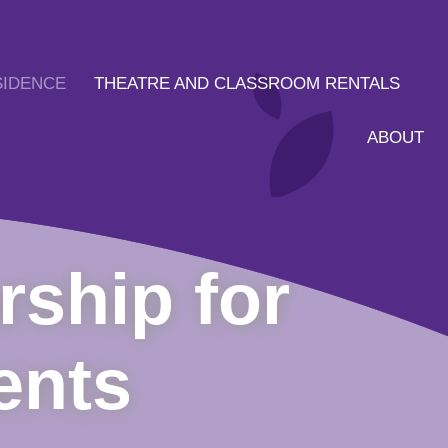
SIDENCE
THEATRE AND CLASSROOM RENTALS
ABOUT
rship for
ents