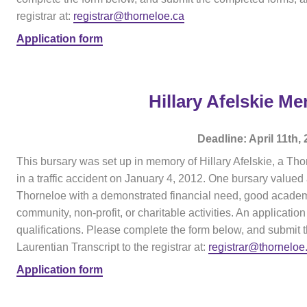
registrar at:
registrar@thorneloe.ca
Application form
Hillary Afelskie M
Deadline: April 11th,
This bursary was set up in memory of Hillary Afelskie, a Tho
in a traffic accident on January 4, 2012. One bursary valued
Thorneloe with a demonstrated financial need, good academi
community, non-profit, or charitable activities. An application 
qualifications. Please complete the form below, and submit 
Laurentian Transcript to the registrar at:
registrar@thorneloe
Application form