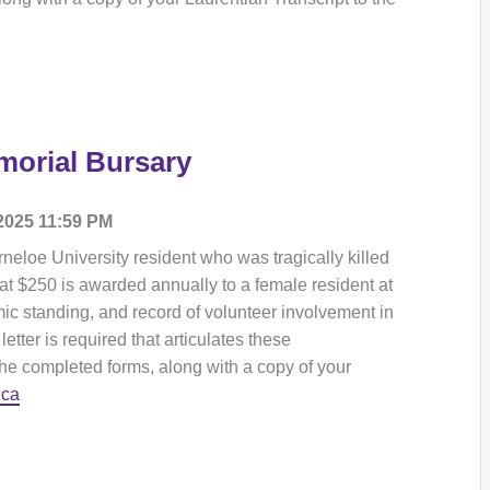
emorial Bursary
 2025 11:59 PM
rneloe University resident who was tragically killed
 at $250 is awarded annually to a female resident at
c standing, and record of volunteer involvement in
letter is required that articulates these
the completed forms, along with a copy of your
.ca