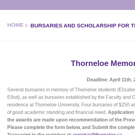
HOME
BURSARIES AND SCHOLARSHIP FOR 
Thorneloe Memori
Deadline: April 11th,
Several bursaries in memory of Thorneloe students (Elizabe
Elliot), as well as bursaries established by the Faculty and
residence at Thorneloe University. Four bursaries of $250 a
of good academic standing and financial need.
Application
the awards are made upon recommendation of the Provos
Please complete the form below, and Submit the complet
Transcript to the registrar at:
registrar@thorneloe.ca