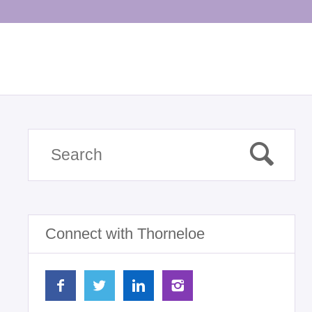
Connect with Thorneloe