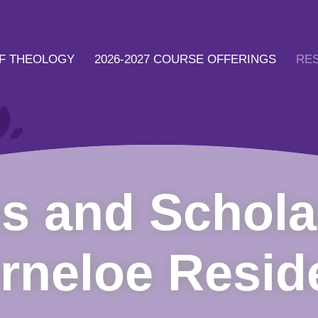
F THEOLOGY
2026-2027 COURSE OFFERINGS
RE
s and Schola
rneloe Resid