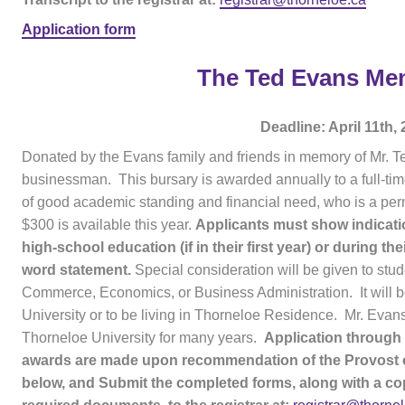
Application form
The Ted Evans Mem
Deadline: April 11th,
Donated by the Evans family and friends in memory of Mr.
businessman. This bursary is awarded annually to a full-ti
of good academic standing and financial need, who is a per
$300 is available this year.
Applicants must show indicatio
high-school education (if in their first year) or during th
word statement.
Special consideration will be given to stu
Commerce, Economics, or Business Administration. It will b
University or to be living in Thorneloe Residence. Mr. Eva
Thorneloe University for many years.
Application through 
awards are made upon recommendation of the Provost o
below, and Submit the completed forms, along with a co