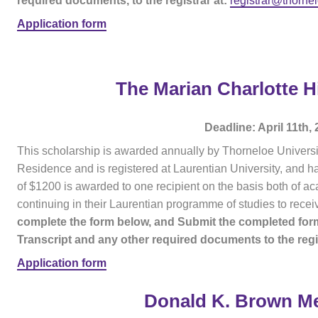
required documents, to the registrar at:
registrar@thorne
Application form
The Marian Charlotte H
Deadline: April 11th,
This scholarship is awarded annually by Thorneloe Universit
Residence and is registered at Laurentian University, and h
of $1200 is awarded to one recipient on the basis both of
continuing in their Laurentian programme of studies to recei
complete the form below, and Submit the completed form
Transcript and any other required documents to the regis
Application form
Donald K. Brown Me