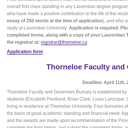
overall first class standing in any Laurentian degree progra
who have made a positive contribution to the life of the resi
essay of 250 words at the time of application
), and who ar
study at Laurentian University.
Application is required. Pl
completed forms, along with a copy of your Laurentian 
the registrar at:
registrar@thorneloe.ca
Application form
Thorneloe Faculty and
Deadline: April 11th,
Thorneloe Faculty and Governors Bursary is established by
students (Elizabeth Pentland, Brian Clark, Louis Larocque, C
living in residence at Thorneloe University. Four bursaries 
the basis of good academic standing and financial need. App
and the awards are made upon recommendation of the Provos
complete the form below, and submit the completed forms, al