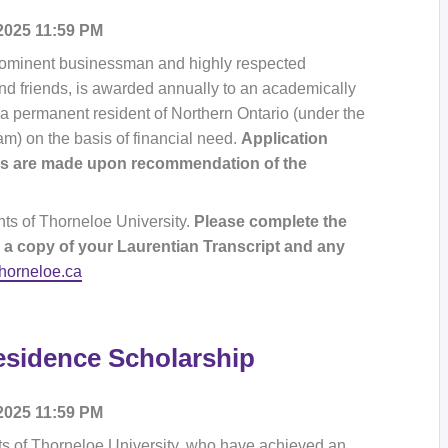
 2025 11:59 PM
prominent businessman and highly respected
nd friends, is awarded annually to an academically
 a permanent resident of Northern Ontario (under the
am) on the basis of financial need.
Application
rds are made upon recommendation of the
nts of Thorneloe University.
Please complete the
 a copy of your Laurentian Transcript and any
thorneloe.ca
esidence Scholarship
 2025 11:59 PM
ts of Thorneloe University, who have achieved an