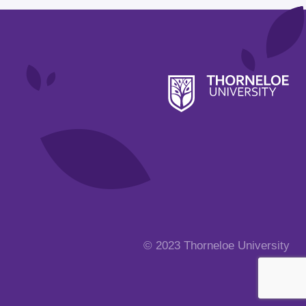
© 2023 Thorneloe University