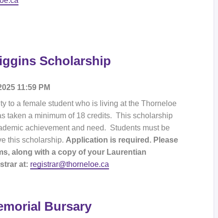
loe.ca
iggins Scholarship
 2025 11:59 PM
y to a female student who is living at the Thorneloe
as taken a minimum of 18 credits. This scholarship
 academic achievement and need. Students must be
ve this scholarship.
Application is required. Please
s, along with a copy of your Laurentian
trar at:
registrar@thorneloe.ca
morial Bursary