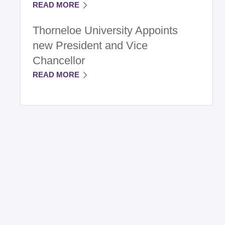
READ MORE
Thorneloe University Appoints
new President and Vice
Chancellor
READ MORE