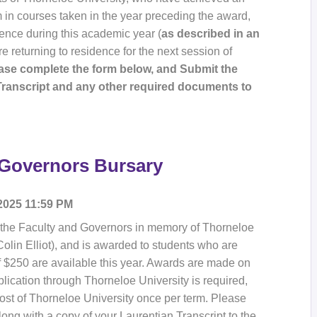
m in courses taken in the year preceding the award,
dence during this academic year (
as described in an
e returning to residence for the next session of
ease complete the form below, and Submit the
Transcript and any other required documents to
 Governors Bursary
 2025 11:59 PM
 the Faculty and Governors in memory of Thorneloe
olin Elliot), and is awarded to students who are
of $250 are available this year. Awards are made on
lication through Thorneloe University is required,
t of Thorneloe University once per term. Please
ong with a copy of your Laurentian Transcript to the