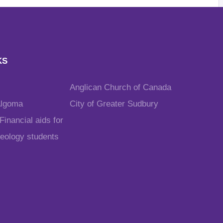
KS
Anglican Church of Canada
Algoma
City of Greater Sudbury
inancial aids for
heology students