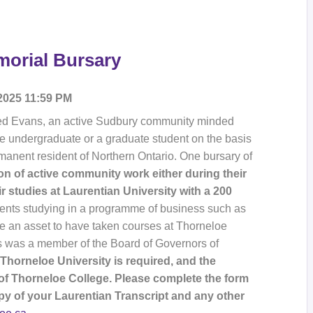
orial Bursary
 2025 11:59 PM
 Ted Evans, an active Sudbury community minded
me undergraduate or a graduate student on the basis
manent resident of Northern Ontario. One bursary of
n of active community work either during their
eir studies at Laurentian University with a 200
dents studying in a programme of business such as
e an asset to have taken courses at Thorneloe
ns was a member of the Board of Governors of
Thorneloe University is required, and the
f Thorneloe College. Please complete the form
py of your Laurentian Transcript and any other