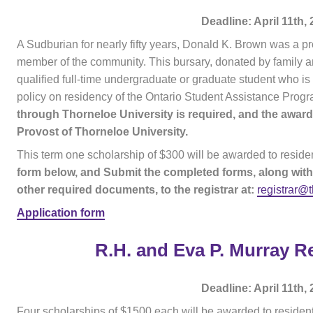
Deadline: April 11th,
A Sudburian for nearly fifty years, Donald K. Brown was a 
member of the community. This bursary, donated by family a
qualified full-time undergraduate or graduate student who is
policy on residency of the Ontario Student Assistance Progr
through Thorneloe University is required, and the awa
Provost of Thorneloe University.
This term one scholarship of $300 will be awarded to reside
form below, and Submit the completed forms, along with
other required documents, to the registrar at:
registrar@
Application form
R.H. and Eva P. Murray R
Deadline: April 11th,
Four scholarships of $1500 each will be awarded to residen