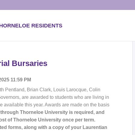
THORNELOE RESIDENTS
al Bursaries
 2025 11:59 PM
th Pentland, Brian Clark, Louis Larocque, Colin
 Governors, are awarded to students who are living in
re available this year. Awards are made on the basis
 through Thorneloe University is required, and
t of Thorneloe University once per term.
ed forms, along with a copy of your Laurentian