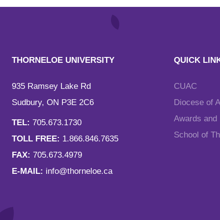
THORNELOE UNIVERSITY
QUICK LIN
935 Ramsey Lake Rd
CUAC
Sudbury, ON P3E 2C6
Diocese of 
Awards and F
TEL:
705.673.1730
School of T
TOLL FREE:
1.866.846.7635
FAX:
705.673.4979
E-MAIL:
info@thorneloe.ca