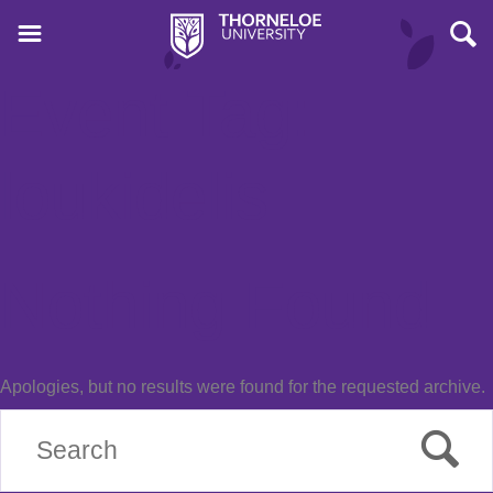
Event Tag:
loukidelis
Nothing Found
Apologies, but no results were found for the requested archive.