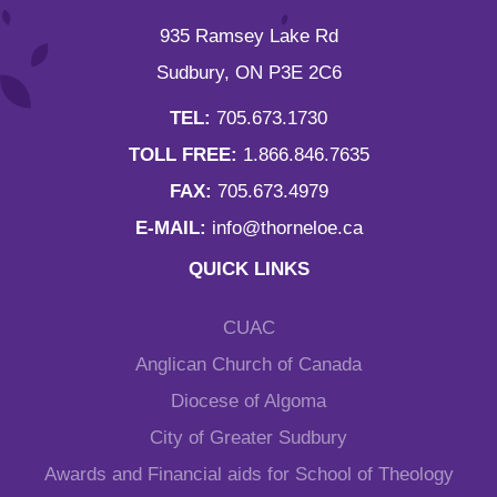
935 Ramsey Lake Rd
Sudbury, ON P3E 2C6
TEL:
705.673.1730
TOLL FREE:
1.866.846.7635
FAX:
705.673.4979
E-MAIL:
info@thorneloe.ca
QUICK LINKS
CUAC
Anglican Church of Canada
Diocese of Algoma
City of Greater Sudbury
Awards and Financial aids for School of Theology