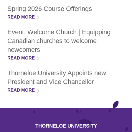
Spring 2026 Course Offerings
READ MORE
Event: Welcome Church | Equipping
Canadian churches to welcome
newcomers
READ MORE
Thorneloe University Appoints new
President and Vice Chancellor
READ MORE
THORNELOE UNIVERSITY