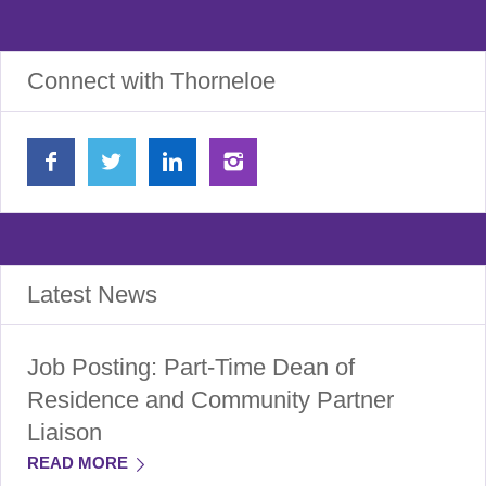
Connect with Thorneloe
Latest News
Job Posting: Part-Time Dean of
Residence and Community Partner
Liaison
READ MORE