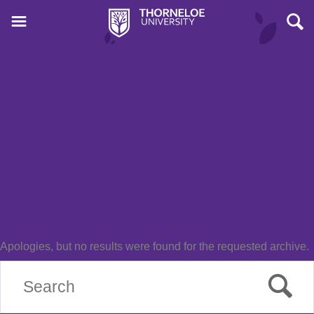
Event Tag:
students
Nothing Found
Apologies, but no results were found for the requested archive.