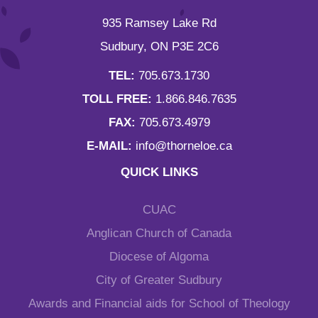
935 Ramsey Lake Rd
Sudbury, ON P3E 2C6
TEL:
705.673.1730
TOLL FREE:
1.866.846.7635
FAX:
705.673.4979
E-MAIL:
info@thorneloe.ca
QUICK LINKS
CUAC
Anglican Church of Canada
Diocese of Algoma
City of Greater Sudbury
Awards and Financial aids for School of Theology