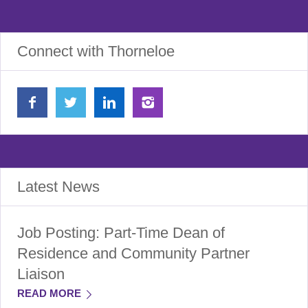
Connect with Thorneloe
Latest News
Job Posting: Part-Time Dean of
Residence and Community Partner
Liaison
READ MORE