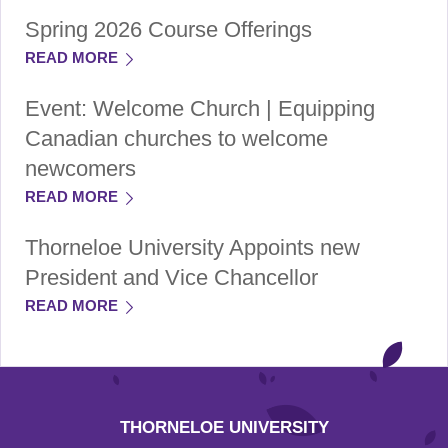
Spring 2026 Course Offerings
READ MORE
Event: Welcome Church | Equipping
Canadian churches to welcome
newcomers
READ MORE
Thorneloe University Appoints new
President and Vice Chancellor
READ MORE
THORNELOE UNIVERSITY