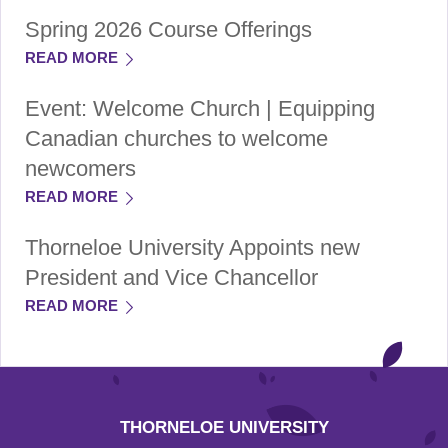
Spring 2026 Course Offerings
READ MORE
Event: Welcome Church | Equipping
Canadian churches to welcome
newcomers
READ MORE
Thorneloe University Appoints new
President and Vice Chancellor
READ MORE
THORNELOE UNIVERSITY