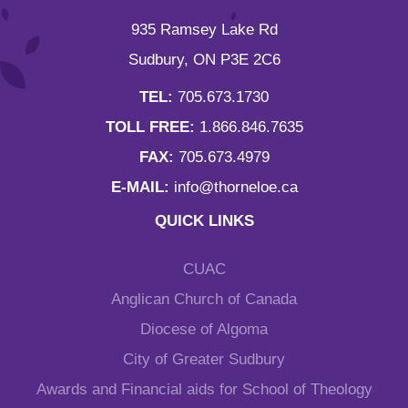
935 Ramsey Lake Rd
Sudbury, ON P3E 2C6
TEL:
705.673.1730
TOLL FREE:
1.866.846.7635
FAX:
705.673.4979
E-MAIL:
info@thorneloe.ca
QUICK LINKS
CUAC
Anglican Church of Canada
Diocese of Algoma
City of Greater Sudbury
Awards and Financial aids for School of Theology