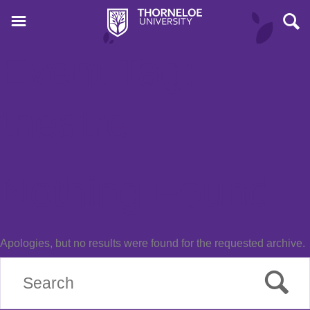
Event Tag:
theatre
Nothing Found
Apologies, but no results were found for the requested archive.