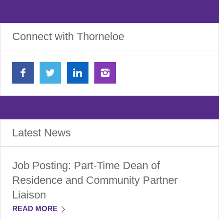
Connect with Thorneloe
Latest News
Job Posting: Part-Time Dean of
Residence and Community Partner
Liaison
READ MORE