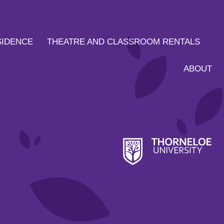
SIDENCE
THEATRE AND CLASSROOM RENTALS
ABOUT