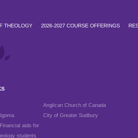
F THEOLOGY
2026-2027 COURSE OFFERINGS
RE
KS
Anglican Church of Canada
Algoma
City of Greater Sudbury
inancial aids for
heology students