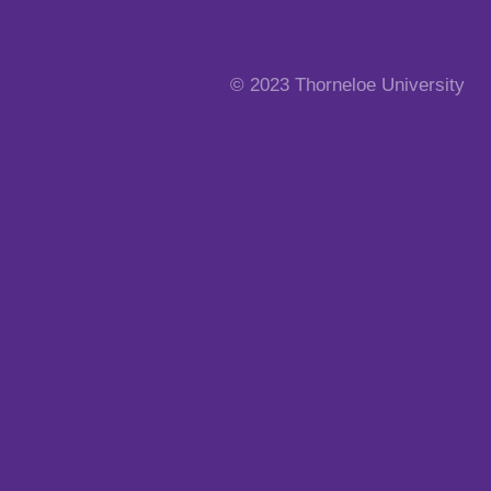
© 2023 Thorneloe University