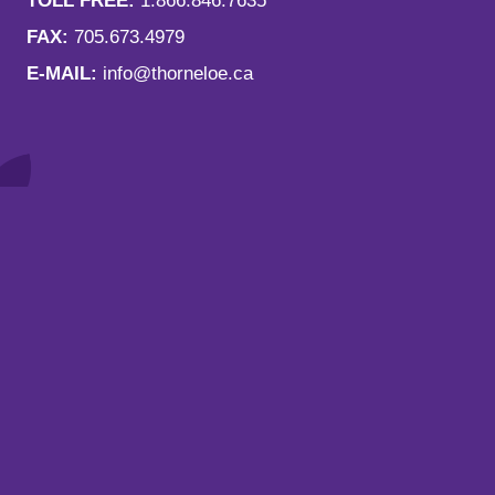
TOLL FREE:
1.866.846.7635
FAX:
705.673.4979
E-MAIL:
info@thorneloe.ca