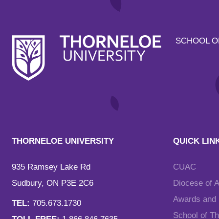
SCHOOL O
THORNELOE UNIVERSITY
QUICK LIN
935 Ramsey Lake Rd
CUAC
Sudbury, ON P3E 2C6
Diocese of 
Awards and F
TEL:
705.673.1730
School of T