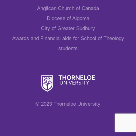
Anglican Church of Canada
Diocese of Algoma
City of Greater Sudbury
Awards and Financial aids for School of Theology
students
© 2023 Thorneloe University