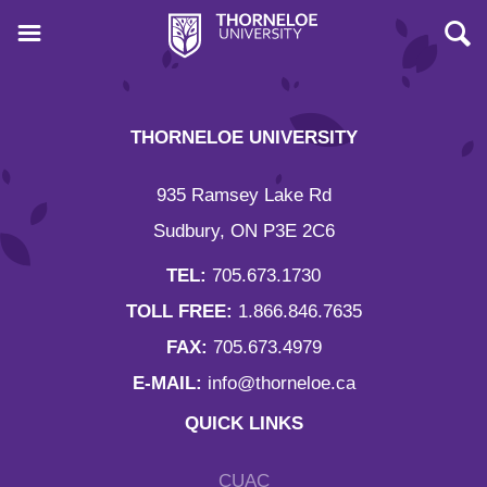
THORNELOE UNIVERSITY
935 Ramsey Lake Rd
Sudbury, ON P3E 2C6
TEL:
705.673.1730
TOLL FREE:
1.866.846.7635
FAX:
705.673.4979
E-MAIL:
info@thorneloe.ca
QUICK LINKS
CUAC