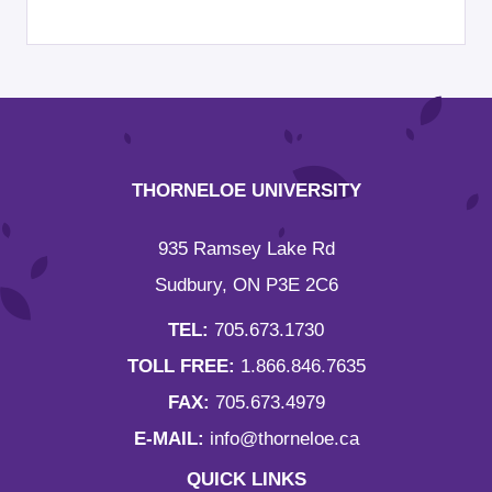
THORNELOE UNIVERSITY
935 Ramsey Lake Rd
Sudbury, ON P3E 2C6
TEL:
705.673.1730
TOLL FREE:
1.866.846.7635
FAX:
705.673.4979
E-MAIL:
info@thorneloe.ca
QUICK LINKS