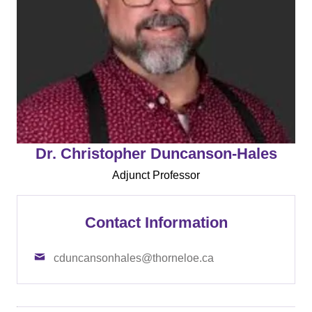
Dr. Christopher Duncanson-Hales
Adjunct Professor
Contact Information
cduncansonhales@thorneloe.ca