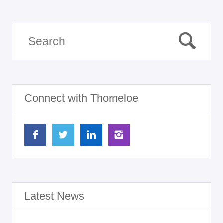
Connect with Thorneloe
Latest News