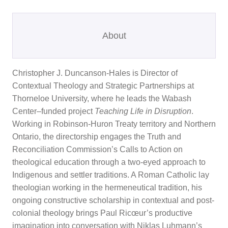
About
Christopher J. Duncanson-Hales is Director of
Contextual Theology and Strategic Partnerships at
Thorneloe University, where he leads the Wabash
Center–funded project
Teaching Life in Disruption
.
Working in Robinson-Huron Treaty territory and Northern
Ontario, the directorship engages the Truth and
Reconciliation Commission’s Calls to Action on
theological education through a two-eyed approach to
Indigenous and settler traditions. A Roman Catholic lay
theologian working in the hermeneutical tradition, his
ongoing constructive scholarship in contextual and post-
colonial theology brings Paul Ricœur’s productive
imagination into conversation with Niklas Luhmann’s