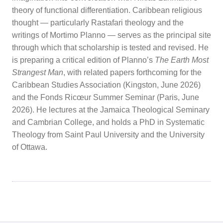
theory of functional differentiation. Caribbean religious
thought — particularly Rastafari theology and the
writings of Mortimo Planno — serves as the principal site
through which that scholarship is tested and revised. He
is preparing a critical edition of Planno’s
The Earth Most
Strangest Man
, with related papers forthcoming for the
Caribbean Studies Association (Kingston, June 2026)
and the Fonds Ricœur Summer Seminar (Paris, June
2026). He lectures at the Jamaica Theological Seminary
and Cambrian College, and holds a PhD in Systematic
Theology from Saint Paul University and the University
of Ottawa.