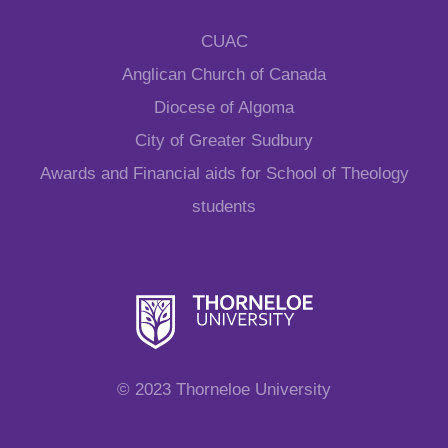
CUAC
Anglican Church of Canada
Diocese of Algoma
City of Greater Sudbury
Awards and Financial aids for School of Theology
students
© 2023 Thorneloe University