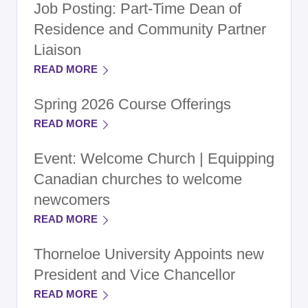
Job Posting: Part-Time Dean of
Residence and Community Partner
Liaison
READ MORE
Spring 2026 Course Offerings
READ MORE
Event: Welcome Church | Equipping
Canadian churches to welcome
newcomers
READ MORE
Thorneloe University Appoints new
President and Vice Chancellor
READ MORE