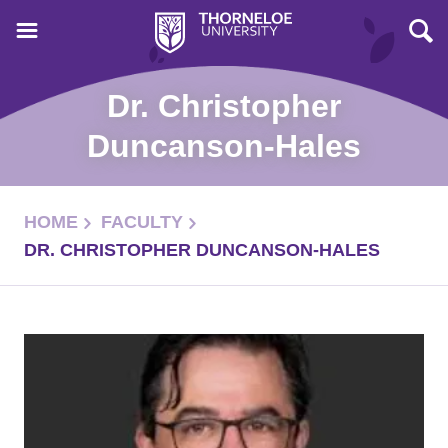
Dr. Christopher
Duncanson-Hales
HOME
FACULTY
DR. CHRISTOPHER DUNCANSON-HALES