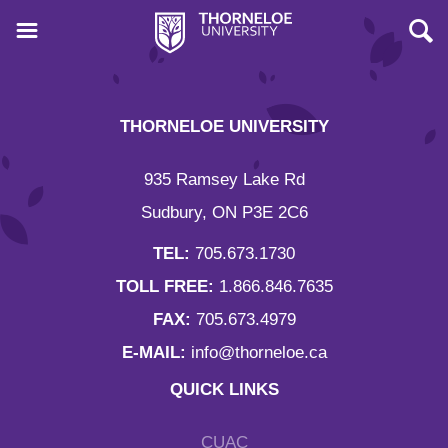
THORNELOE UNIVERSITY
935 Ramsey Lake Rd
Sudbury, ON P3E 2C6
TEL:
705.673.1730
TOLL FREE:
1.866.846.7635
FAX:
705.673.4979
E-MAIL:
info@thorneloe.ca
QUICK LINKS
CUAC