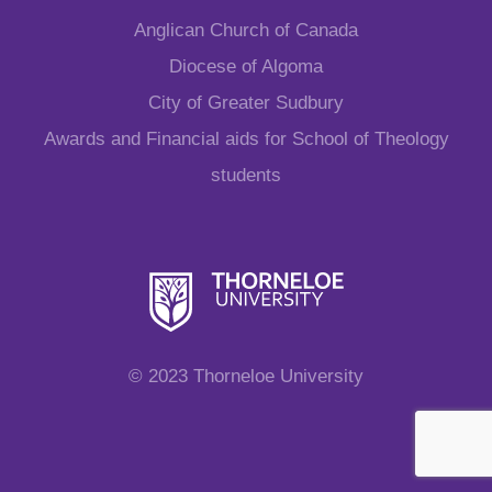
Anglican Church of Canada
Diocese of Algoma
City of Greater Sudbury
Awards and Financial aids for School of Theology
students
© 2023 Thorneloe University