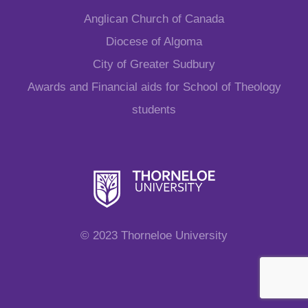
Anglican Church of Canada
Diocese of Algoma
City of Greater Sudbury
Awards and Financial aids for School of Theology
students
© 2023 Thorneloe University