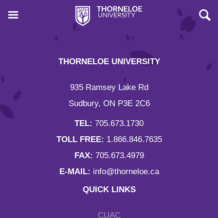
THORNELOE UNIVERSITY
935 Ramsey Lake Rd
Sudbury, ON P3E 2C6
TEL:
705.673.1730
TOLL FREE:
1.866.846.7635
FAX:
705.673.4979
E-MAIL:
info@thorneloe.ca
QUICK LINKS
CUAC