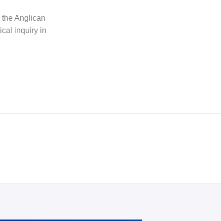
h the Anglican
cal inquiry in