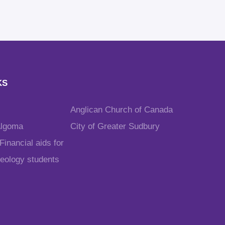
KS
Anglican Church of Canada
Algoma
City of Greater Sudbury
inancial aids for
heology students