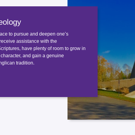
eology
ace to pursue and deepen one’s
receive assistance with the
 Scriptures, have plenty of room to grow in
d character, and gain a genuine
glican tradition.