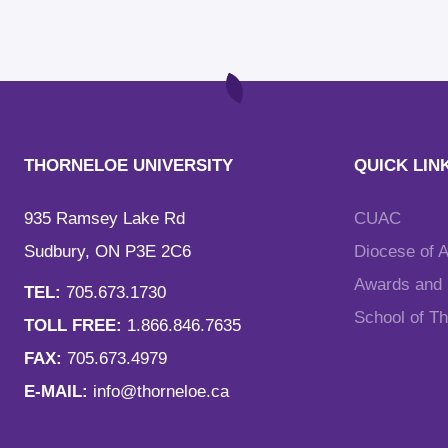
THORNELOE UNIVERSITY
QUICK LIN
935 Ramsey Lake Rd
CUAC
Sudbury, ON P3E 2C6
Diocese of 
Awards and F
TEL:
705.673.1730
School of T
TOLL FREE:
1.866.846.7635
FAX:
705.673.4979
E-MAIL:
info@thorneloe.ca