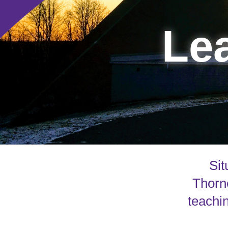
Lea
Sit
Thorne
teachin