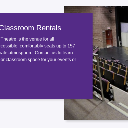
 Classroom Rentals
heatre is the venue for all
ccessible, comfortably seats up to 157
mate atmosphere. Contact us to learn
 or classroom space for your events or