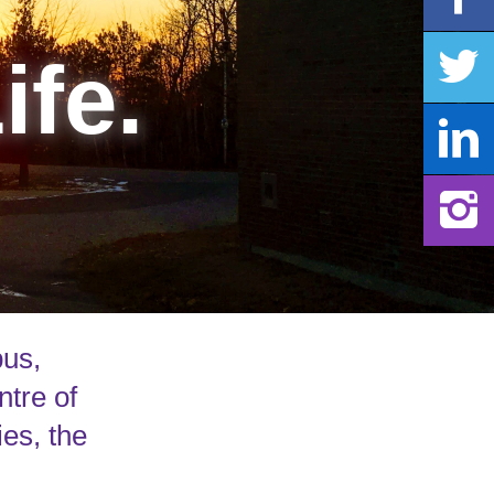
ife.
pus,
ntre of
ies, the