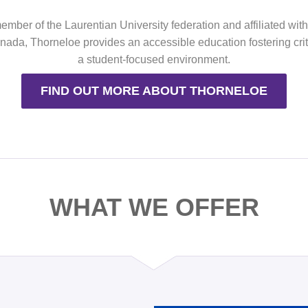
mber of the Laurentian University federation and affiliated wit
ada, Thorneloe provides an accessible education fostering criti
a student-focused environment.
FIND OUT MORE ABOUT THORNELOE
WHAT WE OFFER