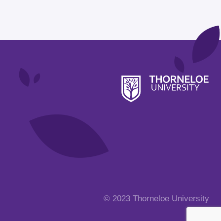
© 2023 Thorneloe University