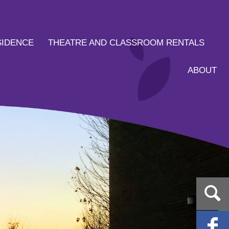
SIDENCE
THEATRE AND CLASSROOM RENTALS
ABOUT