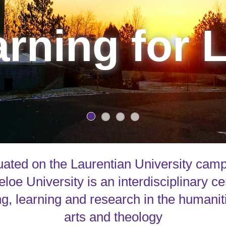
rning for L
uated on the Laurentian University cam
loe University is an interdisciplinary ce
g, learning and research in the humanit
arts and theology