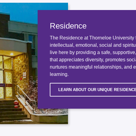
Residence
The Residence at Thorneloe University f
intellectual, emotional, social and spirit
live here by providing a safe, supportiv
that appreciates diversity, promotes socia
nurtures meaningful relationships, and 
learning.
LEARN ABOUT OUR UNIQUE RESIDENC