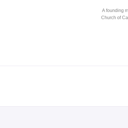
A founding me
Church of Can