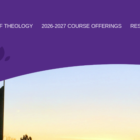
F THEOLOGY
2026-2027 COURSE OFFERINGS
RE