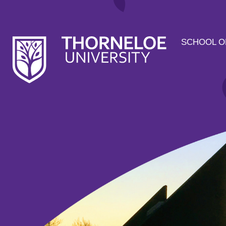
SCHOOL O