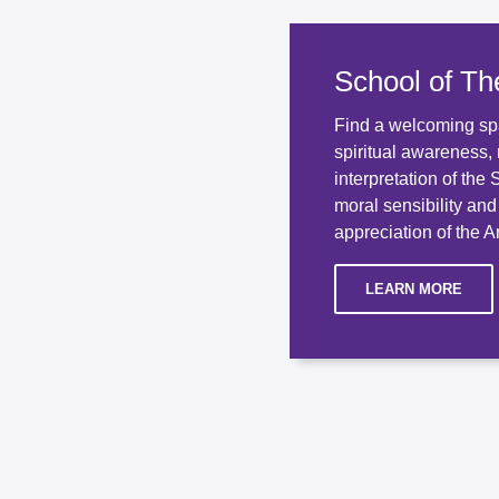
School of Th
Find a welcoming sp
spiritual awareness, 
interpretation of the
moral sensibility an
appreciation of the An
LEARN MORE