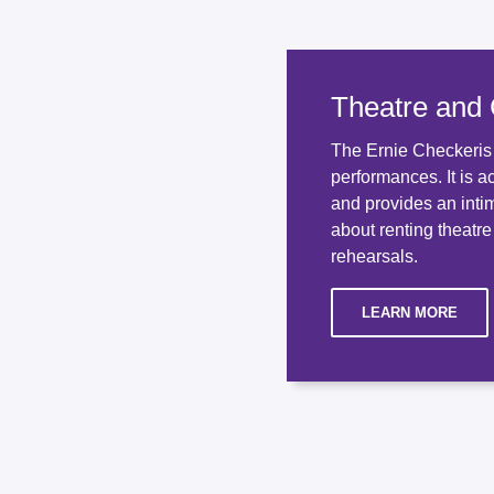
Theatre and
The Ernie Checkeris T
performances. It is a
and provides an inti
about renting theatre
rehearsals.
LEARN MORE