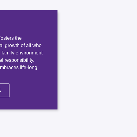
osters the
ual growth of all who
e, family environment
l responsibility,
embraces life-long
E