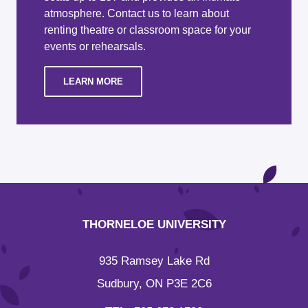
atmosphere. Contact us to learn about
renting theatre or classroom space for your
events or rehearsals.
LEARN MORE
THORNELOE UNIVERSITY
935 Ramsey Lake Rd
Sudbury, ON P3E 2C6