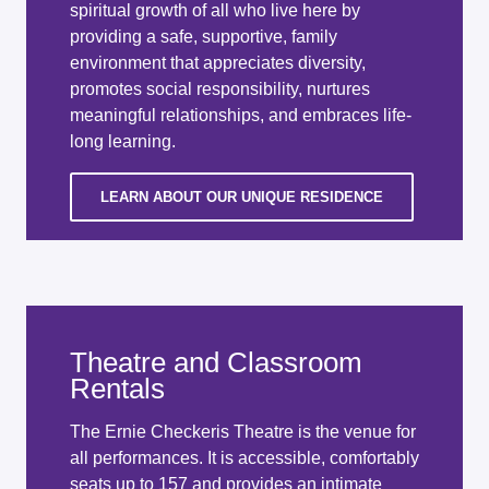
spiritual growth of all who live here by
providing a safe, supportive, family
environment that appreciates diversity,
promotes social responsibility, nurtures
meaningful relationships, and embraces life-
long learning.
LEARN ABOUT OUR UNIQUE RESIDENCE
Theatre and Classroom
Rentals
The Ernie Checkeris Theatre is the venue for
all performances. It is accessible, comfortably
seats up to 157 and provides an intimate