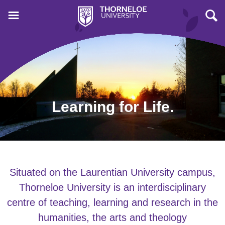
Learning for Life.
Situated on the Laurentian University campus,
Thorneloe University is an interdisciplinary
centre of teaching, learning and research in the
humanities, the arts and theology