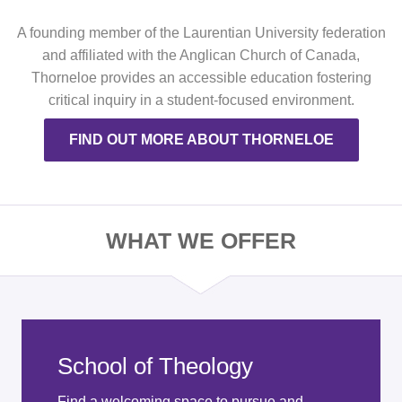
A founding member of the Laurentian University federation
and affiliated with the Anglican Church of Canada,
Thorneloe provides an accessible education fostering
critical inquiry in a student-focused environment.
FIND OUT MORE ABOUT THORNELOE
WHAT WE OFFER
School of Theology
Find a welcoming space to pursue and