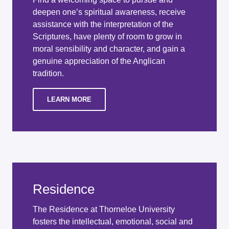
deepen one’s spiritual awareness, receive
assistance with the interpretation of the
Scriptures, have plenty of room to grow in
moral sensibility and character, and gain a
genuine appreciation of the Anglican
tradition.
LEARN MORE
Residence
The Residence at Thorneloe University
fosters the intellectual, emotional, social and