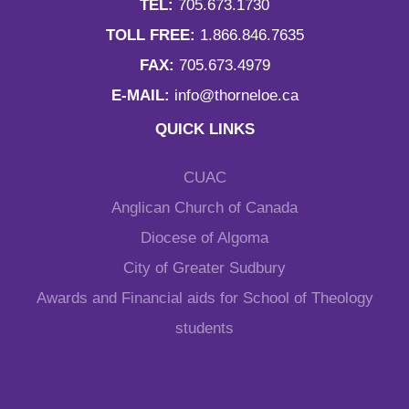
TEL:
705.673.1730
TOLL FREE:
1.866.846.7635
FAX:
705.673.4979
E-MAIL:
info@thorneloe.ca
QUICK LINKS
CUAC
Anglican Church of Canada
Diocese of Algoma
City of Greater Sudbury
Awards and Financial aids for School of Theology
students