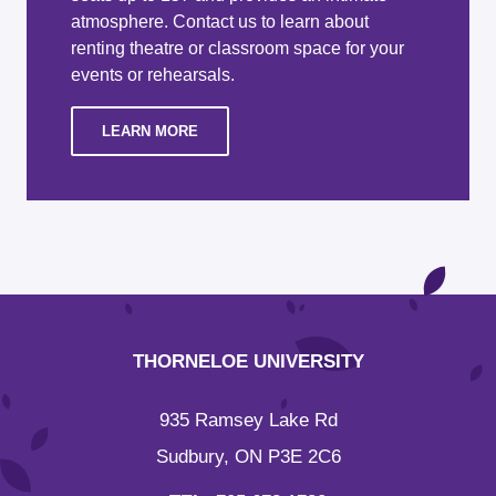
atmosphere. Contact us to learn about
renting theatre or classroom space for your
events or rehearsals.
LEARN MORE
THORNELOE UNIVERSITY
935 Ramsey Lake Rd
Sudbury, ON P3E 2C6