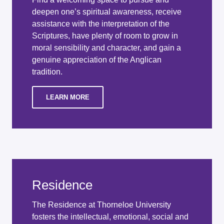
deepen one’s spiritual awareness, receive
assistance with the interpretation of the
Scriptures, have plenty of room to grow in
moral sensibility and character, and gain a
genuine appreciation of the Anglican
tradition.
LEARN MORE
Residence
The Residence at Thorneloe University
fosters the intellectual, emotional, social and