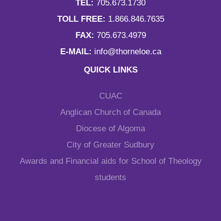
TEL:
705.673.1730
TOLL FREE:
1.866.846.7635
FAX:
705.673.4979
E-MAIL:
info@thorneloe.ca
QUICK LINKS
CUAC
Anglican Church of Canada
Diocese of Algoma
City of Greater Sudbury
Awards and Financial aids for School of Theology
students