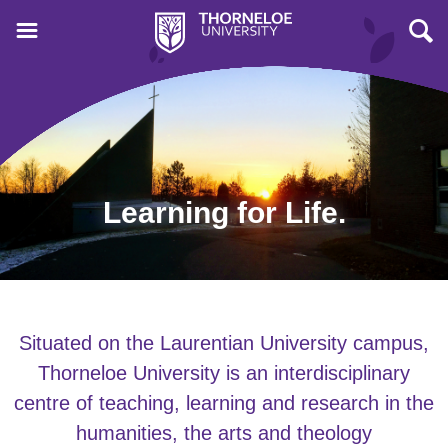
Learning for Life.
Situated on the Laurentian University campus,
Thorneloe University is an interdisciplinary
centre of teaching, learning and research in the
humanities, the arts and theology