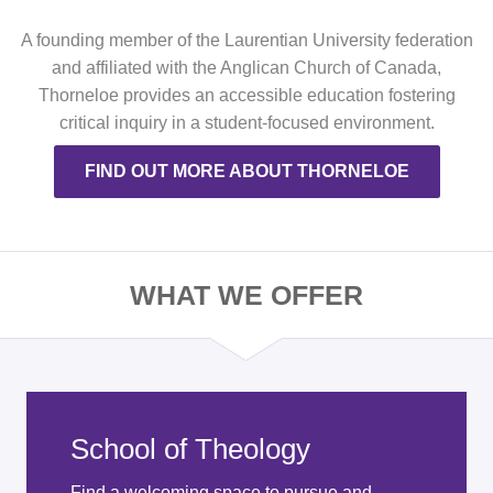
A founding member of the Laurentian University federation
and affiliated with the Anglican Church of Canada,
Thorneloe provides an accessible education fostering
critical inquiry in a student-focused environment.
FIND OUT MORE ABOUT THORNELOE
WHAT WE OFFER
School of Theology
Find a welcoming space to pursue and