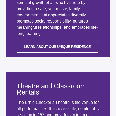
spiritual growth of all who live here by
providing a safe, supportive, family
environment that appreciates diversity,
promotes social responsibility, nurtures
meaningful relationships, and embraces life-
long learning.
LEARN ABOUT OUR UNIQUE RESIDENCE
Theatre and Classroom
Rentals
The Ernie Checkeris Theatre is the venue for
all performances. It is accessible, comfortably
seats up to 157 and provides an intimate