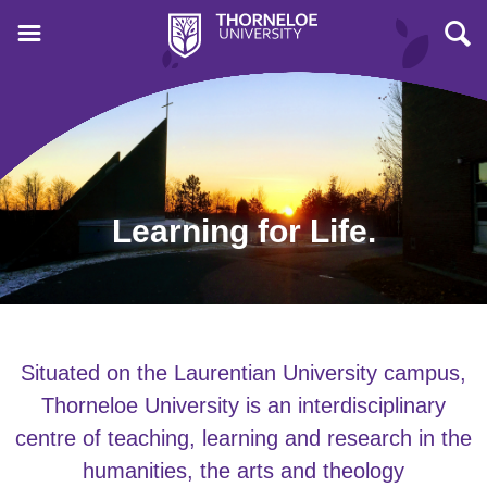
Learning for Life.
Situated on the Laurentian University campus,
Thorneloe University is an interdisciplinary
centre of teaching, learning and research in the
humanities, the arts and theology