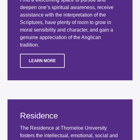
deepen one’s spiritual awareness, receive
assistance with the interpretation of the
Scriptures, have plenty of room to grow in
moral sensibility and character, and gain a
genuine appreciation of the Anglican
tradition.
LEARN MORE
Residence
The Residence at Thorneloe University
fosters the intellectual, emotional, social and