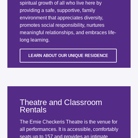
spiritual growth of all who live here by
providing a safe, supportive, family
environment that appreciates diversity,
promotes social responsibility, nurtures
meaningful relationships, and embraces life-
long learning.
LEARN ABOUT OUR UNIQUE RESIDENCE
Theatre and Classroom
Rentals
The Ernie Checkeris Theatre is the venue for
all performances. It is accessible, comfortably
seats up to 157 and provides an intimate