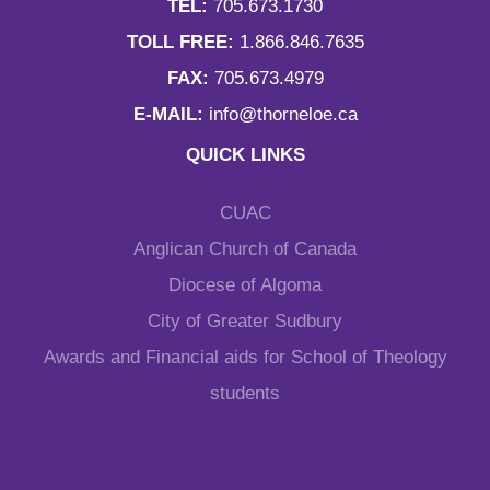
TEL:
705.673.1730
TOLL FREE:
1.866.846.7635
FAX:
705.673.4979
E-MAIL:
info@thorneloe.ca
QUICK LINKS
CUAC
Anglican Church of Canada
Diocese of Algoma
City of Greater Sudbury
Awards and Financial aids for School of Theology
students