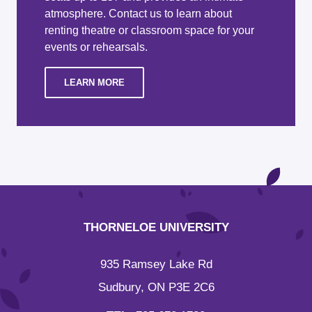
atmosphere. Contact us to learn about
renting theatre or classroom space for your
events or rehearsals.
LEARN MORE
THORNELOE UNIVERSITY
935 Ramsey Lake Rd
Sudbury, ON P3E 2C6