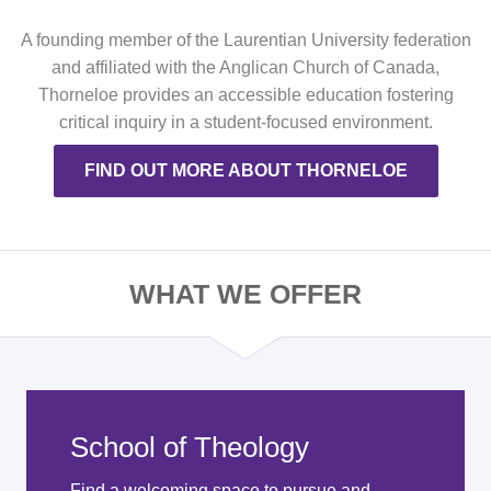
A founding member of the Laurentian University federation
and affiliated with the Anglican Church of Canada,
Thorneloe provides an accessible education fostering
critical inquiry in a student-focused environment.
FIND OUT MORE ABOUT THORNELOE
WHAT WE OFFER
School of Theology
Find a welcoming space to pursue and