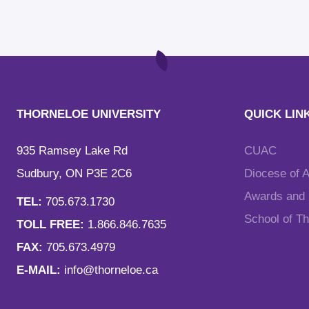
THORNELOE UNIVERSITY
QUICK LIN
935 Ramsey Lake Rd
CUAC
Sudbury, ON P3E 2C6
Diocese of 
Awards and F
TEL:
705.673.1730
School of T
TOLL FREE:
1.866.846.7635
FAX:
705.673.4979
E-MAIL:
info@thorneloe.ca