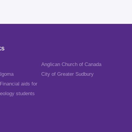
KS
Anglican Church of Canada
Algoma
City of Greater Sudbury
inancial aids for
heology students