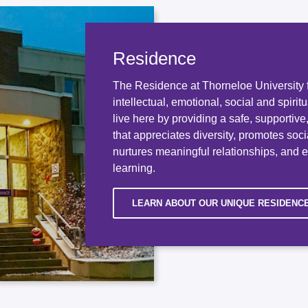
Residence
The Residence at Thorneloe University f
intellectual, emotional, social and spirit
live here by providing a safe, supportiv
that appreciates diversity, promotes socia
nurtures meaningful relationships, and 
learning.
LEARN ABOUT OUR UNIQUE RESIDENC