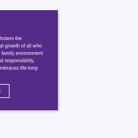
osters the
ual growth of all who
e, family environment
l responsibility,
embraces life-long
E