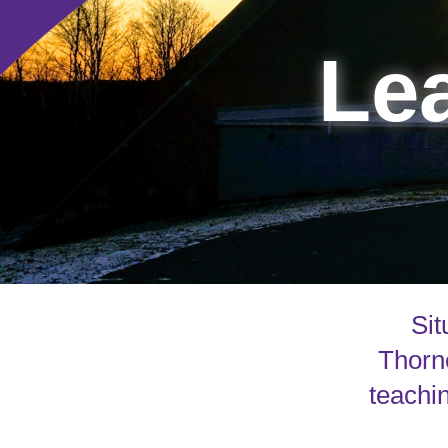
Lea
Sit
Thorne
teachin