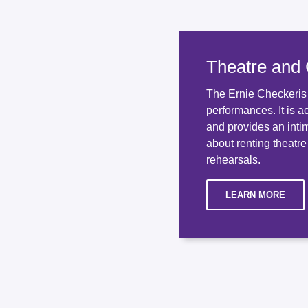
Theatre and
The Ernie Checkeris T
performances. It is a
and provides an inti
about renting theatre
rehearsals.
LEARN MORE