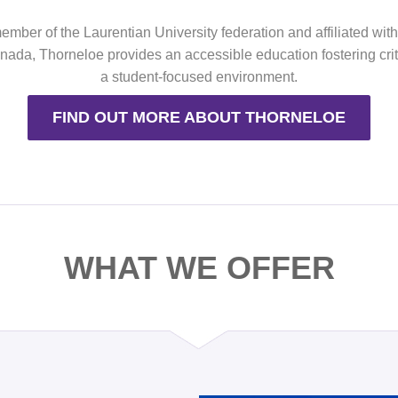
mber of the Laurentian University federation and affiliated wit
ada, Thorneloe provides an accessible education fostering criti
a student-focused environment.
FIND OUT MORE ABOUT THORNELOE
WHAT WE OFFER