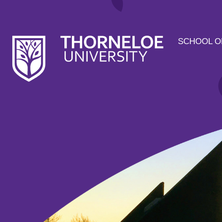
SCHOOL O