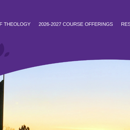
F THEOLOGY
2026-2027 COURSE OFFERINGS
RE