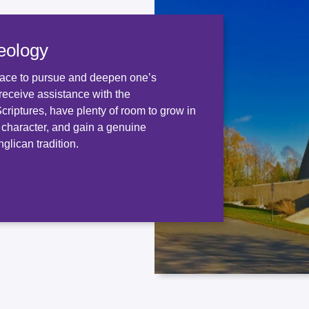
eology
ace to pursue and deepen one’s
receive assistance with the
 Scriptures, have plenty of room to grow in
d character, and gain a genuine
glican tradition.