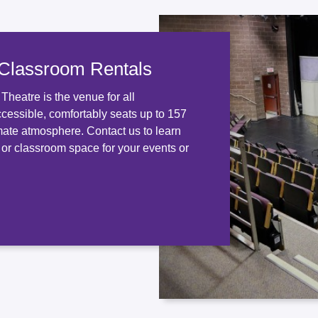
 Classroom Rentals
heatre is the venue for all
ccessible, comfortably seats up to 157
mate atmosphere. Contact us to learn
 or classroom space for your events or