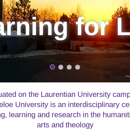
rning for L
uated on the Laurentian University cam
loe University is an interdisciplinary ce
g, learning and research in the humanit
arts and theology