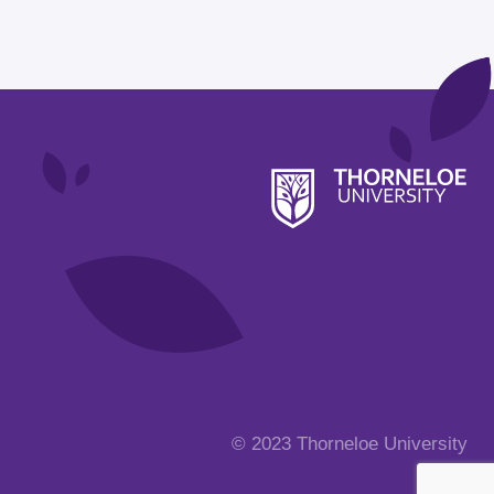
© 2023 Thorneloe University