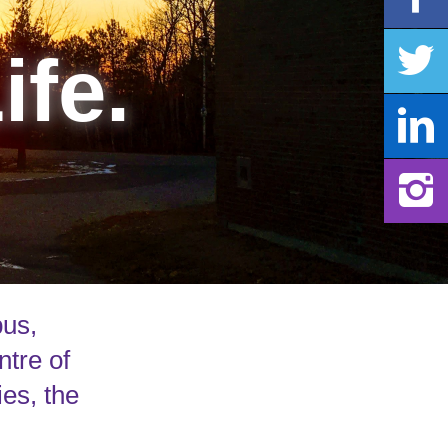
ife.
pus,
ntre of
ies, the