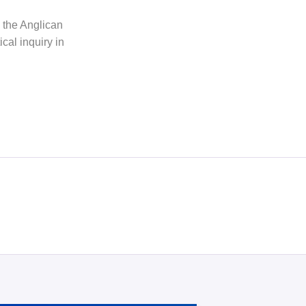
h the Anglican
cal inquiry in