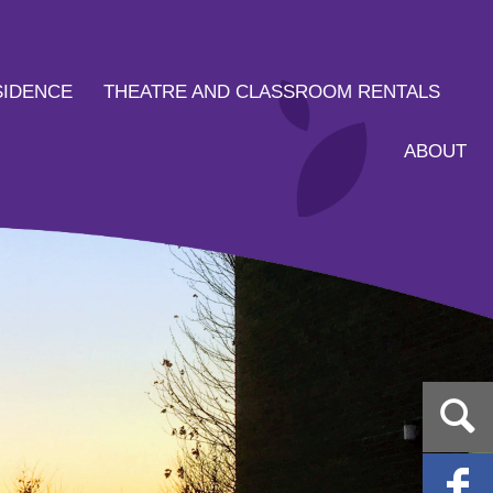
SIDENCE
THEATRE AND CLASSROOM RENTALS
ABOUT