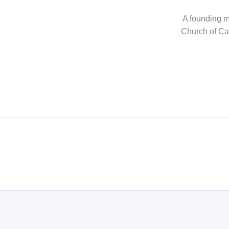
A founding me
Church of Can