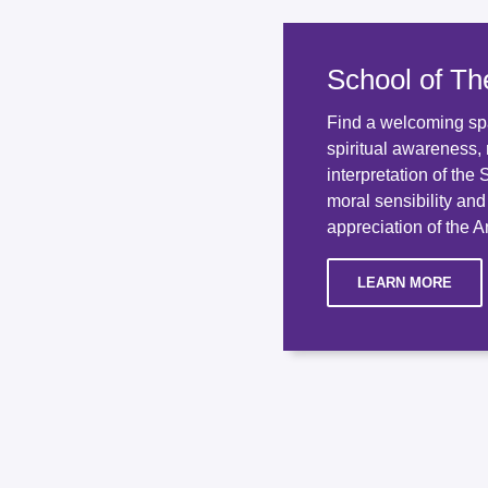
School of Th
Find a welcoming sp
spiritual awareness, 
interpretation of the
moral sensibility an
appreciation of the An
LEARN MORE