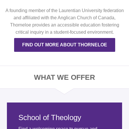
A founding member of the Laurentian University federation
and affiliated with the Anglican Church of Canada,
Thorneloe provides an accessible education fostering
critical inquiry in a student-focused environment.
FIND OUT MORE ABOUT THORNELOE
WHAT WE OFFER
School of Theology
Find a welcoming space to pursue and