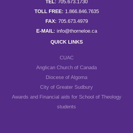
TEL:
705.673.1730
TOLL FREE:
1.866.846.7635
FAX:
705.673.4979
E-MAIL:
info@thorneloe.ca
QUICK LINKS
CUAC
Anglican Church of Canada
Diocese of Algoma
City of Greater Sudbury
Awards and Financial aids for School of Theology
students