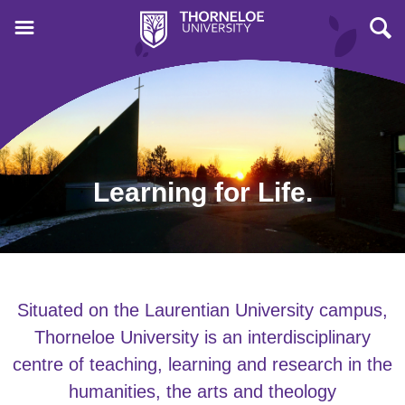
Learning for Life.
Situated on the Laurentian University campus,
Thorneloe University is an interdisciplinary
centre of teaching, learning and research in the
humanities, the arts and theology