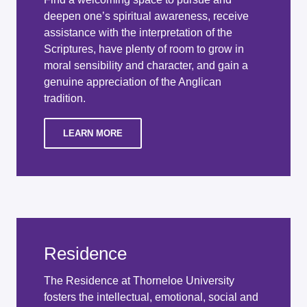
deepen one’s spiritual awareness, receive
assistance with the interpretation of the
Scriptures, have plenty of room to grow in
moral sensibility and character, and gain a
genuine appreciation of the Anglican
tradition.
LEARN MORE
Residence
The Residence at Thorneloe University
fosters the intellectual, emotional, social and