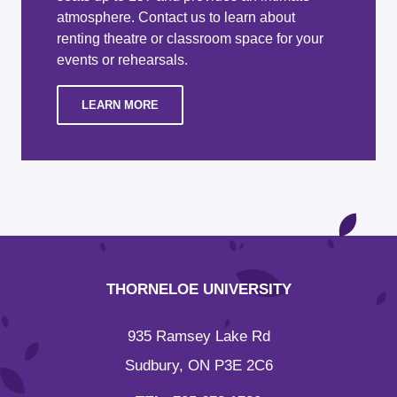
atmosphere. Contact us to learn about
renting theatre or classroom space for your
events or rehearsals.
LEARN MORE
THORNELOE UNIVERSITY
935 Ramsey Lake Rd
Sudbury, ON P3E 2C6