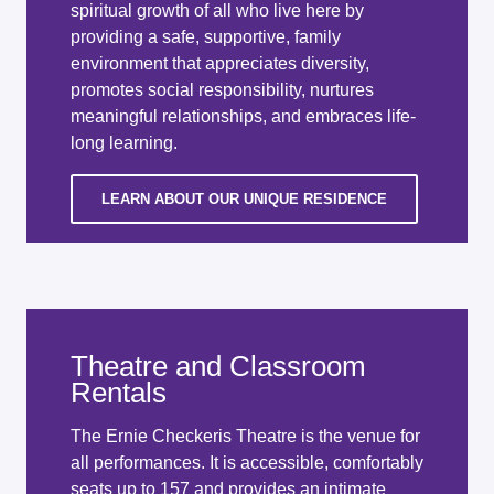
spiritual growth of all who live here by
providing a safe, supportive, family
environment that appreciates diversity,
promotes social responsibility, nurtures
meaningful relationships, and embraces life-
long learning.
LEARN ABOUT OUR UNIQUE RESIDENCE
Theatre and Classroom
Rentals
The Ernie Checkeris Theatre is the venue for
all performances. It is accessible, comfortably
seats up to 157 and provides an intimate