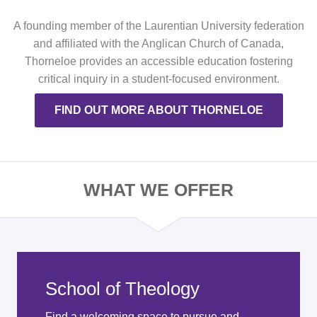
A founding member of the Laurentian University federation
and affiliated with the Anglican Church of Canada,
Thorneloe provides an accessible education fostering
critical inquiry in a student-focused environment.
FIND OUT MORE ABOUT THORNELOE
WHAT WE OFFER
School of Theology
Find a welcoming space to pursue and