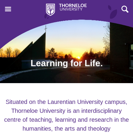
Learning for Life.
Situated on the Laurentian University campus,
Thorneloe University is an interdisciplinary
centre of teaching, learning and research in the
humanities, the arts and theology