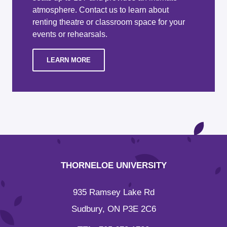
atmosphere. Contact us to learn about
renting theatre or classroom space for your
events or rehearsals.
LEARN MORE
THORNELOE UNIVERSITY
935 Ramsey Lake Rd
Sudbury, ON P3E 2C6