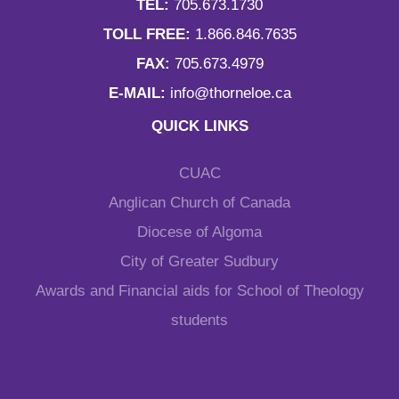
TEL:
705.673.1730
TOLL FREE:
1.866.846.7635
FAX:
705.673.4979
E-MAIL:
info@thorneloe.ca
QUICK LINKS
CUAC
Anglican Church of Canada
Diocese of Algoma
City of Greater Sudbury
Awards and Financial aids for School of Theology
students