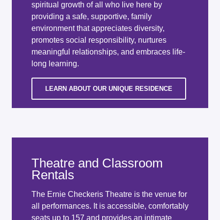
spiritual growth of all who live here by
providing a safe, supportive, family
environment that appreciates diversity,
promotes social responsibility, nurtures
meaningful relationships, and embraces life-
long learning.
LEARN ABOUT OUR UNIQUE RESIDENCE
Theatre and Classroom
Rentals
The Ernie Checkeris Theatre is the venue for
all performances. It is accessible, comfortably
seats up to 157 and provides an intimate