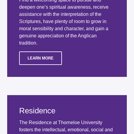
deepen one’s spiritual awareness, receive
assistance with the interpretation of the
Scriptures, have plenty of room to grow in
moral sensibility and character, and gain a
genuine appreciation of the Anglican
tradition.
LEARN MORE
Residence
The Residence at Thorneloe University
fosters the intellectual, emotional, social and