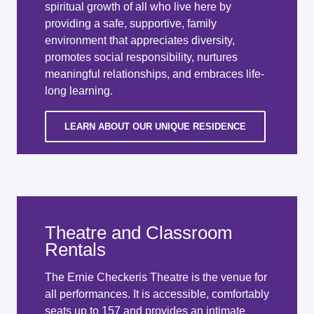
spiritual growth of all who live here by
providing a safe, supportive, family
environment that appreciates diversity,
promotes social responsibility, nurtures
meaningful relationships, and embraces life-
long learning.
LEARN ABOUT OUR UNIQUE RESIDENCE
Theatre and Classroom
Rentals
The Ernie Checkeris Theatre is the venue for
all performances. It is accessible, comfortably
seats up to 157 and provides an intimate