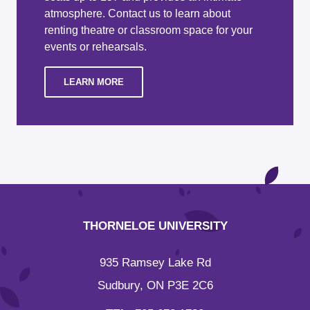
atmosphere. Contact us to learn about
renting theatre or classroom space for your
events or rehearsals.
LEARN MORE
THORNELOE UNIVERSITY
935 Ramsey Lake Rd
Sudbury, ON P3E 2C6