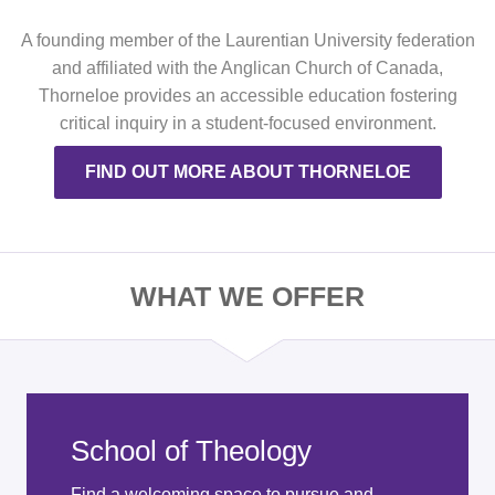
A founding member of the Laurentian University federation
and affiliated with the Anglican Church of Canada,
Thorneloe provides an accessible education fostering
critical inquiry in a student-focused environment.
FIND OUT MORE ABOUT THORNELOE
WHAT WE OFFER
School of Theology
Find a welcoming space to pursue and