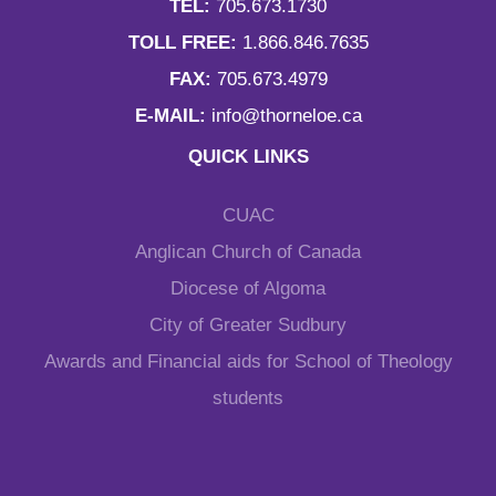
TEL:
705.673.1730
TOLL FREE:
1.866.846.7635
FAX:
705.673.4979
E-MAIL:
info@thorneloe.ca
QUICK LINKS
CUAC
Anglican Church of Canada
Diocese of Algoma
City of Greater Sudbury
Awards and Financial aids for School of Theology
students