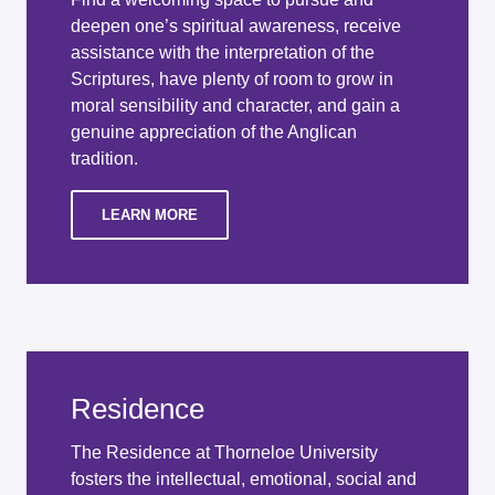
deepen one’s spiritual awareness, receive
assistance with the interpretation of the
Scriptures, have plenty of room to grow in
moral sensibility and character, and gain a
genuine appreciation of the Anglican
tradition.
LEARN MORE
Residence
The Residence at Thorneloe University
fosters the intellectual, emotional, social and