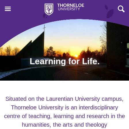
Learning for Life.
Situated on the Laurentian University campus,
Thorneloe University is an interdisciplinary
centre of teaching, learning and research in the
humanities, the arts and theology