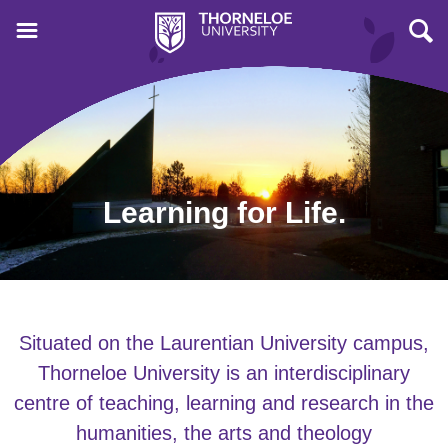
Learning for Life.
Situated on the Laurentian University campus,
Thorneloe University is an interdisciplinary
centre of teaching, learning and research in the
humanities, the arts and theology