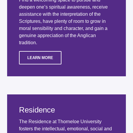
deepen one’s spiritual awareness, receive
assistance with the interpretation of the
Scriptures, have plenty of room to grow in
moral sensibility and character, and gain a
genuine appreciation of the Anglican
tradition.
LEARN MORE
Residence
The Residence at Thorneloe University
fosters the intellectual, emotional, social and