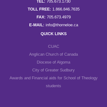
TEL:
705.673.1730
TOLL FREE:
1.866.846.7635
FAX:
705.673.4979
E-MAIL:
info@thorneloe.ca
QUICK LINKS
CUAC
Anglican Church of Canada
Diocese of Algoma
City of Greater Sudbury
Awards and Financial aids for School of Theology
students