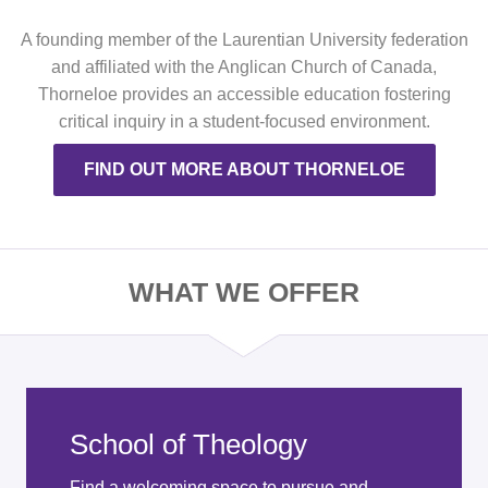
A founding member of the Laurentian University federation
and affiliated with the Anglican Church of Canada,
Thorneloe provides an accessible education fostering
critical inquiry in a student-focused environment.
FIND OUT MORE ABOUT THORNELOE
WHAT WE OFFER
School of Theology
Find a welcoming space to pursue and