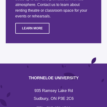
atmosphere. Contact us to learn about
renting theatre or classroom space for your
events or rehearsals.
LEARN MORE
THORNELOE UNIVERSITY
935 Ramsey Lake Rd
Sudbury, ON P3E 2C6