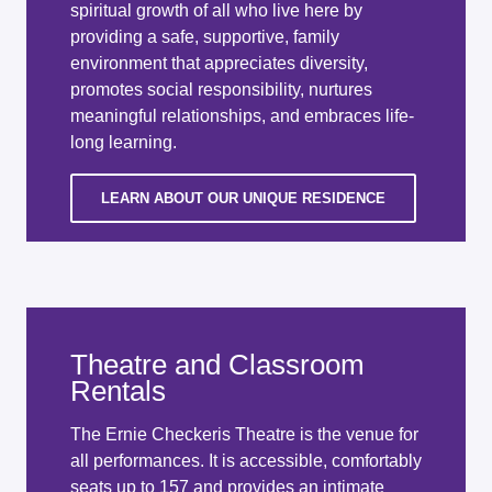
spiritual growth of all who live here by
providing a safe, supportive, family
environment that appreciates diversity,
promotes social responsibility, nurtures
meaningful relationships, and embraces life-
long learning.
LEARN ABOUT OUR UNIQUE RESIDENCE
Theatre and Classroom
Rentals
The Ernie Checkeris Theatre is the venue for
all performances. It is accessible, comfortably
seats up to 157 and provides an intimate