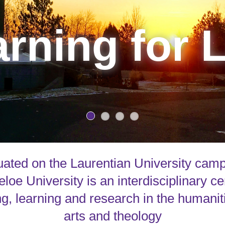
rning for L
uated on the Laurentian University cam
loe University is an interdisciplinary ce
g, learning and research in the humanit
arts and theology