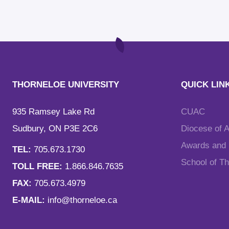
THORNELOE UNIVERSITY
QUICK LIN
935 Ramsey Lake Rd
CUAC
Sudbury, ON P3E 2C6
Diocese of 
Awards and F
TEL:
705.673.1730
School of T
TOLL FREE:
1.866.846.7635
FAX:
705.673.4979
E-MAIL:
info@thorneloe.ca