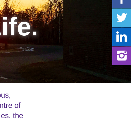
ife.
pus,
ntre of
ies, the