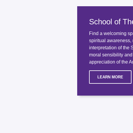
School of Th
Find a welcoming sp
spiritual awareness, 
interpretation of the
moral sensibility an
appreciation of the An
LEARN MORE