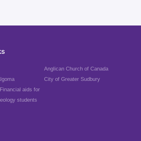
KS
Anglican Church of Canada
Algoma
City of Greater Sudbury
inancial aids for
heology students