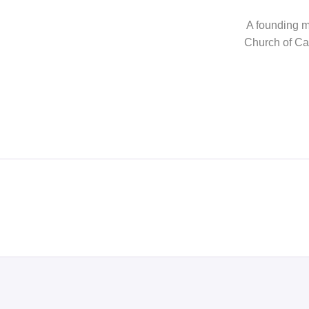
A founding me
Church of Can