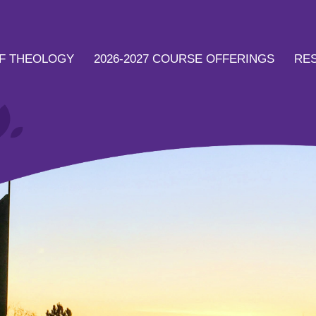
F THEOLOGY
2026-2027 COURSE OFFERINGS
RE