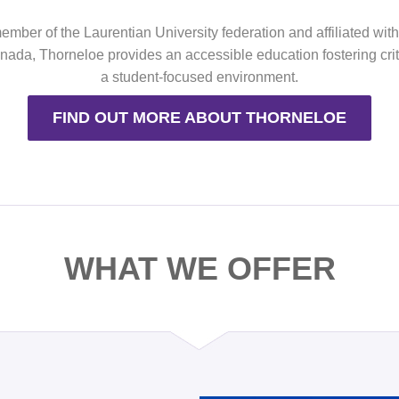
mber of the Laurentian University federation and affiliated wit
ada, Thorneloe provides an accessible education fostering criti
a student-focused environment.
FIND OUT MORE ABOUT THORNELOE
WHAT WE OFFER