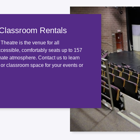
 Classroom Rentals
heatre is the venue for all
ccessible, comfortably seats up to 157
mate atmosphere. Contact us to learn
 or classroom space for your events or