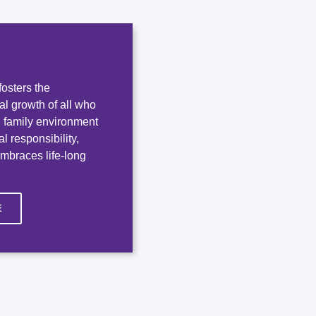
osters the
ual growth of all who
e, family environment
l responsibility,
embraces life-long
E