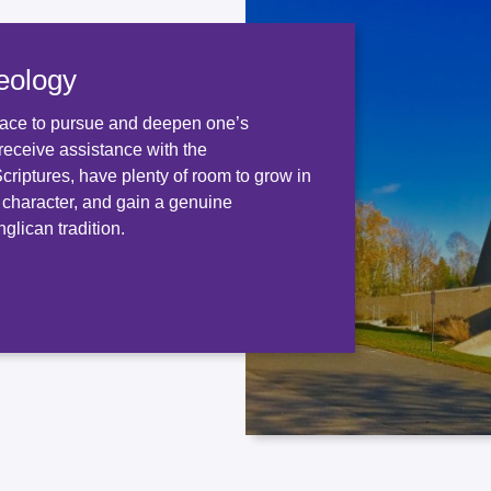
eology
ace to pursue and deepen one’s
receive assistance with the
 Scriptures, have plenty of room to grow in
d character, and gain a genuine
glican tradition.