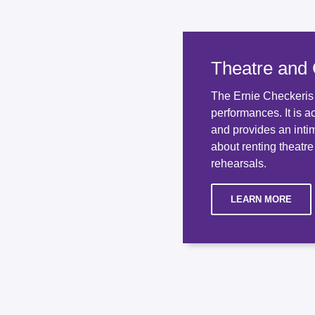
Theatre and
The Ernie Checkeris T
performances. It is a
and provides an inti
about renting theatre
rehearsals.
LEARN MORE