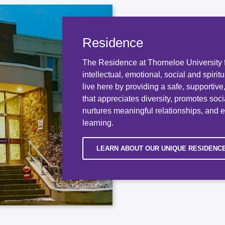
Residence
The Residence at Thorneloe University f
intellectual, emotional, social and spirit
live here by providing a safe, supportiv
that appreciates diversity, promotes socia
nurtures meaningful relationships, and 
learning.
LEARN ABOUT OUR UNIQUE RESIDENC