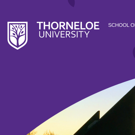
SCHOOL O