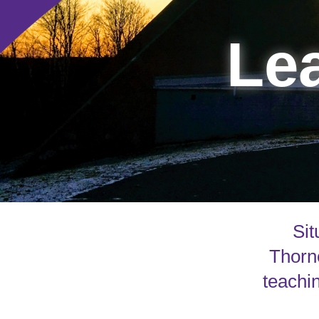
Lea
Sit
Thorne
teachin