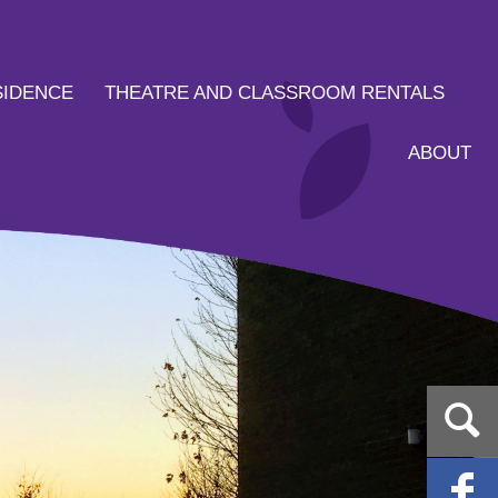
SIDENCE
THEATRE AND CLASSROOM RENTALS
ABOUT