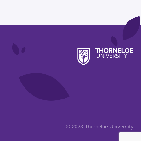
© 2023 Thorneloe University