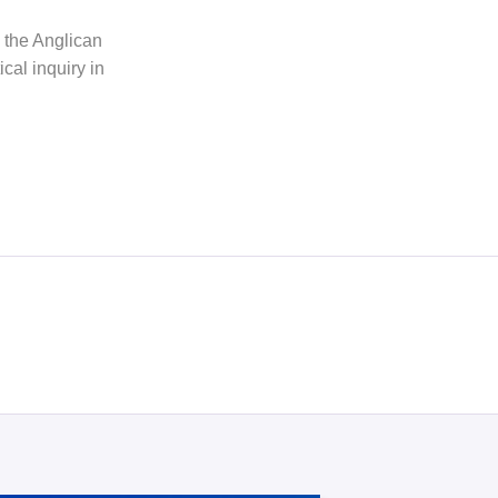
h the Anglican
cal inquiry in