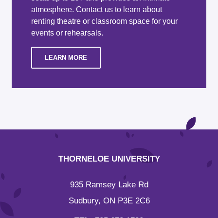
atmosphere. Contact us to learn about
renting theatre or classroom space for your
events or rehearsals.
LEARN MORE
THORNELOE UNIVERSITY
935 Ramsey Lake Rd
Sudbury, ON P3E 2C6