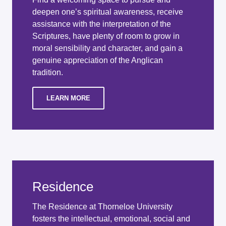
deepen one’s spiritual awareness, receive
assistance with the interpretation of the
Scriptures, have plenty of room to grow in
moral sensibility and character, and gain a
genuine appreciation of the Anglican
tradition.
LEARN MORE
Residence
The Residence at Thorneloe University
fosters the intellectual, emotional, social and