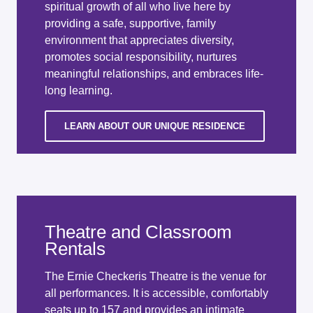
spiritual growth of all who live here by
providing a safe, supportive, family
environment that appreciates diversity,
promotes social responsibility, nurtures
meaningful relationships, and embraces life-
long learning.
LEARN ABOUT OUR UNIQUE RESIDENCE
Theatre and Classroom
Rentals
The Ernie Checkeris Theatre is the venue for
all performances. It is accessible, comfortably
seats up to 157 and provides an intimate