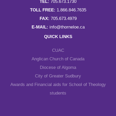
TEL:
705.673.1730
TOLL FREE:
1.866.846.7635
FAX:
705.673.4979
E-MAIL:
info@thorneloe.ca
QUICK LINKS
CUAC
Anglican Church of Canada
Diocese of Algoma
City of Greater Sudbury
Awards and Financial aids for School of Theology
students