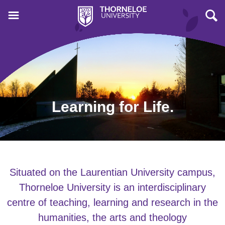
Learning for Life.
Situated on the Laurentian University campus,
Thorneloe University is an interdisciplinary
centre of teaching, learning and research in the
humanities, the arts and theology