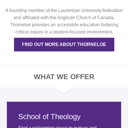
A founding member of the Laurentian University federation
and affiliated with the Anglican Church of Canada,
Thorneloe provides an accessible education fostering
critical inquiry in a student-focused environment.
FIND OUT MORE ABOUT THORNELOE
WHAT WE OFFER
School of Theology
Find a welcoming space to pursue and