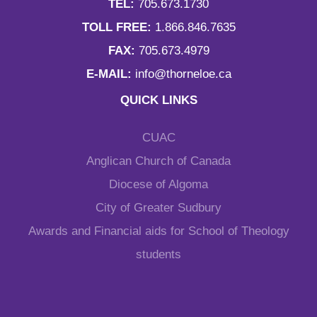
TEL:
705.673.1730
TOLL FREE:
1.866.846.7635
FAX:
705.673.4979
E-MAIL:
info@thorneloe.ca
QUICK LINKS
CUAC
Anglican Church of Canada
Diocese of Algoma
City of Greater Sudbury
Awards and Financial aids for School of Theology
students