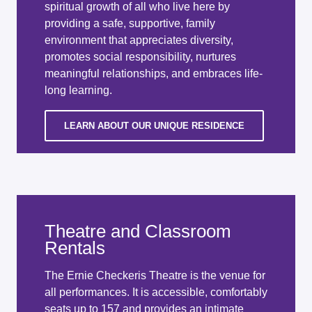
spiritual growth of all who live here by
providing a safe, supportive, family
environment that appreciates diversity,
promotes social responsibility, nurtures
meaningful relationships, and embraces life-
long learning.
LEARN ABOUT OUR UNIQUE RESIDENCE
Theatre and Classroom
Rentals
The Ernie Checkeris Theatre is the venue for
all performances. It is accessible, comfortably
seats up to 157 and provides an intimate