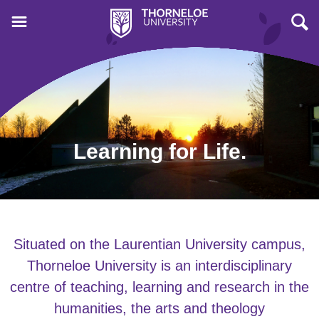
Learning for Life.
Situated on the Laurentian University campus,
Thorneloe University is an interdisciplinary
centre of teaching, learning and research in the
humanities, the arts and theology