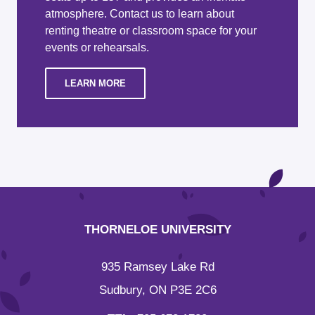
atmosphere. Contact us to learn about
renting theatre or classroom space for your
events or rehearsals.
LEARN MORE
THORNELOE UNIVERSITY
935 Ramsey Lake Rd
Sudbury, ON P3E 2C6