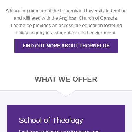
A founding member of the Laurentian University federation
and affiliated with the Anglican Church of Canada,
Thorneloe provides an accessible education fostering
critical inquiry in a student-focused environment.
FIND OUT MORE ABOUT THORNELOE
WHAT WE OFFER
School of Theology
Find a welcoming space to pursue and