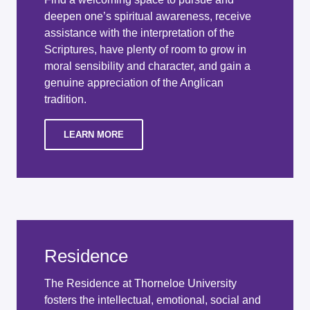
deepen one’s spiritual awareness, receive
assistance with the interpretation of the
Scriptures, have plenty of room to grow in
moral sensibility and character, and gain a
genuine appreciation of the Anglican
tradition.
LEARN MORE
Residence
The Residence at Thorneloe University
fosters the intellectual, emotional, social and