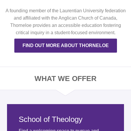
A founding member of the Laurentian University federation
and affiliated with the Anglican Church of Canada,
Thorneloe provides an accessible education fostering
critical inquiry in a student-focused environment.
FIND OUT MORE ABOUT THORNELOE
WHAT WE OFFER
School of Theology
Find a welcoming space to pursue and