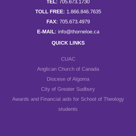
TEL:
705.673.1730
TOLL FREE:
1.866.846.7635
FAX:
705.673.4979
E-MAIL:
info@thorneloe.ca
QUICK LINKS
CUAC
Anglican Church of Canada
Diocese of Algoma
City of Greater Sudbury
Awards and Financial aids for School of Theology
students