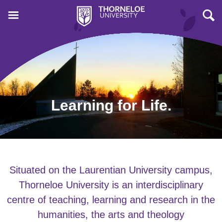
Learning for Life.
Situated on the Laurentian University campus,
Thorneloe University is an interdisciplinary
centre of teaching, learning and research in the
humanities, the arts and theology