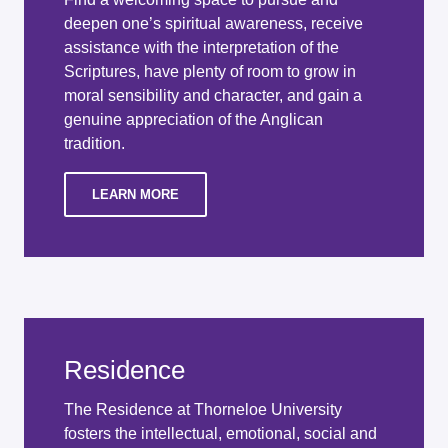
deepen one’s spiritual awareness, receive
assistance with the interpretation of the
Scriptures, have plenty of room to grow in
moral sensibility and character, and gain a
genuine appreciation of the Anglican
tradition.
LEARN MORE
Residence
The Residence at Thorneloe University
fosters the intellectual, emotional, social and