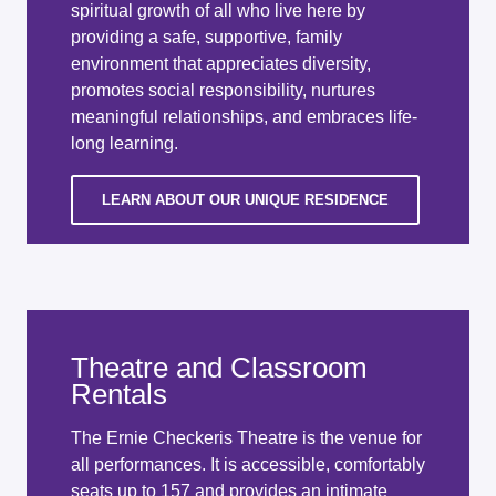
spiritual growth of all who live here by
providing a safe, supportive, family
environment that appreciates diversity,
promotes social responsibility, nurtures
meaningful relationships, and embraces life-
long learning.
LEARN ABOUT OUR UNIQUE RESIDENCE
Theatre and Classroom
Rentals
The Ernie Checkeris Theatre is the venue for
all performances. It is accessible, comfortably
seats up to 157 and provides an intimate