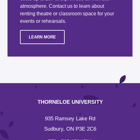
atmosphere. Contact us to learn about
renting theatre or classroom space for your
events or rehearsals.
LEARN MORE
THORNELOE UNIVERSITY
935 Ramsey Lake Rd
Sudbury, ON P3E 2C6