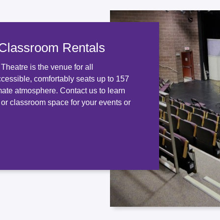
 Classroom Rentals
heatre is the venue for all
ccessible, comfortably seats up to 157
mate atmosphere. Contact us to learn
 or classroom space for your events or