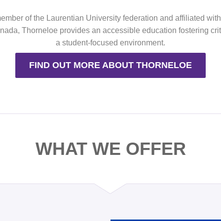
mber of the Laurentian University federation and affiliated wit
ada, Thorneloe provides an accessible education fostering criti
a student-focused environment.
FIND OUT MORE ABOUT THORNELOE
WHAT WE OFFER