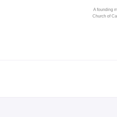
A founding me
Church of Can