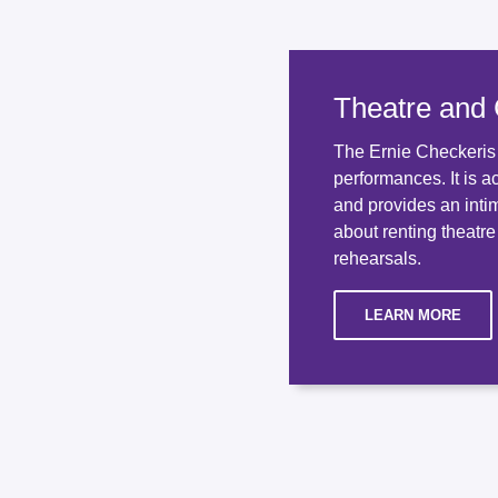
Theatre and
The Ernie Checkeris T
performances. It is a
and provides an inti
about renting theatre
rehearsals.
LEARN MORE