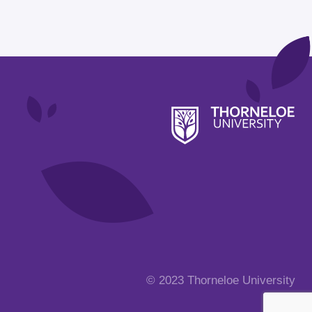
© 2023 Thorneloe University