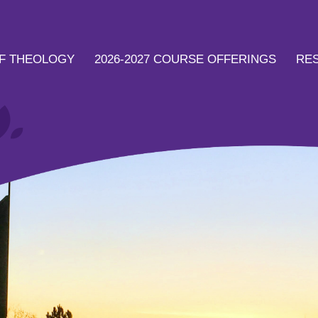
F THEOLOGY
2026-2027 COURSE OFFERINGS
RE