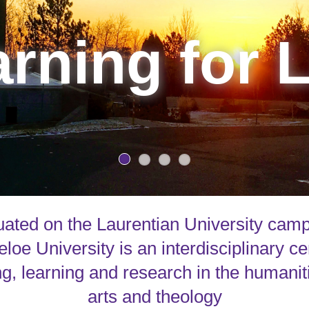
rning for L
uated on the Laurentian University cam
loe University is an interdisciplinary ce
g, learning and research in the humanit
arts and theology