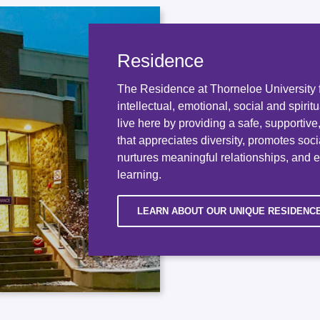
Residence
The Residence at Thorneloe University f
intellectual, emotional, social and spirit
live here by providing a safe, supportiv
that appreciates diversity, promotes socia
nurtures meaningful relationships, and 
learning.
LEARN ABOUT OUR UNIQUE RESIDENC