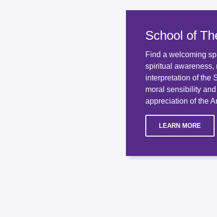
School of Th
Find a welcoming sp
spiritual awareness, 
interpretation of the
moral sensibility an
appreciation of the An
LEARN MORE