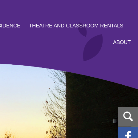
SIDENCE
THEATRE AND CLASSROOM RENTALS
ABOUT