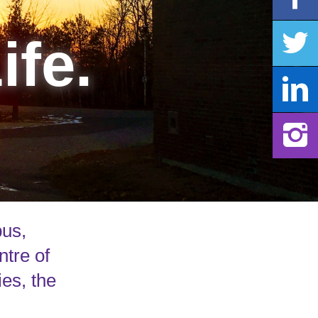
ife.
pus,
ntre of
ies, the