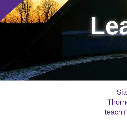
Lea
Sit
Thorne
teachin