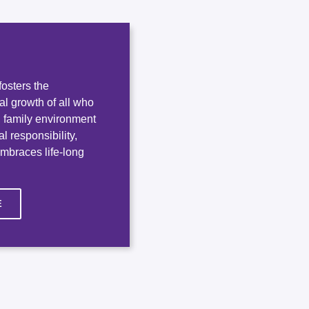
osters the
ual growth of all who
e, family environment
l responsibility,
embraces life-long
E