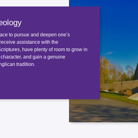
eology
ace to pursue and deepen one’s
receive assistance with the
 Scriptures, have plenty of room to grow in
d character, and gain a genuine
glican tradition.