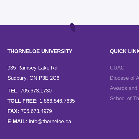
THORNELOE UNIVERSITY
QUICK LIN
935 Ramsey Lake Rd
CUAC
Sudbury, ON P3E 2C6
Diocese of 
Awards and F
TEL:
705.673.1730
School of T
TOLL FREE:
1.866.846.7635
FAX:
705.673.4979
E-MAIL:
info@thorneloe.ca