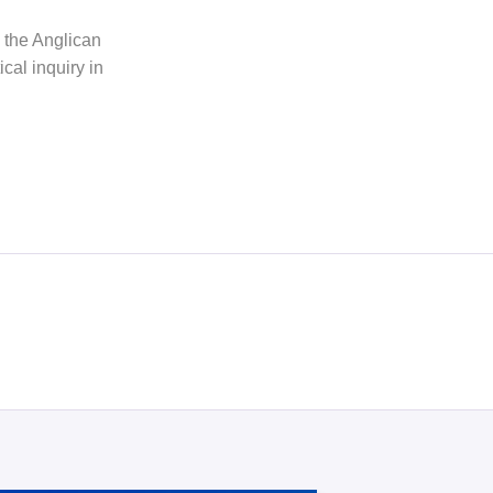
h the Anglican
cal inquiry in