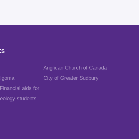
KS
Anglican Church of Canada
Algoma
City of Greater Sudbury
inancial aids for
heology students