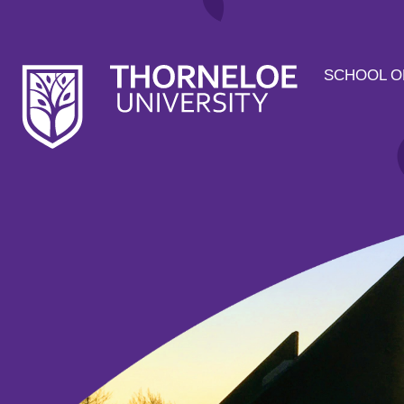
SCHOOL O