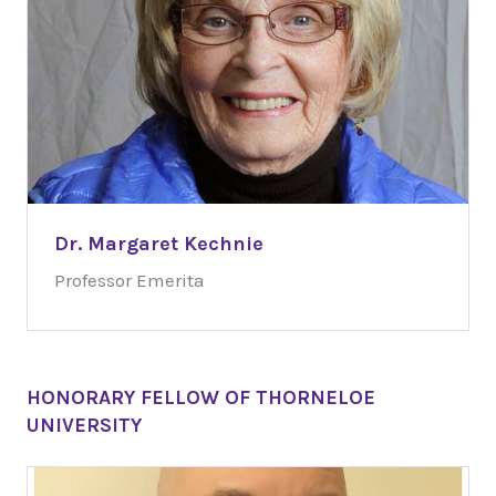
Dr. Margaret Kechnie
Professor Emerita
HONORARY FELLOW OF THORNELOE
UNIVERSITY