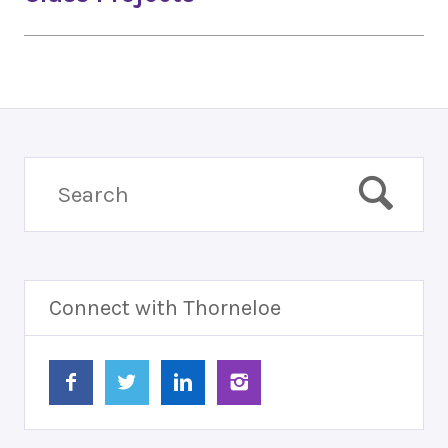
Connect with Thorneloe