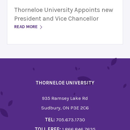
Thorneloe University Appoints new
President and Vice Chancellor
READ MORE
THORNELOE UNIVERSITY
935 Ramsey Lake Rd
Sudbury, ON P3E 2C6
TEL:
705.673.1730
TOLL FREE:
1.866.846.7635