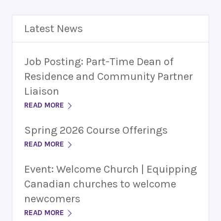
Latest News
Job Posting: Part-Time Dean of
Residence and Community Partner
Liaison
READ MORE
Spring 2026 Course Offerings
READ MORE
Event: Welcome Church | Equipping
Canadian churches to welcome
newcomers
READ MORE