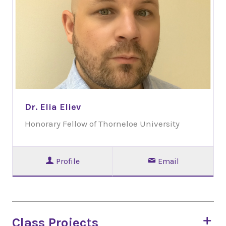
Dr. Elia Eliev
Honorary Fellow of Thorneloe University
Profile
Email
Class Projects