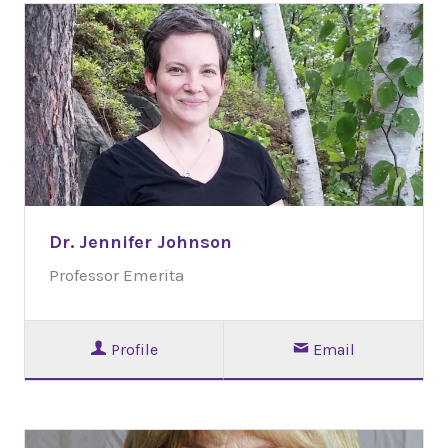
Dr. Jennifer Johnson
Professor Emerita
Profile
Email