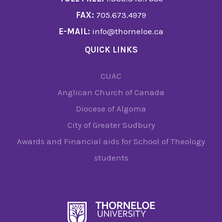
FAX:
705.673.4979
E-MAIL:
info@thorneloe.ca
QUICK LINKS
CUAC
Anglican Church of Canada
Diocese of Algoma
City of Greater Sudbury
Awards and Financial aids for School of Theology
students