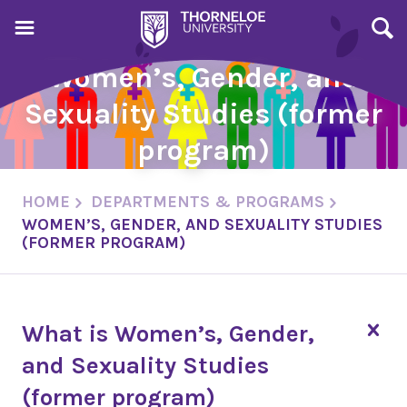
Women’s, Gender, and
Sexuality Studies (former
program)
HOME
DEPARTMENTS & PROGRAMS
WOMEN’S, GENDER, AND SEXUALITY STUDIES
(FORMER PROGRAM)
What is Women’s, Gender,
and Sexuality Studies
(former program)