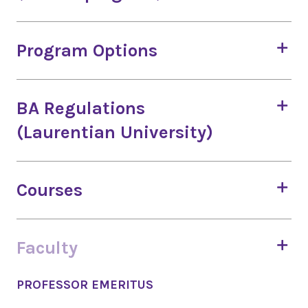
Program Options
BA Regulations
(Laurentian University)
Courses
Faculty
PROFESSOR EMERITUS