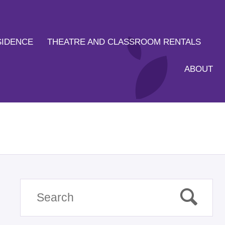
SIDENCE
THEATRE AND CLASSROOM RENTALS
ABOUT