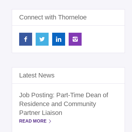
Connect with Thorneloe
Latest News
Job Posting: Part-Time Dean of
Residence and Community
Partner Liaison
READ MORE