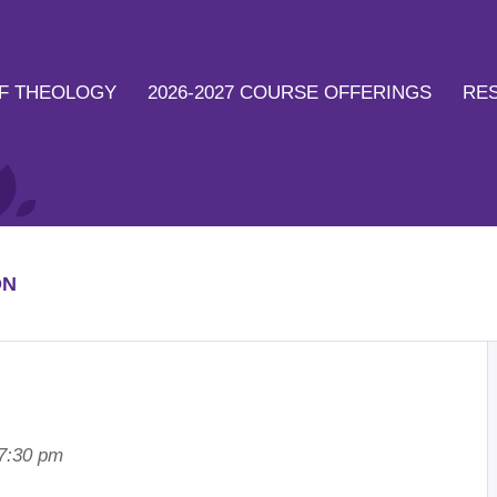
F THEOLOGY
2026-2027 COURSE OFFERINGS
RE
ON
 7:30 pm