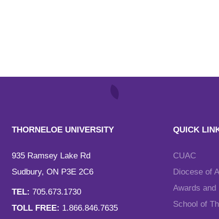
THORNELOE UNIVERSITY
QUICK LIN
935 Ramsey Lake Rd
CUAC
Sudbury, ON P3E 2C6
Diocese of 
Awards and F
TEL:
705.673.1730
School of T
TOLL FREE:
1.866.846.7635