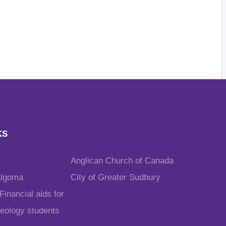
KS
Anglican Church of Canada
Algoma
City of Greater Sudbury
inancial aids for
heology students