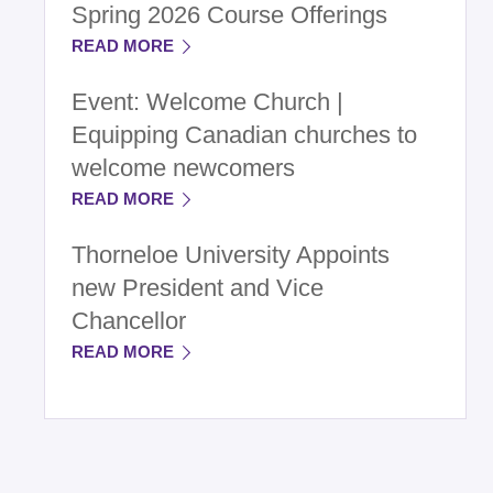
Spring 2026 Course Offerings
READ MORE
Event: Welcome Church |
Equipping Canadian churches to
welcome newcomers
READ MORE
Thorneloe University Appoints
new President and Vice
Chancellor
READ MORE