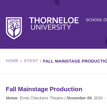
SCHOOL O
HOME
EVENT
FALL MAINSTAGE PRODUCTI
Fall Mainstage Production
Venue:
Ernie Checkeris Theatre |
November 04
, 2016 -