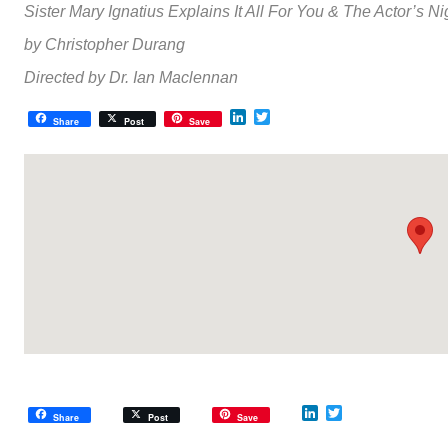
Sister Mary Ignatius Explains It All For You
&
The Actor’s N
by Christopher Durang
Directed by Dr. Ian Maclennan
LinkedIn
Twitter
Share
Post
Save
LinkedIn
Twitter
Share
Post
Save