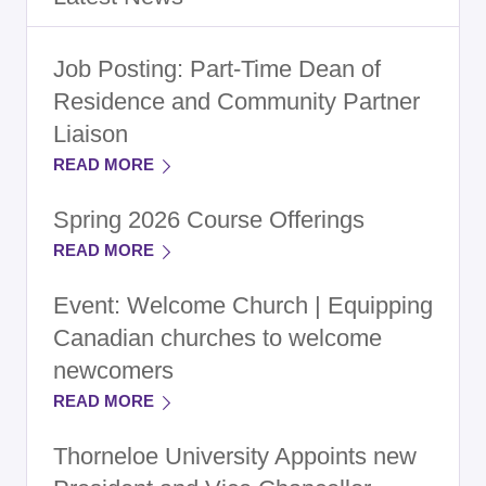
Job Posting: Part-Time Dean of
Residence and Community Partner
Liaison
READ MORE
Spring 2026 Course Offerings
READ MORE
Event: Welcome Church | Equipping
Canadian churches to welcome
newcomers
READ MORE
Thorneloe University Appoints new