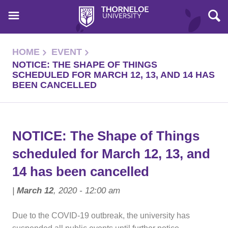
HOME
EVENT
NOTICE: THE SHAPE OF THINGS
SCHEDULED FOR MARCH 12, 13, AND 14 HAS
BEEN CANCELLED
NOTICE: The Shape of Things
scheduled for March 12, 13, and
14 has been cancelled
|
March 12
, 2020 - 12:00 am
Due to the COVID-19 outbreak, the university has