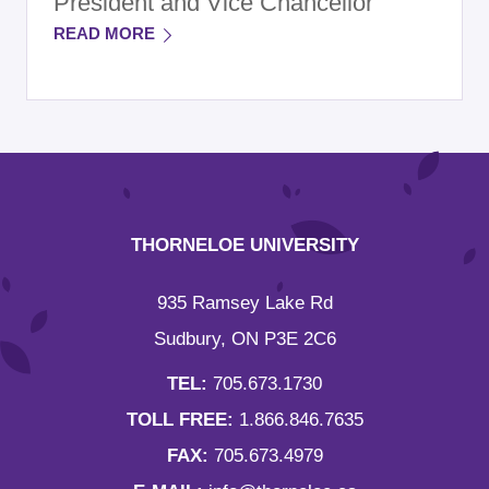
President and Vice Chancellor
READ MORE
THORNELOE UNIVERSITY
935 Ramsey Lake Rd
Sudbury, ON P3E 2C6
TEL:
705.673.1730
TOLL FREE:
1.866.846.7635
FAX:
705.673.4979