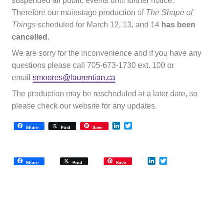
suspended all public events until further notice.
Therefore our mainstage production of
The Shape of
Things
scheduled for March 12, 13, and 14
has been
cancelled
.
We are sorry for the inconvenience and if you have any
questions please call 705-673-1730 ext. 100 or
email
smoores@laurentian.ca
The production may be rescheduled at a later date, so
please check our website for any updates.
LinkedIn
Twitter
Share
Post
Save
LinkedIn
Twitter
Share
Post
Save