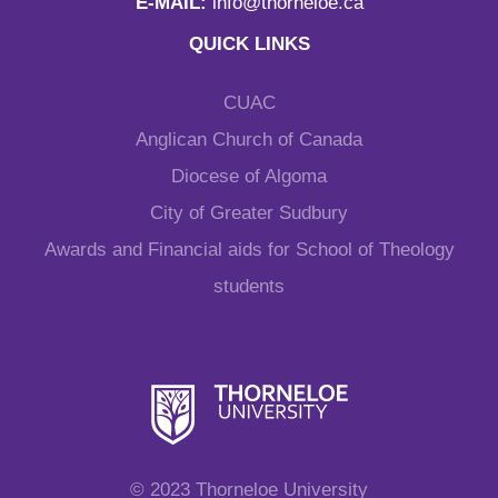
E-MAIL:
info@thorneloe.ca
QUICK LINKS
CUAC
Anglican Church of Canada
Diocese of Algoma
City of Greater Sudbury
Awards and Financial aids for School of Theology
students
© 2023 Thorneloe University