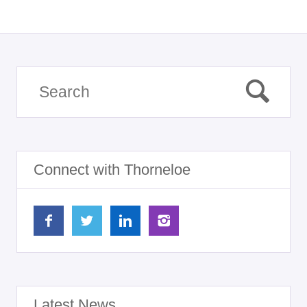
Connect with Thorneloe
Latest News