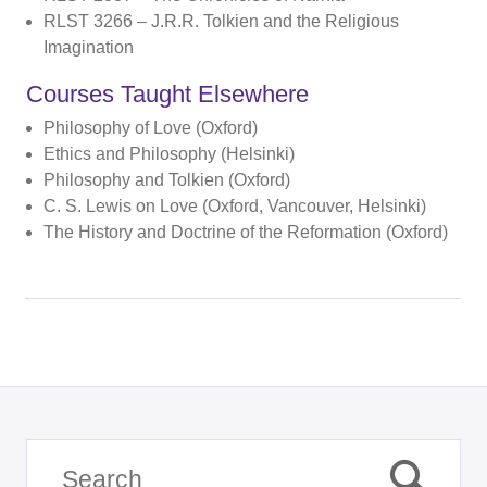
RLST 3266 – J.R.R. Tolkien and the Religious
Imagination
Courses Taught Elsewhere
Philosophy of Love (Oxford)
Ethics and Philosophy (Helsinki)
Philosophy and Tolkien (Oxford)
C. S. Lewis on Love (Oxford, Vancouver, Helsinki)
The History and Doctrine of the Reformation (Oxford)