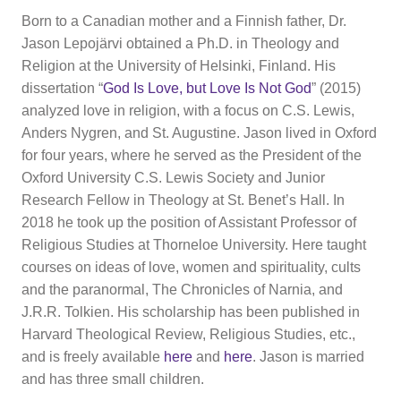
Born to a Canadian mother and a Finnish father, Dr.
Jason Lepojärvi obtained a Ph.D. in Theology and
Religion at the University of Helsinki, Finland. His
dissertation “
God Is Love, but Love Is Not God
” (2015)
analyzed love in religion, with a focus on C.S. Lewis,
Anders Nygren, and St. Augustine. Jason lived in Oxford
for four years, where he served as the President of the
Oxford University C.S. Lewis Society and Junior
Research Fellow in Theology at St. Benet’s Hall. In
2018 he took up the position of Assistant Professor of
Religious Studies at Thorneloe University. Here taught
courses on ideas of love, women and spirituality, cults
and the paranormal, The Chronicles of Narnia, and
J.R.R. Tolkien. His scholarship has been published in
Harvard Theological Review, Religious Studies, etc.,
and is freely available
here
and
here
. Jason is married
and has three small children.