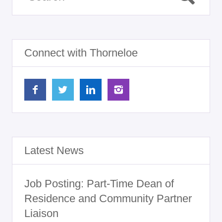
Connect with Thorneloe
Latest News
Job Posting: Part-Time Dean of
Residence and Community Partner
Liaison