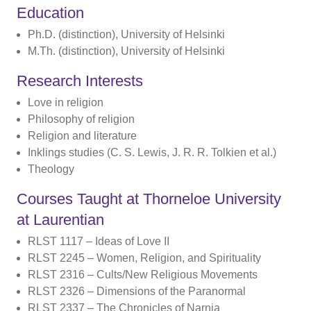
Education
Ph.D. (distinction), University of Helsinki
M.Th. (distinction), University of Helsinki
Research Interests
Love in religion
Philosophy of religion
Religion and literature
Inklings studies (C. S. Lewis, J. R. R. Tolkien et al.)
Theology
Courses Taught at Thorneloe University
at Laurentian
RLST 1117 – Ideas of Love II
RLST 2245 – Women, Religion, and Spirituality
RLST 2316 – Cults/New Religious Movements
RLST 2326 – Dimensions of the Paranormal
RLST 2337 – The Chronicles of Narnia