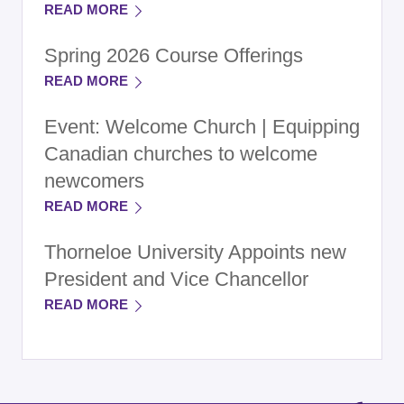
READ MORE
Spring 2026 Course Offerings
READ MORE
Event: Welcome Church | Equipping
Canadian churches to welcome
newcomers
READ MORE
Thorneloe University Appoints new
President and Vice Chancellor
READ MORE