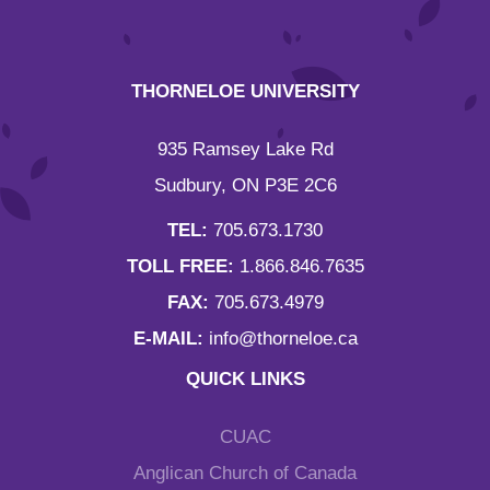
THORNELOE UNIVERSITY
935 Ramsey Lake Rd
Sudbury, ON P3E 2C6
TEL:
705.673.1730
TOLL FREE:
1.866.846.7635
FAX:
705.673.4979
E-MAIL:
info@thorneloe.ca
QUICK LINKS
CUAC
Anglican Church of Canada