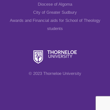
Diocese of Algoma
City of Greater Sudbury
Awards and Financial aids for School of Theology
students
© 2023 Thorneloe University