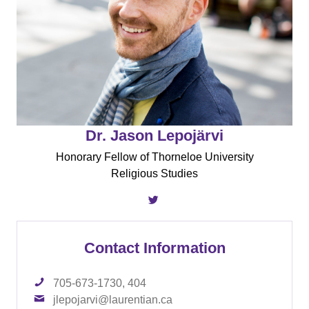
Dr. Jason Lepojärvi
Honorary Fellow of Thorneloe University
Religious Studies
Contact Information
705-673-1730, 404
jlepojarvi@laurentian.ca