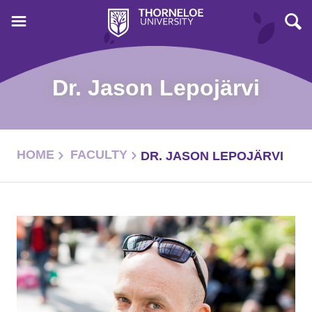
Dr. Jason Lepojärvi
HOME
FACULTY
DR. JASON LEPOJÄRVI