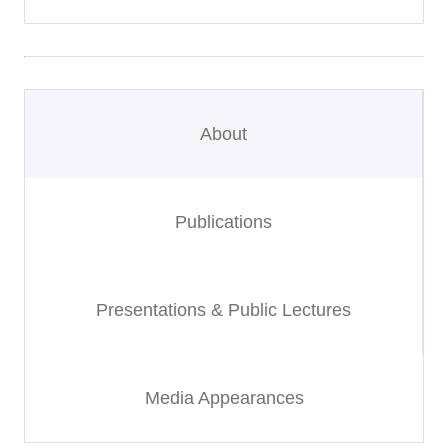
About
Publications
Presentations & Public Lectures
Media Appearances