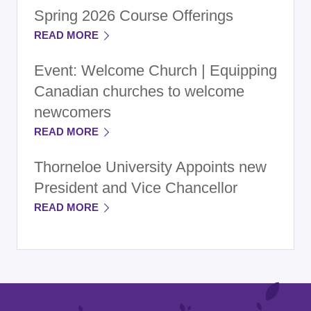
Spring 2026 Course Offerings
READ MORE
Event: Welcome Church | Equipping
Canadian churches to welcome
newcomers
READ MORE
Thorneloe University Appoints new
President and Vice Chancellor
READ MORE