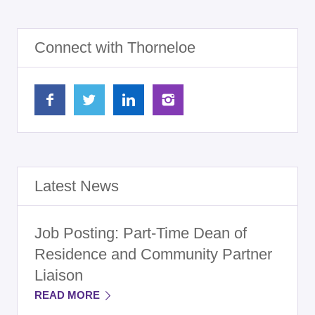
Connect with Thorneloe
Latest News
Job Posting: Part-Time Dean of
Residence and Community Partner
Liaison
READ MORE