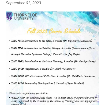
September 01, 2023