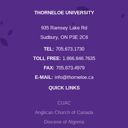
THORNELOE UNIVERSITY
935 Ramsey Lake Rd
Sudbury, ON P3E 2C6
TEL:
705.673.1730
TOLL FREE:
1.866.846.7635
FAX:
705.673.4979
E-MAIL:
info@thorneloe.ca
QUICK LINKS
CUAC
Anglican Church of Canada
Diocese of Algoma