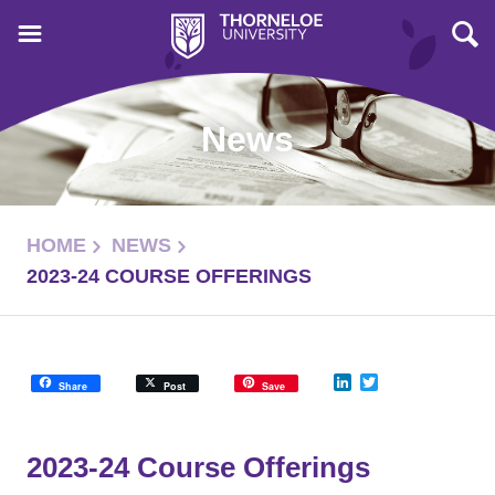
News
HOME
NEWS
2023-24 COURSE OFFERINGS
LinkedIn
Twitter
Share
Post
Save
2023-24 Course Offerings