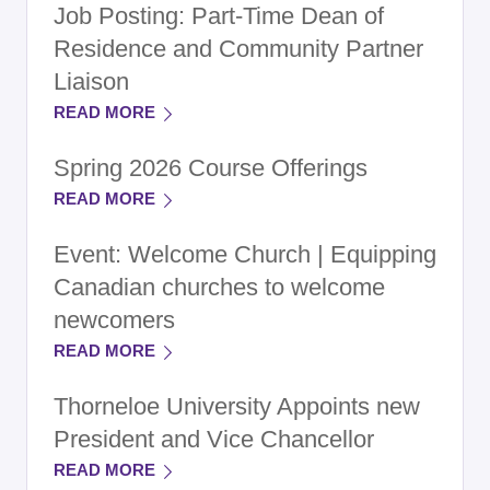
Job Posting: Part-Time Dean of
Residence and Community Partner
Liaison
READ MORE
Spring 2026 Course Offerings
READ MORE
Event: Welcome Church | Equipping
Canadian churches to welcome
newcomers
READ MORE
Thorneloe University Appoints new
President and Vice Chancellor
READ MORE