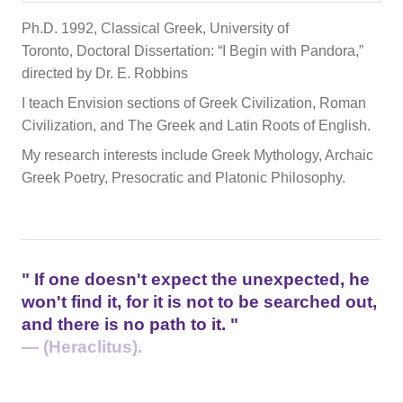
Ph.D. 1992, Classical Greek, University of
Toronto, Doctoral Dissertation: “I Begin with Pandora,”
directed by Dr. E. Robbins
I teach Envision sections of Greek Civilization, Roman
Civilization, and The Greek and Latin Roots of English.
My research interests include Greek Mythology, Archaic
Greek Poetry, Presocratic and Platonic Philosophy.
If one doesn't expect the unexpected, he
won't find it, for it is not to be searched out,
and there is no path to it.
— (Heraclitus).