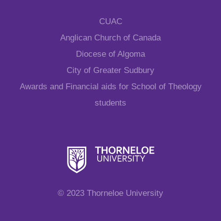
CUAC
Anglican Church of Canada
Diocese of Algoma
City of Greater Sudbury
Awards and Financial aids for School of Theology
students
© 2023 Thorneloe University