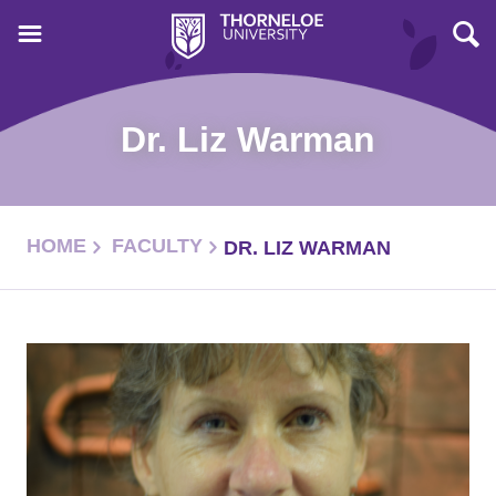
Dr. Liz Warman
HOME
FACULTY
DR. LIZ WARMAN