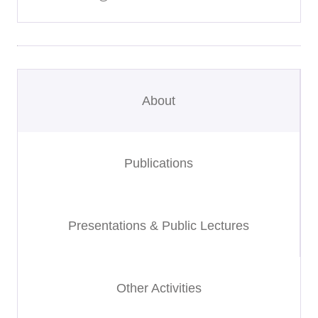
About
Publications
Presentations & Public Lectures
Other Activities