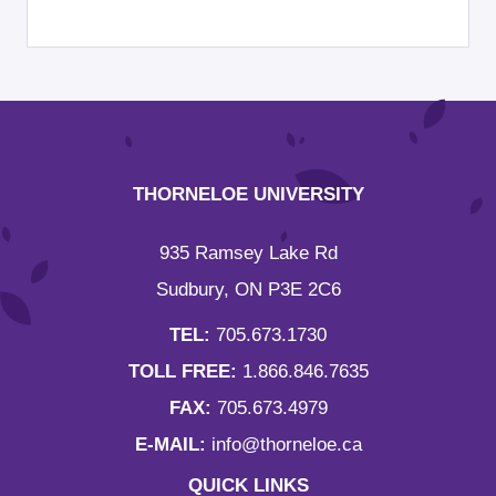
THORNELOE UNIVERSITY
935 Ramsey Lake Rd
Sudbury, ON P3E 2C6
TEL:
705.673.1730
TOLL FREE:
1.866.846.7635
FAX:
705.673.4979
E-MAIL:
info@thorneloe.ca
QUICK LINKS