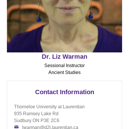
Dr. Liz Warman
Sessional Instructor
Ancient Studies
Contact Information
Thorneloe University at Laurentian
935 Ramsey Lake Rd
Sudbury ON P3E 2C6
lwarman@d2l.laurentian.ca