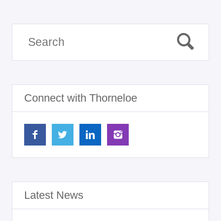
Connect with Thorneloe
Latest News