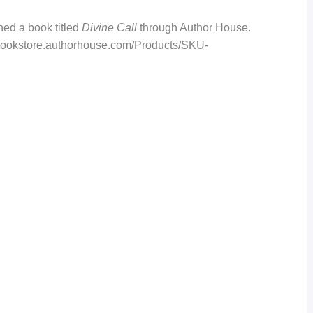
hed a book titled
Divine Call
through Author House.
://bookstore.authorhouse.com/Products/SKU-