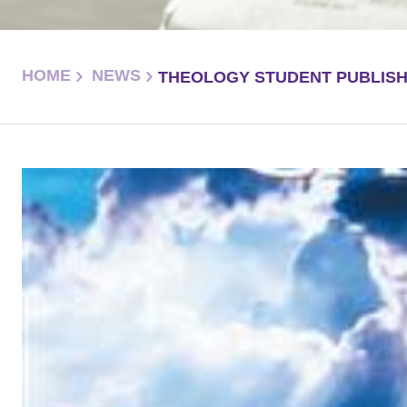
HOME
NEWS
THEOLOGY STUDENT PUBLIS