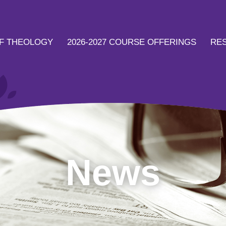
F THEOLOGY
2026-2027 COURSE OFFERINGS
RE
News