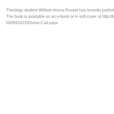
Theology student William Imona-Russel has recently publis
The book is available as an e-book or in soft-cover at http
000992422/Divine-Call.aspx