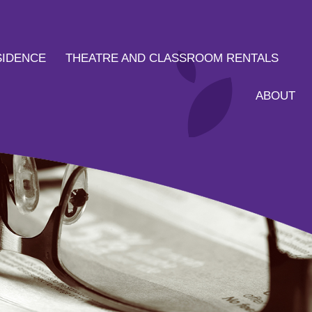
SIDENCE
THEATRE AND CLASSROOM RENTALS
ABOUT