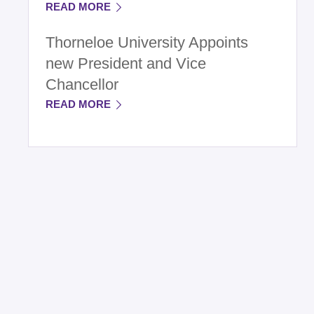
READ MORE
Thorneloe University Appoints
new President and Vice
Chancellor
READ MORE