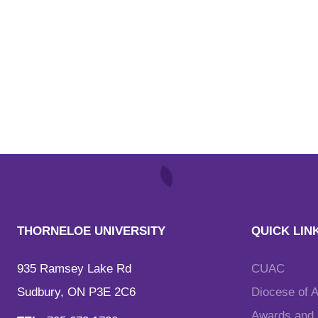
THORNELOE UNIVERSITY
QUICK LIN
935 Ramsey Lake Rd
CUAC
Sudbury, ON P3E 2C6
Diocese of 
Awards and F