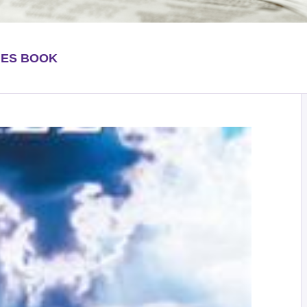
HES BOOK