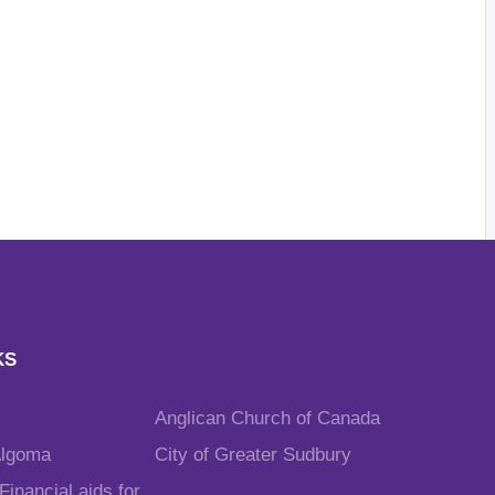
KS
Anglican Church of Canada
Algoma
City of Greater Sudbury
inancial aids for