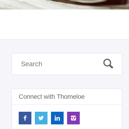
Connect with Thorneloe