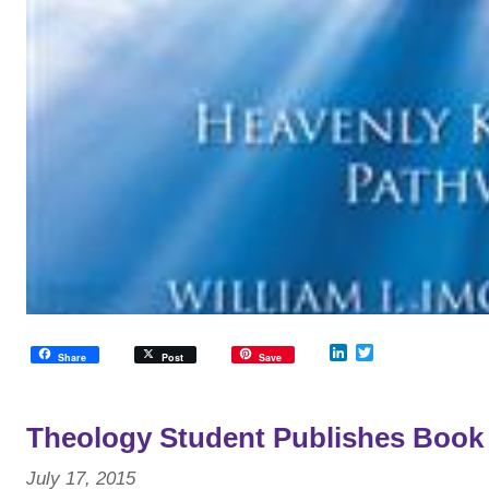
LinkedIn
Twitter
Share
Post
Save
Theology Student Publishes Book
July 17, 2015