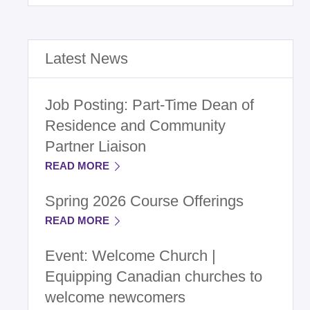
Latest News
Job Posting: Part-Time Dean of
Residence and Community
Partner Liaison
READ MORE
Spring 2026 Course Offerings
READ MORE
Event: Welcome Church |
Equipping Canadian churches to
welcome newcomers