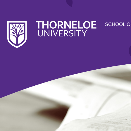
SCHOOL O