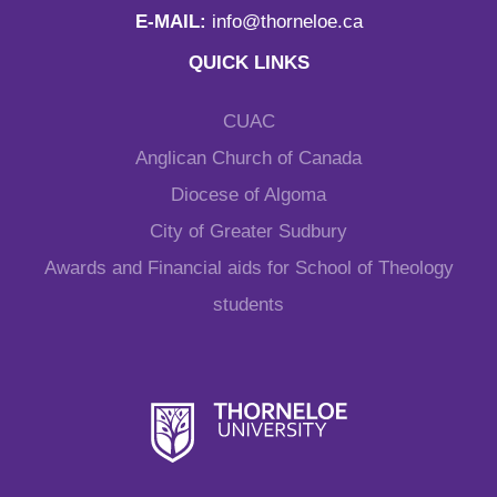
E-MAIL:
info@thorneloe.ca
QUICK LINKS
CUAC
Anglican Church of Canada
Diocese of Algoma
City of Greater Sudbury
Awards and Financial aids for School of Theology
students