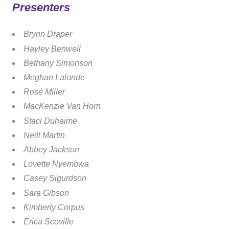
Presenters
Brynn Draper
Hayley Benwell
Bethany Simonson
Meghan Lalonde
Rosé Miller
MacKenzie Van Horn
Staci Duhaime
Neill Martin
Abbey Jackson
Lovette Nyembwa
Casey Sigurdson
Sara Gibson
Kimberly Corpus
Erica Scoville