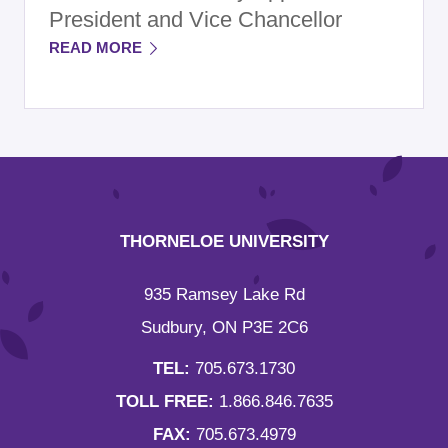
President and Vice Chancellor
READ MORE
THORNELOE UNIVERSITY
935 Ramsey Lake Rd
Sudbury, ON P3E 2C6
TEL:
705.673.1730
TOLL FREE:
1.866.846.7635
FAX:
705.673.4979