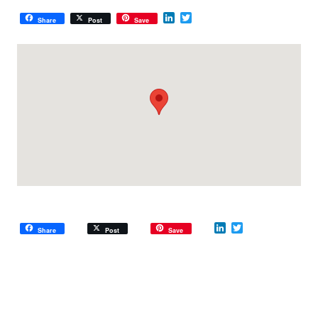
LinkedIn
Twitter
Share
Post
Save
LinkedIn
Twitter
Share
Post
Save