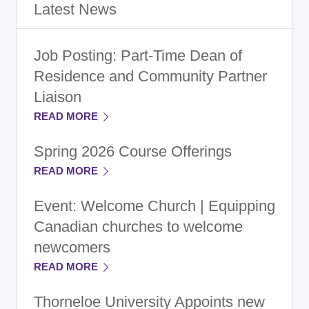
Latest News
Job Posting: Part-Time Dean of
Residence and Community Partner
Liaison
READ MORE
Spring 2026 Course Offerings
READ MORE
Event: Welcome Church | Equipping
Canadian churches to welcome
newcomers
READ MORE
Thorneloe University Appoints new