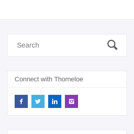
Connect with Thorneloe