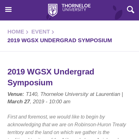
HOME
EVENT
2019 WGSX UNDERGRAD SYMPOSIUM
2019 WGSX Undergrad
Symposium
Venue:
T140, Thorneloe University at Laurentian |
March 27
, 2019 - 10:00 am
First and foremost, we would like to begin by
acknowledging that we are on Robinson-Huron Treaty
territory and the land on which we gather is the