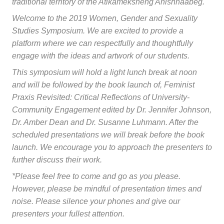
traditional territory of the Atikameksheng Anishnaabeg.
Welcome to the 2019 Women, Gender and Sexuality
Studies Symposium. We are excited to provide a
platform where we can respectfully and thoughtfully
engage with the ideas and artwork of our students.
This symposium will hold a light lunch break at noon
and will be followed by the book launch of,
Feminist
Praxis Revisited: Critical Reflections of University-
Community Engagement
edited by Dr. Jennifer Johnson,
Dr. Amber Dean and Dr. Susanne Luhmann. After the
scheduled presentations we will break before the book
launch. We encourage you to approach the presenters to
further discuss their work.
*Please feel free to come and go as you please.
However, please be mindful of presentation times and
noise. Please silence your phones and give our
presenters your fullest attention.