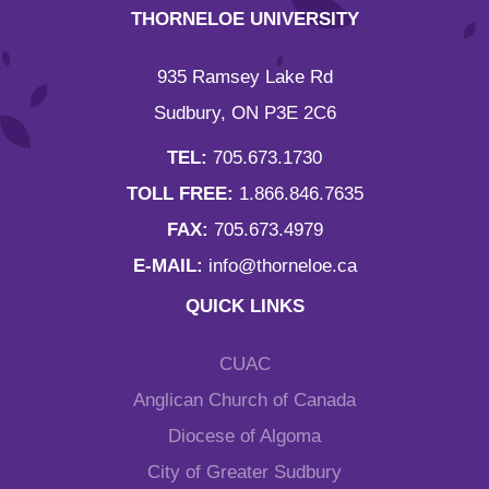
THORNELOE UNIVERSITY
935 Ramsey Lake Rd
Sudbury, ON P3E 2C6
TEL:
705.673.1730
TOLL FREE:
1.866.846.7635
FAX:
705.673.4979
E-MAIL:
info@thorneloe.ca
QUICK LINKS
CUAC
Anglican Church of Canada
Diocese of Algoma
City of Greater Sudbury