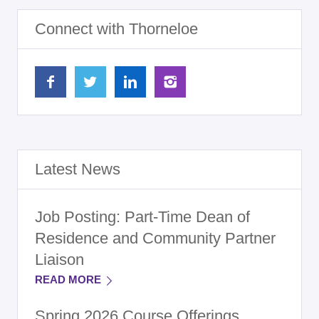
Connect with Thorneloe
Latest News
Job Posting: Part-Time Dean of
Residence and Community Partner
Liaison
READ MORE
Spring 2026 Course Offerings