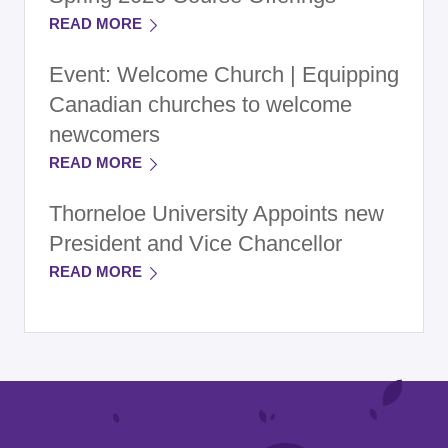
READ MORE
Event: Welcome Church | Equipping
Canadian churches to welcome
newcomers
READ MORE
Thorneloe University Appoints new
President and Vice Chancellor
READ MORE