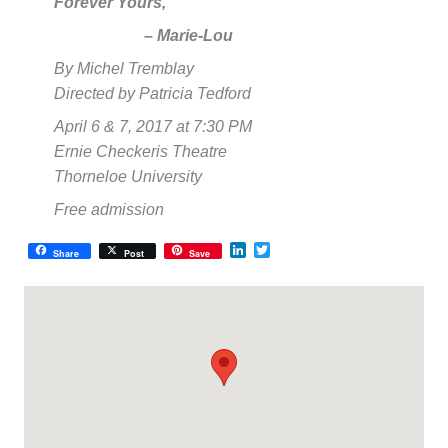
Forever Yours,
– Marie-Lou
By Michel Tremblay
Directed by Patricia Tedford
April 6 & 7, 2017 at 7:30 PM
Ernie Checkeris Theatre
Thorneloe University
Free admission
LinkedIn
Twitter
Share
Post
Save