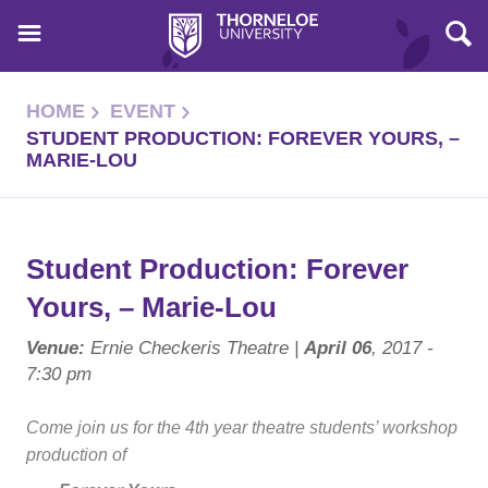
HOME
EVENT
STUDENT PRODUCTION: FOREVER YOURS, –
MARIE-LOU
Student Production: Forever
Yours, – Marie-Lou
Venue:
Ernie Checkeris Theatre |
April 06
, 2017 -
7:30 pm
Come join us for the 4th year theatre students’ workshop
production of