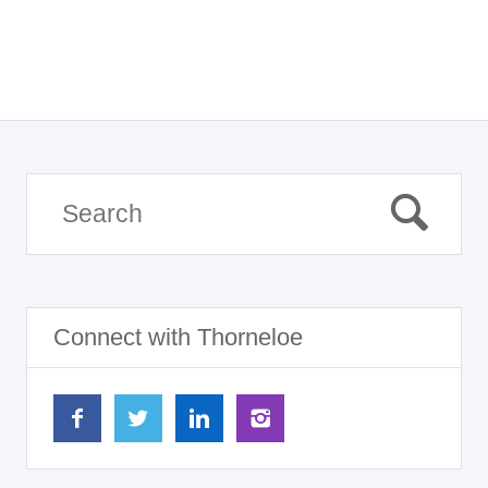
Connect with Thorneloe