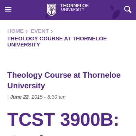
HOME
EVENT
THEOLOGY COURSE AT THORNELOE
UNIVERSITY
Theology Course at Thorneloe
University
|
June 22
, 2015 - 8:30 am
TCST 3900B: