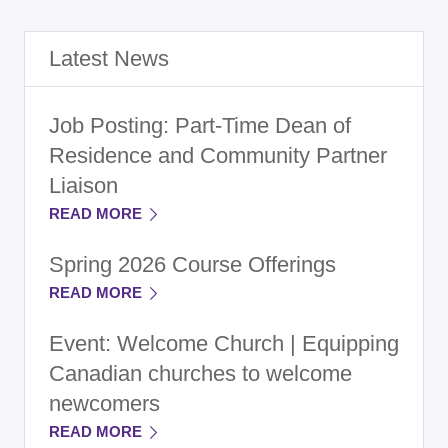
Latest News
Job Posting: Part-Time Dean of
Residence and Community Partner
Liaison
READ MORE
Spring 2026 Course Offerings
READ MORE
Event: Welcome Church | Equipping
Canadian churches to welcome
newcomers
READ MORE