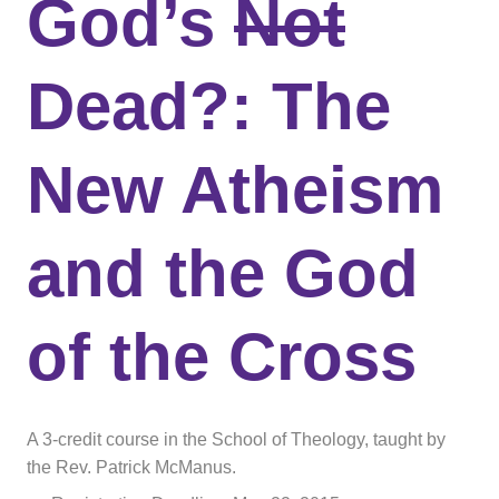
God’s
Not
Dead?: The
New Atheism
and the God
of the Cross
A 3-credit course in the School of Theology, taught by
the Rev. Patrick McManus.