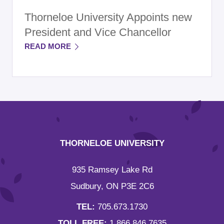
Thorneloe University Appoints new
President and Vice Chancellor
READ MORE
THORNELOE UNIVERSITY
935 Ramsey Lake Rd
Sudbury, ON P3E 2C6
TEL:
705.673.1730
TOLL FREE:
1.866.846.7635