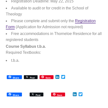
Registration Deadline: May 22, 2015
Available to audit or for credit in the School of
Theology
Please complete and submit only the
Registration
Form
(Application for Admission not required)
Free accommodations in Thorneloe Residence for all
registered students
Course Syllabus t.b.a.
Required Textbooks:
t.b.a.
LinkedIn
Twitter
Share
Post
Save
LinkedIn
Twitter
Share
Post
Save