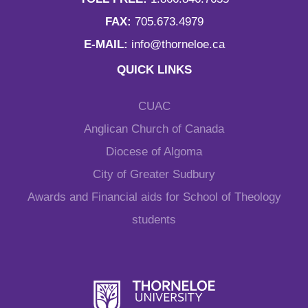
FAX:
705.673.4979
E-MAIL:
info@thorneloe.ca
QUICK LINKS
CUAC
Anglican Church of Canada
Diocese of Algoma
City of Greater Sudbury
Awards and Financial aids for School of Theology
students